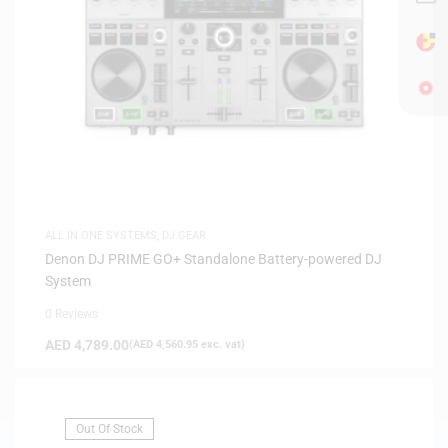
ALL IN ONE SYSTEMS
,
DJ GEAR
Denon DJ PRIME GO+ Standalone Battery-powered DJ
System
0 Reviews
AED
4,789.00
(
AED
4,560.95
exc. vat)
Out Of Stock