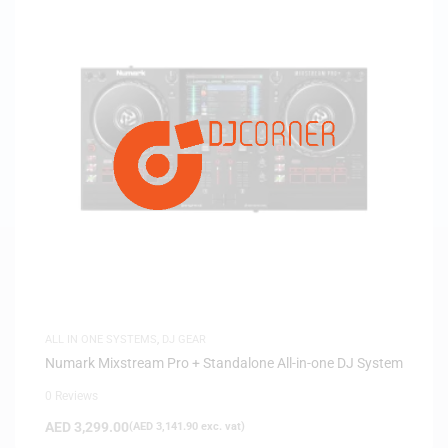
ALL IN ONE SYSTEMS
,
DJ GEAR
Numark Mixstream Pro + Standalone All-in-one DJ System
0 Reviews
AED
3,299.00
(
AED
3,141.90
exc. vat)