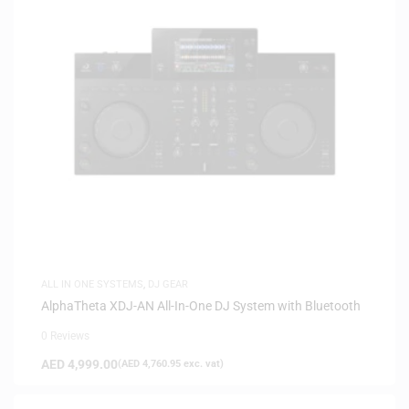
ALL IN ONE SYSTEMS
,
DJ GEAR
AlphaTheta XDJ-AN All-In-One DJ System with Bluetooth
0 Reviews
AED
4,999.00
(
AED
4,760.95
exc. vat)