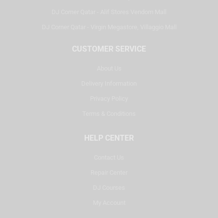
DJ Corner Qatar - Alif Stores Vendom Mall
DJ Corner Qatar - Virgin Megastore, Villaggio Mall
CUSTOMER SERVICE
About Us
Delivery Information
Privacy Policy
Terms & Conditions
HELP CENTER
Contact Us
Repair Center
DJ Courses
My Account