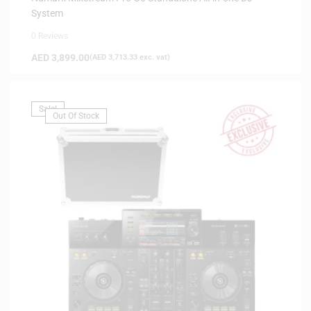
System
0 Reviews
AED
3,899.00
(
AED
3,713.33
exc. vat)
Sale!
Out Of Stock