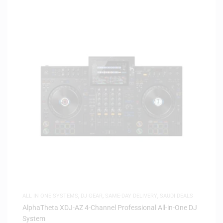
ALL IN ONE SYSTEMS
,
DJ GEAR
,
SAME-DAY DELIVERY
,
SAUDI DEALS
AlphaTheta XDJ-AZ 4-Channel Professional All-in-One DJ
System