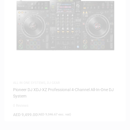
ALL IN ONE SYSTEMS
,
DJ GEAR
Pioneer DJ XDJ-XZ Professional 4-Channel All-In-One DJ
System
0 Reviews
AED
9,499.00
(
AED
9,046.67
exc. vat)