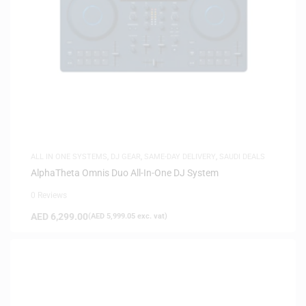
ALL IN ONE SYSTEMS
,
DJ GEAR
,
SAME-DAY DELIVERY
,
SAUDI DEALS
AlphaTheta Omnis Duo All-In-One DJ System
0 Reviews
AED
6,299.00
(
AED
5,999.05
exc. vat)