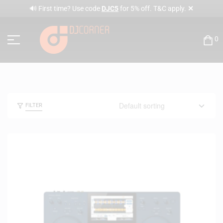
✕
🔊 First time? Use code
DJC5
for 5% off. T&C apply.
0
FILTER