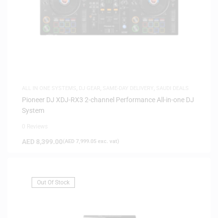
ALL IN ONE SYSTEMS
,
DJ GEAR
,
SAME-DAY DELIVERY
,
SAUDI DEALS
Pioneer DJ XDJ-RX3 2-channel Performance All-in-one DJ
System
0 Reviews
AED
8,399.00
(
AED
7,999.05
exc. vat)
Out Of Stock