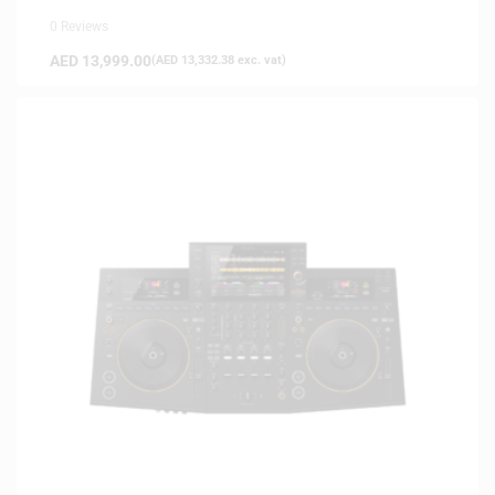
0 Reviews
AED
13,999.00
(
AED
13,332.38
exc. vat)