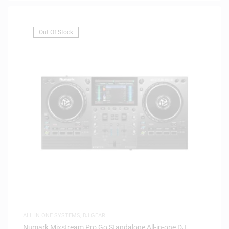
Out Of Stock
ALL IN ONE SYSTEMS
,
DJ GEAR
Numark Mixstream Pro Go Standalone All-in-one DJ