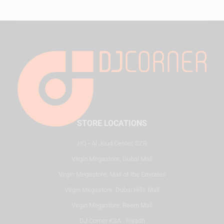
STORE LOCATIONS
HQ - Al Joud Center, SZR
Virgin Megastore, Dubai Mall
Virgin Megastore, Mall of the Emirates
Virgin Megastore, Dubai Hills Mall
Virgin Megastore, Reem Mall
DJ Corner KSA - Riyadh