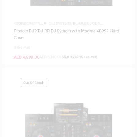
ACCESSORIES
,
ALL IN ONE SYSTEMS
,
BUNDLE
,
DJ GEAR
,
FLIGHTCASES
Pioneer DJ XDJ-RR DJ System with Magma 40991 Hard
Case
0 Reviews
AED
4,999.00
AED
5,318.00
(
AED
4,760.95
exc. vat)
Out Of Stock