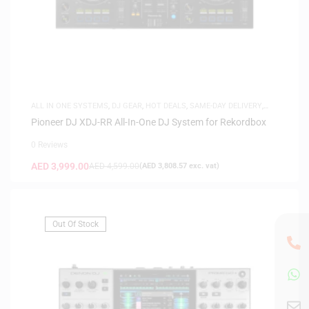
ALL IN ONE SYSTEMS
,
DJ GEAR
,
HOT DEALS
,
SAME-DAY DELIVERY
,
SAUDI DEALS
Pioneer DJ XDJ-RR All-In-One DJ System for Rekordbox
0 Reviews
AED
3,999.00
AED
4,599.00
(
AED
3,808.57
exc. vat)
Out Of Stock