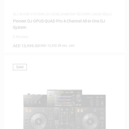
ALL IN ONE SYSTEMS
,
DJ GEAR
,
SAME-DAY DELIVERY
,
SAUDI DEALS
Pioneer DJ OPUS-QUAD Pro 4-Channel All-in-One DJ
System
0 Reviews
AED
13,999.00
(
AED
13,332.38
exc. vat)
Sale!