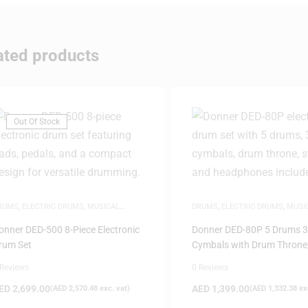
ated products
Out Of Stock
RUMS
,
ELECTRIC DRUMS
,
MUSICAL
DRUMS
,
ELECTRIC DRUMS
,
MUSI
NSTRUMENTS
INSTRUMENTS
onner DED-500 8-Piece Electronic
Donner DED-80P 5 Drums 3
rum Set
Cymbals with Drum Throne/
 Reviews
0 Reviews
ED
2,699.00
AED
1,399.00
(
AED
2,570.48
exc. vat)
(
AED
1,332.38
exc