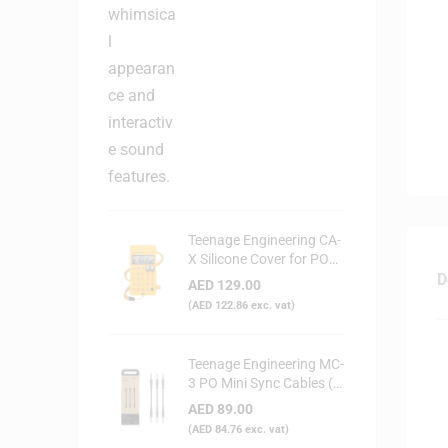
Teenage Engineering CA-
X Silicone Cover for PO
Series (Yellow)
D
AED
129.00
(
AED
122.86
exc. vat)
Teenage Engineering MC-
3 PO Mini Sync Cables (3-
Pack)
AED
89.00
(
AED
84.76
exc. vat)