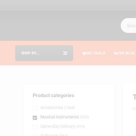
SHOP BY
HOT DEALS
THE BLOG
CATEGORIES
Product categories
Accessories
(1064)
B
Musical Instruments
(650)
Same-Day Delivery
(474)
Software