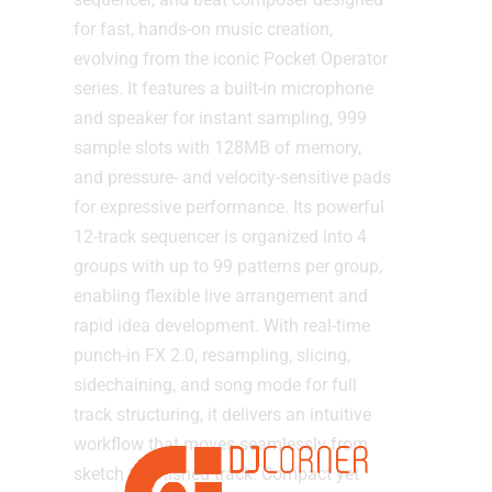
for fast, hands-on music creation,
evolving from the iconic Pocket Operator
series. It features a built-in microphone
and speaker for instant sampling, 999
sample slots with 128MB of memory,
and pressure- and velocity-sensitive pads
for expressive performance. Its powerful
12-track sequencer is organized into 4
groups with up to 99 patterns per group,
enabling flexible live arrangement and
rapid idea development. With real-time
punch-in FX 2.0, resampling, slicing,
sidechaining, and song mode for full
track structuring, it delivers an intuitive
workflow that moves seamlessly from
sketch to finished track. Compact yet