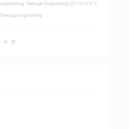
 engineering
,
Teenage Engineering EP-133 K.O. II
T
h
Teenage Engineering
o
n
e
Facebook
Twitter
Linkedin
/
S
c
k
s