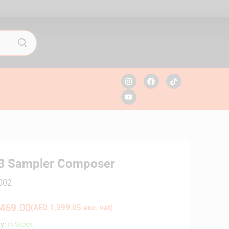
MB Sampler Composer
002
469.00
(
AED
1,399.05
exc. vat)
ty:
In Stock