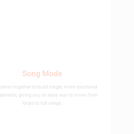
Song Mode
cenes together to build longer, more structured
gements, giving you an easy way to move from
loops to full songs.