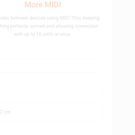
More MIDI
otes between devices using MIDI Thru, keeping
hing perfectly synced and allowing connection
with up to 16 units at once.
92 cm