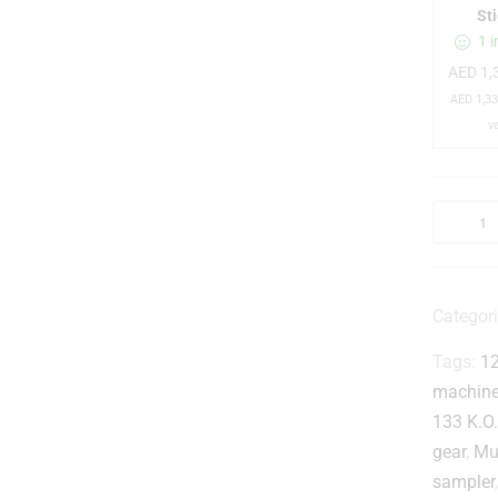
r
St
1 i
AED
1,
AED
1,33
v
l
Categor
i
Tags:
1
t
machin
133 K.O. 
r
gear
,
Mu
sampler