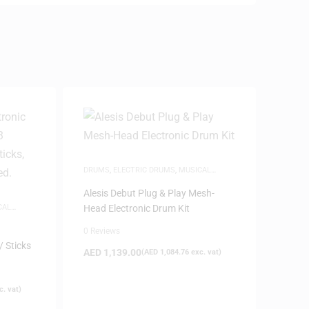
DRUMS
,
ELECTRIC DRUMS
,
MUSICAL
INSTRUMENTS
Alesis Debut Plug & Play Mesh-
CAL
Head Electronic Drum Kit
0 Reviews
 Sticks
AED
1,139.00
(
AED
1,084.76
exc. vat)
. vat)