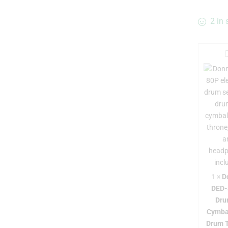
2 in 
r
-
1
×
D
DED-
Dru
Cymba
Drum 