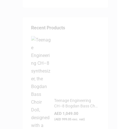
Recent Products
Teenage Engineering
CH–8 Bogdan Bass Choir
Doll - Synthesizer
AED
1,049.00
(
AED
999.05
exc. vat)