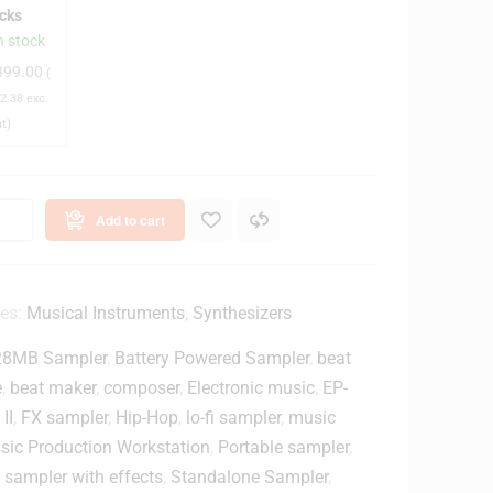
icks
u
n stock
m
399.00
(
s
2.38
exc.
3
at)
C
y
m
b
Add to cart
a
s
w
ies:
Musical Instruments
,
Synthesizers
28MB Sampler
,
Battery Powered Sampler
,
beat
h
e
,
beat maker
,
composer
,
Electronic music
,
EP-
D
II
,
FX sampler
,
Hip-Hop
,
lo-fi sampler
,
music
sic Production Workstation
,
Portable sampler
,
u
,
sampler with effects
,
Standalone Sampler
,
m