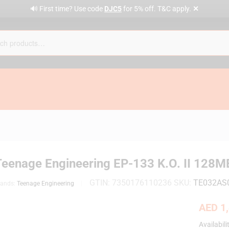
✕
🔊 First time? Use code
DJC5
for 5% off. T&C apply.
Teenage Engineering EP-133 K.O. II 128
GTIN:
7350176110236
SKU:
TE032AS
rands:
Teenage Engineering
AED
1,
Availabili