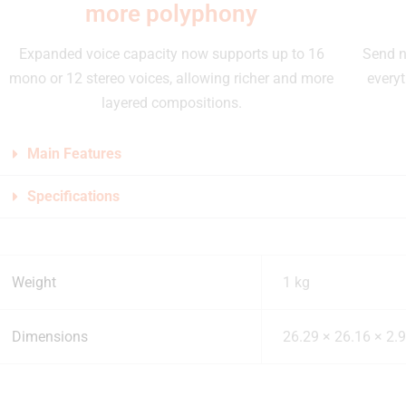
more polyphony
Expanded voice capacity now supports up to 16
Send n
mono or 12 stereo voices, allowing richer and more
everyt
layered compositions.
Main Features
Specifications
Weight
1 kg
Dimensions
26.29 × 26.16 × 2.