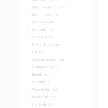
(384)
Music Production
(330)
Microphones
(247)
Speakers
(238)
Live Audio
(124)
DJ Gear
(122)
New Arrivals
(116)
Hifi
(111)
Content Creation
(108)
Headphones
(107)
Bundle
(83)
Gaming
(69)
White Friday
(52)
Saudi Deals
(29)
Hot Deals
(23)