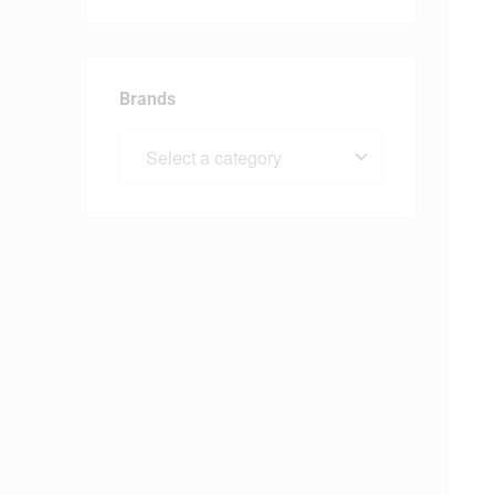
Brands