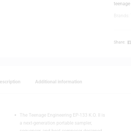
teenage
Brands:
r
Share:
t
i
escription
Additional information
The Teenage Engineering EP-133 K.O. II is
a next-generation portable sampler,
sequencer, and beat composer designed