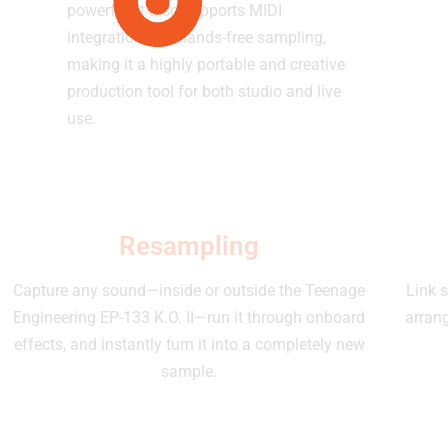
powerful, it also supports MIDI
integration and hands-free sampling,
making it a highly portable and creative
production tool for both studio and live
use.
Resampling
Capture any sound—inside or outside the Teenage
Link s
Engineering EP-133 K.O. II—run it through onboard
arran
effects, and instantly turn it into a completely new
sample.