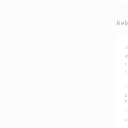
Rel
D
I
D
D
0
A