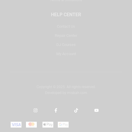
HELP CENTER
Contact Us
Repair Center
DJ Courses
My Account
Copyright © 2025. All rights reserved.
Developed by
misbah.com