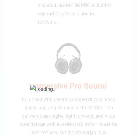
included, the M-100 PRO is built to
support DJs from clubs to
festivals.
Immersive Pro Sound
Equipped with ceramic-coated drivers, bass
ducts, and angled drivers, the M-100 PRO
delivers clear highs, tight low-end, and wide
soundstage with excellent isolation—ideal for
beat-focused DJ monitoring in loud