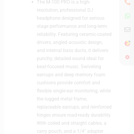
The M-100 PRO is a high-
resolution, professional DJ
headphone designed for serious
stage performance and long-term
reliability. Featuring ceramic-coated
drivers, angled acoustic design,
and internal bass ducts, it delivers
punchy, detailed sound ideal for
beat-focused music. Swiveling
earcups and deep memory foam
cushions provide comfort and
flexible single-ear monitoring, while
the rugged metal frame,
replaceable earcups, and reinforced
hinges ensure road-ready durability.
With coiled and straight cables, a
carry pouch, and a 1/4″ adapter