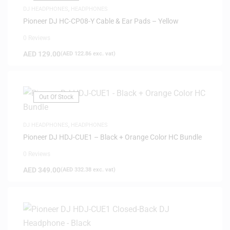
DJ HEADPHONES
,
HEADPHONES
Pioneer DJ HC-CP08-Y Cable & Ear Pads – Yellow
0 Reviews
AED
129.00
(
AED
122.86
exc. vat)
Out Of Stock
DJ HEADPHONES
,
HEADPHONES
Pioneer DJ HDJ-CUE1 – Black + Orange Color HC Bundle
0 Reviews
AED
349.00
(
AED
332.38
exc. vat)