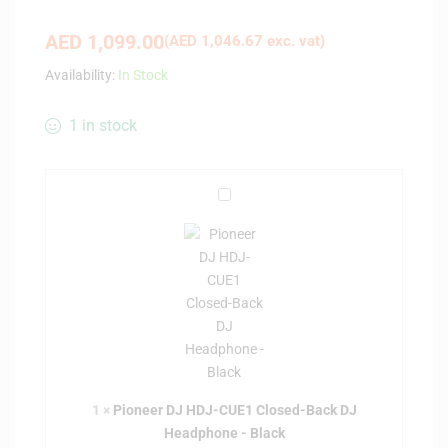
AED
1,099.00
(
AED
1,046.67
exc. vat)
Availability:
In Stock
1 in stock
P
i
o
n
e
e
r
D
J
H
1
×
Pioneer DJ HDJ-CUE1 Closed-Back DJ
D
Headphone - Black