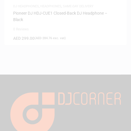
DJ HEADPHONES
,
HEADPHONES
,
SAME-DAY DELIVERY
Pioneer DJ HDJ-CUE1 Closed-Back DJ Headphone –
Black
0 Reviews
AED
299.00
(
AED
284.76
exc. vat)