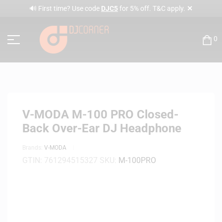
✕
🔊 First time? Use code
DJC5
for 5% off. T&C apply.
0
V-MODA M-100 PRO Closed-
Back Over-Ear DJ Headphone
Brands:
V-MODA
GTIN:
761294515327
SKU:
M-100PRO