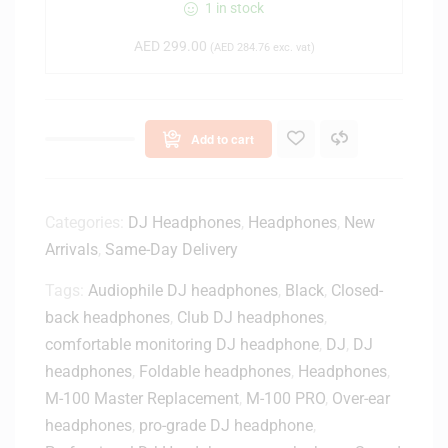
J
1 in stock
-
AED
299.00
C
(
AED
284.76
exc. vat)
U
E
1
Add to cart
C
l
o
s
Categories:
DJ Headphones
,
Headphones
,
New
e
Arrivals
,
Same-Day Delivery
d
-
Tags:
Audiophile DJ headphones
,
Black
,
Closed-
B
back headphones
,
Club DJ headphones
,
a
comfortable monitoring DJ headphone
,
DJ
,
DJ
c
k
headphones
,
Foldable headphones
,
Headphones
,
D
M-100 Master Replacement
,
M-100 PRO
,
Over-ear
J
headphones
,
pro-grade DJ headphone
,
H