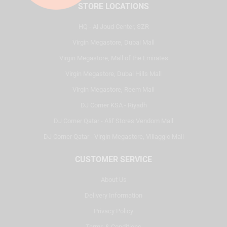
STORE LOCATIONS
HQ - Al Joud Center, SZR
Virgin Megastore, Dubai Mall
Virgin Megastore, Mall of the Emirates
Virgin Megastore, Dubai Hills Mall
Virgin Megastore, Reem Mall
DJ Corner KSA - Riyadh
DJ Corner Qatar - Alif Stores Vendom Mall
DJ Corner Qatar - Virgin Megastore, Villaggio Mall
CUSTOMER SERVICE
About Us
Delivery Information
Privacy Policy
Terms & Conditions