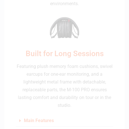
environments.
Built for Long Sessions
Featuring plush memory foam cushions, swivel
earcups for one-ear monitoring, and a
lightweight metal frame with detachable,
replaceable parts, the M-100 PRO ensures
lasting comfort and durability on tour or in the
studio.
Main Features