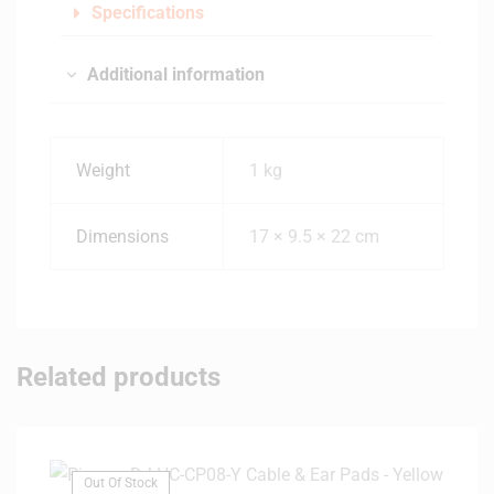
Specifications
Additional information
Weight
1 kg
Dimensions
17 × 9.5 × 22 cm
Related products
Out Of Stock