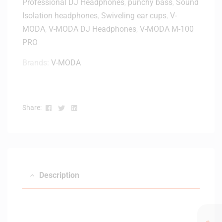
Professional DJ Headphones
,
punchy bass
,
Sound
e
Isolation headphones
,
Swiveling ear cups
,
V-
a
MODA
,
V-MODA DJ Headphones
,
V-MODA M-100
d
p
PRO
h
Brands:
V-MODA
o
n
e
-
Facebook
Twitter
Linkedin
Share:
B
l
a
c
k
Description