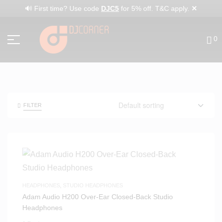
✕
🔊 First time? Use code
DJC5
for 5% off. T&C apply.
0
FILTER
HEADPHONES
,
STUDIO HEADPHONES
Adam Audio H200 Over-Ear Closed-Back Studio
Headphones