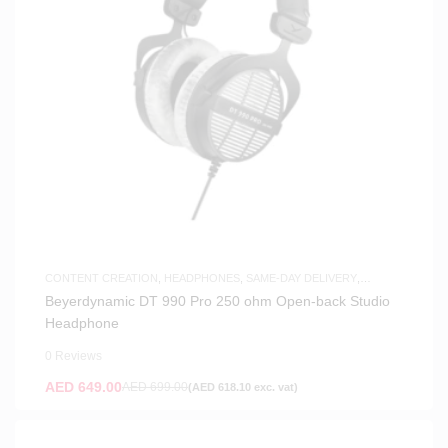
CONTENT CREATION
,
HEADPHONES
,
SAME-DAY DELIVERY
,
STUDIO HEADPHONES
Beyerdynamic DT 990 Pro 250 ohm Open-back Studio
Headphone
0 Reviews
AED
649.00
AED
699.00
(
AED
618.10
exc. vat)