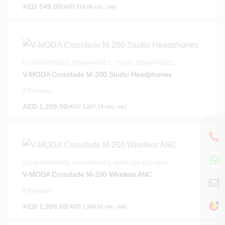
AED
549.00
(
AED
522.86
exc. vat)
DJ HEADPHONES
,
HEADPHONES
,
STUDIO HEADPHONES
V-MODA Crossfade M-200 Studio Headphones
0 Reviews
AED
1,299.00
(
AED
1,237.14
exc. vat)
DJ HEADPHONES
,
HEADPHONES
,
SAME-DAY DELIVERY
V-MODA Crossfade M-200 Wireless ANC
0 Reviews
AED
1,999.00
(
AED
1,903.81
exc. vat)