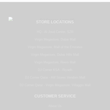
STORE LOCATIONS
HQ - Al Joud Center, SZR
Virgin Megastore, Dubai Mall
Virgin Megastore, Mall of the Emirates
Virgin Megastore, Dubai Hills Mall
Virgin Megastore, Reem Mall
DJ Corner KSA - Riyadh
DJ Corner Qatar - Alif Stores Vendom Mall
DJ Corner Qatar - Virgin Megastore, Villaggio Mall
CUSTOMER SERVICE
About Us