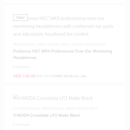
Sale!
HEADPHONES
,
SAME-DAY DELIVERY
,
STUDIO HEADPHONES
PreSonus HD7 MKII Professional Over-Ear Monitoring
Headphones
0 Reviews
AED
149.00
AED
169.00
(
AED
141.90
exc. vat)
DJ HEADPHONES
,
HEADPHONES
,
SAME-DAY DELIVERY
V-MODA Crossfade LP2 Matte Black
0 Reviews