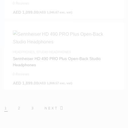
0 Reviews
AED
1,099.00
(
AED
1,046.67
exc. vat)
HEADPHONES
,
STUDIO HEADPHONES
Sennheiser HD 490 PRO Plus Open-Back Studio
Headphones
0 Reviews
AED
1,899.00
(
AED
1,808.57
exc. vat)
1
2
3
NEXT