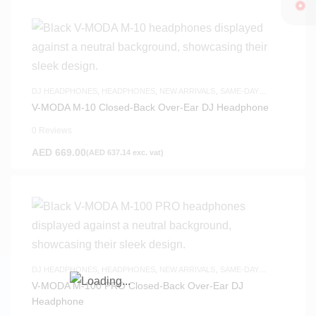
DJ HEADPHONES
,
HEADPHONES
,
NEW ARRIVALS
,
SAME-DAY
DELIVERY
V-MODA M-10 Closed-Back Over-Ear DJ Headphone
0 Reviews
AED
669.00
(
AED
637.14
exc. vat)
DJ HEADPHONES
,
HEADPHONES
,
NEW ARRIVALS
,
SAME-DAY
DELIVERY
V-MODA M-100 PRO Closed-Back Over-Ear DJ
Headphone