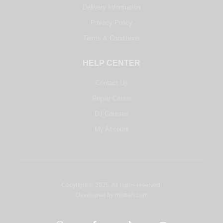
Delivery Information
Privacy Policy
Terms & Conditions
HELP CENTER
Contact Us
Repair Center
DJ Courses
My Account
Copyright © 2025. All rights reserved.
Developed by
misbah.com