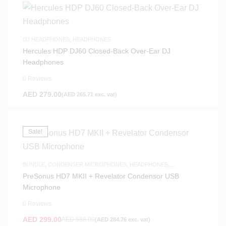
DJ HEADPHONES
,
HEADPHONES
Hercules HDP DJ60 Closed-Back Over-Ear DJ
Headphones
0 Reviews
AED
279.00
(
AED
265.71
exc. vat)
Sale!
BUNDLE
,
CONDENSER MICROPHONES
,
HEADPHONES
,
MICROPHONES
,
SAME-DAY DELIVERY
,
STUDIO HEADPHONES
,
USB
PreSonus HD7 MKII + Revelator Condensor USB
MICROPHONES
Microphone
0 Reviews
AED
299.00
AED
588.00
(
AED
284.76
exc. vat)