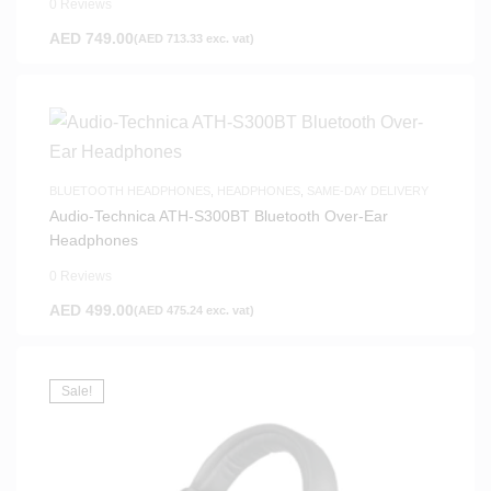
0 Reviews
AED
749.00
(
AED
713.33
exc. vat)
BLUETOOTH HEADPHONES
,
HEADPHONES
,
SAME-DAY DELIVERY
Audio-Technica ATH-S300BT Bluetooth Over-Ear
Headphones
0 Reviews
AED
499.00
(
AED
475.24
exc. vat)
Sale!