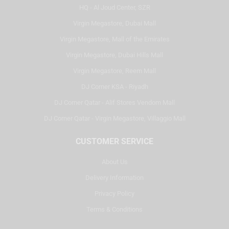
HQ - Al Joud Center, SZR
Virgin Megastore, Dubai Mall
Virgin Megastore, Mall of the Emirates
Virgin Megastore, Dubai Hills Mall
Virgin Megastore, Reem Mall
DJ Corner KSA - Riyadh
DJ Corner Qatar - Alif Stores Vendom Mall
DJ Corner Qatar - Virgin Megastore, Villaggio Mall
CUSTOMER SERVICE
About Us
Delivery Information
Privacy Policy
Terms & Conditions