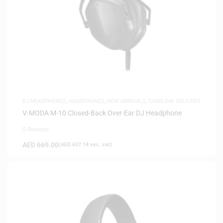
DJ HEADPHONES
,
HEADPHONES
,
NEW ARRIVALS
,
SAME-DAY DELIVERY
V-MODA M-10 Closed-Back Over-Ear DJ Headphone
0 Reviews
AED
669.00
(
AED
637.14
exc. vat)