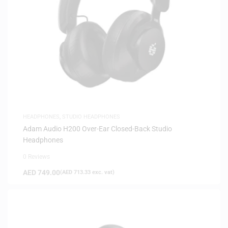
HEADPHONES
,
STUDIO HEADPHONES
Adam Audio H200 Over-Ear Closed-Back Studio
Headphones
0 Reviews
AED
749.00
(
AED
713.33
exc. vat)