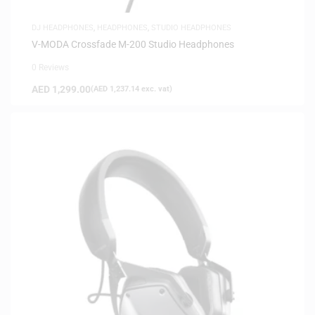
DJ HEADPHONES
,
HEADPHONES
,
STUDIO HEADPHONES
V-MODA Crossfade M-200 Studio Headphones
0 Reviews
AED
1,299.00
(
AED
1,237.14
exc. vat)