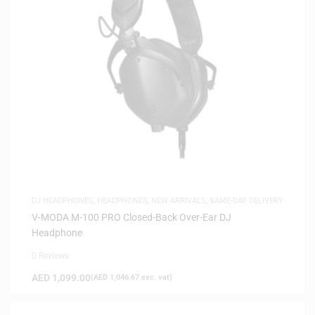
DJ HEADPHONES
,
HEADPHONES
,
NEW ARRIVALS
,
SAME-DAY DELIVERY
V-MODA M-100 PRO Closed-Back Over-Ear DJ
Headphone
0 Reviews
AED
1,099.00
(
AED
1,046.67
exc. vat)