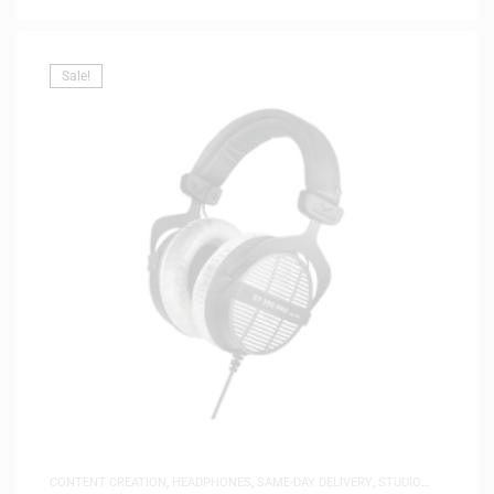
Sale!
CONTENT CREATION
,
HEADPHONES
,
SAME-DAY DELIVERY
,
STUDIO