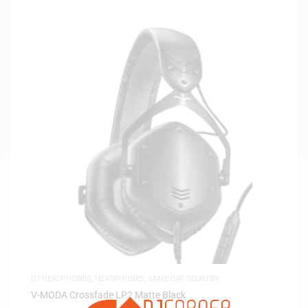
DJ HEADPHONES
,
HEADPHONES
,
SAME-DAY DELIVERY
V-MODA Crossfade LP2 Matte Black