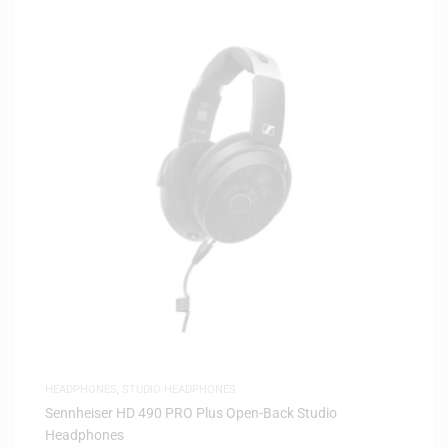
HEADPHONES
,
STUDIO HEADPHONES
Sennheiser HD 490 PRO Plus Open-Back Studio
Headphones