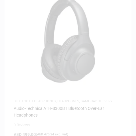
BLUETOOTH HEADPHONES
,
HEADPHONES
,
SAME-DAY DELIVERY
Audio-Technica ATH-S300BT Bluetooth Over-Ear
Headphones
0 Reviews
AED
499.00
(
AED
475.24
exc. vat)