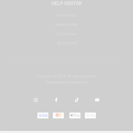
HELP CENTER
Contact Us
Repair Center
DJ Courses
My Account
Copyright © 2025. All rights reserved.
Developed by
misbah.com