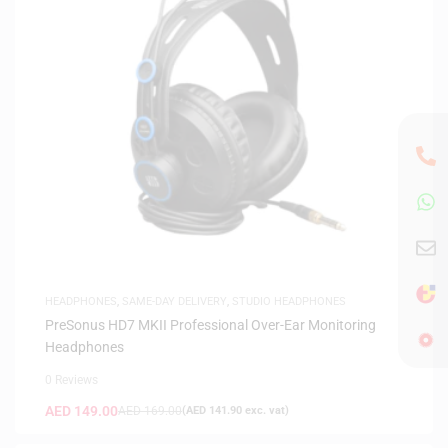
HEADPHONES
,
SAME-DAY DELIVERY
,
STUDIO HEADPHONES
PreSonus HD7 MKII Professional Over-Ear Monitoring
Headphones
0 Reviews
AED
149.00
AED
169.00
(
AED
141.90
exc. vat)