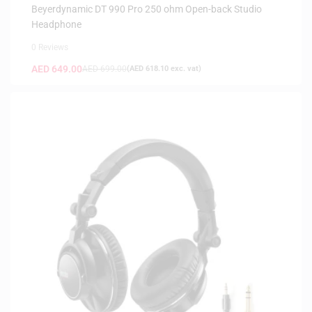
HEADPHONES
Beyerdynamic DT 990 Pro 250 ohm Open-back Studio
Headphone
0 Reviews
AED
649.00
AED
699.00
(
AED
618.10
exc. vat)