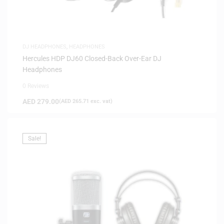
DJ HEADPHONES
,
HEADPHONES
Hercules HDP DJ60 Closed-Back Over-Ear DJ
Headphones
0 Reviews
AED
279.00
(
AED
265.71
exc. vat)
Sale!