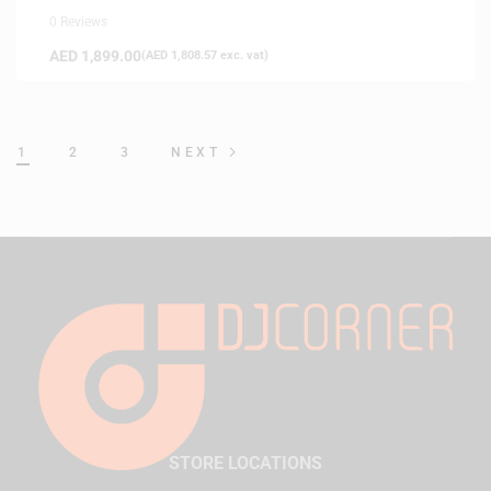
0 Reviews
AED
1,899.00
(
AED
1,808.57
exc. vat)
1
2
3
NEXT
STORE LOCATIONS