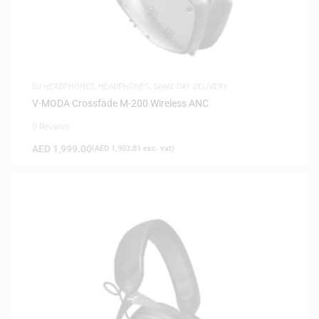
DJ HEADPHONES
,
HEADPHONES
,
SAME-DAY DELIVERY
V-MODA Crossfade M-200 Wireless ANC
0 Reviews
AED
1,999.00
(
AED
1,903.81
exc. vat)