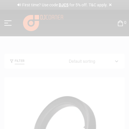
✕
🔊 First time? Use code
DJC5
for 5% off. T&C apply.
0
FILTER