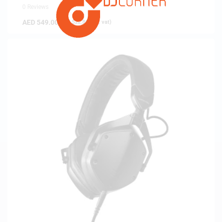
0 Reviews
AED
549.00
(
AED
522.86
exc. vat)