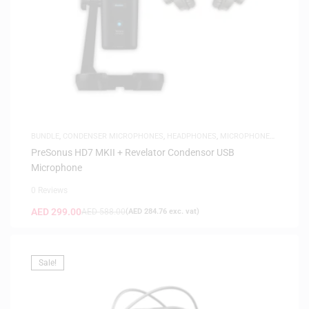
BUNDLE
,
CONDENSER MICROPHONES
,
HEADPHONES
,
MICROPHONES
,
SAME-DAY DELIVERY
,
STUDIO HEADPHONES
,
USB MICROPHONES
PreSonus HD7 MKII + Revelator Condensor USB
Microphone
0 Reviews
AED
299.00
AED
588.00
(
AED
284.76
exc. vat)
Sale!