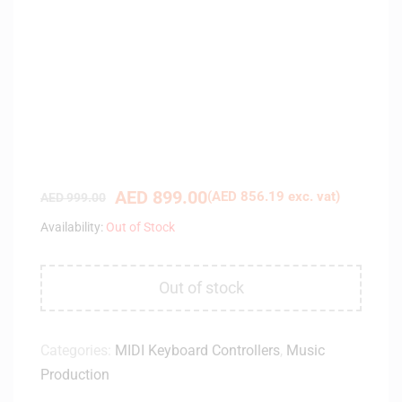
AED
899.00
(
AED
856.19
exc. vat)
AED
999.00
Availability:
Out of Stock
Out of stock
Categories:
MIDI Keyboard Controllers
,
Music
Production