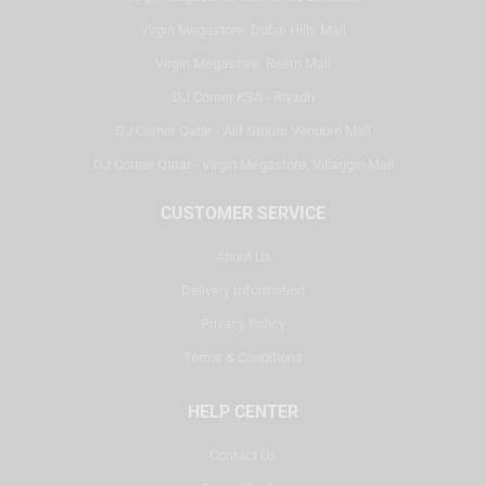
Virgin Megastore, Dubai Hills Mall
Virgin Megastore, Reem Mall
DJ Corner KSA - Riyadh
DJ Corner Qatar - Alif Stores Vendom Mall
DJ Corner Qatar - Virgin Megastore, Villaggio Mall
CUSTOMER SERVICE
About Us
Delivery Information
Privacy Policy
Terms & Conditions
HELP CENTER
Contact Us