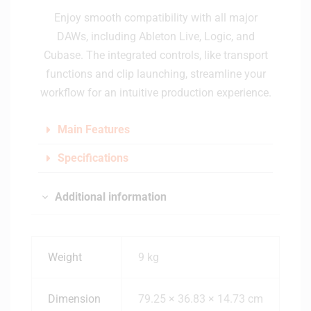
Enjoy smooth compatibility with all major
DAWs, including Ableton Live, Logic, and
Cubase. The integrated controls, like transport
functions and clip launching, streamline your
workflow for an intuitive production experience.
Main Features
Specifications
Additional information
Weight
9 kg
Dimension
79.25 × 36.83 × 14.73 cm