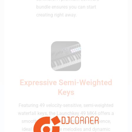
bundle ensures you can start
creating right away.
Expressive Semi-Weighted
Keys
Featuring 49 velocity-sensitive, semi-weighted
waterfall keys, the Launchkey 49 MK4 offers a
smooth and responsive playing experience,
ideal for expressive melodies and dynamic