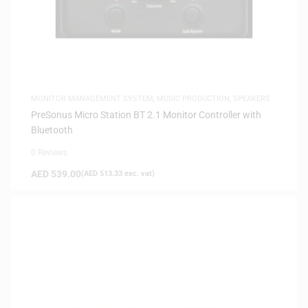
MONITOR MANAGEMENT SYSTEM
,
MUSIC PRODUCTION
,
SPEAKERS
PreSonus Micro Station BT 2.1 Monitor Controller with
Bluetooth
0 Reviews
AED
539.00
(
AED
513.33
exc. vat)