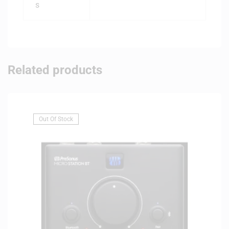
s
Related products
Out Of Stock