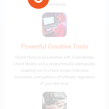
performances.
Powerful Creative Tools
Unlock musical possibilities with Scale Modes,
Chord Modes, and a programmable arpeggiator,
enabling you to create unique melodies,
harmonies, and patterns effortlessly, regardless
of your skill level.