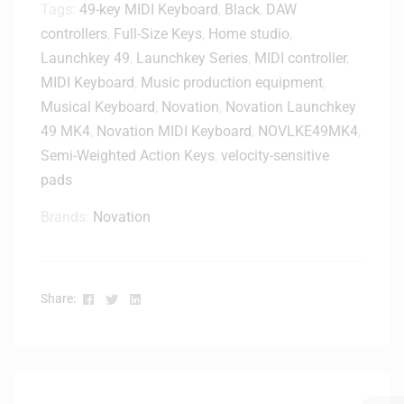
Tags:
49-key MIDI Keyboard
,
Black
,
DAW
controllers
,
Full-Size Keys
,
Home studio
,
Launchkey 49
,
Launchkey Series
,
MIDI controller
,
MIDI Keyboard
,
Music production equipment
,
Musical Keyboard
,
Novation
,
Novation Launchkey
49 MK4
,
Novation MIDI Keyboard
,
NOVLKE49MK4
,
Semi-Weighted Action Keys
,
velocity-sensitive
pads
Brands:
Novation
Facebook
Twitter
Linkedin
Share: