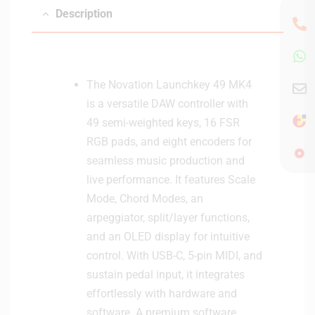
Description
The Novation Launchkey 49 MK4
is a versatile DAW controller with
49 semi-weighted keys, 16 FSR
RGB pads, and eight encoders for
seamless music production and
live performance. It features Scale
Mode, Chord Modes, an
arpeggiator, split/layer functions,
and an OLED display for intuitive
control. With USB-C, 5-pin MIDI, and
sustain pedal input, it integrates
effortlessly with hardware and
software. A premium software