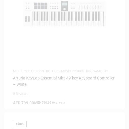
MIDI KEYBOARD CONTROLLERS
,
MUSIC PRODUCTION
,
SAME-DAY
DELIVERY
Arturia KeyLab Essential Mk3 49-key Keyboard Controller
– White
0 Reviews
AED
799.00
(
AED
760.95
exc. vat)
Sale!