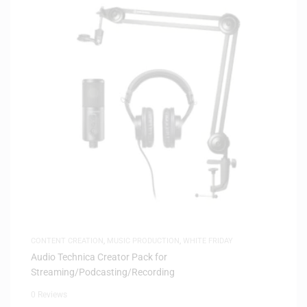
CONTENT CREATION
,
MUSIC PRODUCTION
,
WHITE FRIDAY
Audio Technica Creator Pack for
Streaming/Podcasting/Recording
0 Reviews