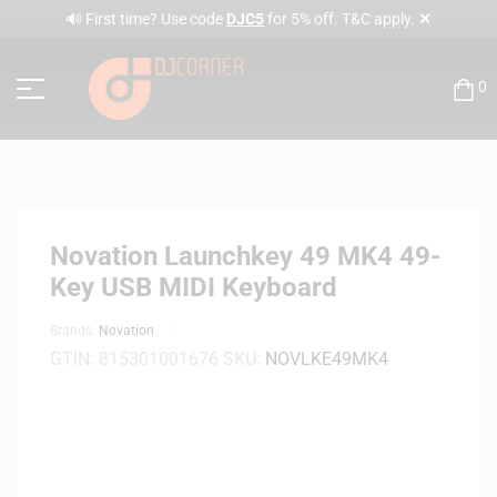
✕
🔊 First time? Use code
DJC5
for 5% off. T&C apply.
0
Novation Launchkey 49 MK4 49-
Key USB MIDI Keyboard
Brands:
Novation
GTIN:
815301001676
SKU:
NOVLKE49MK4