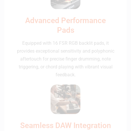
Advanced Performance
Pads
Equipped with 16 FSR RGB backlit pads, it
provides exceptional sensitivity and polyphonic
aftertouch for precise finger drumming, note
triggering, or chord playing with vibrant visual
feedback.
Seamless DAW Integration