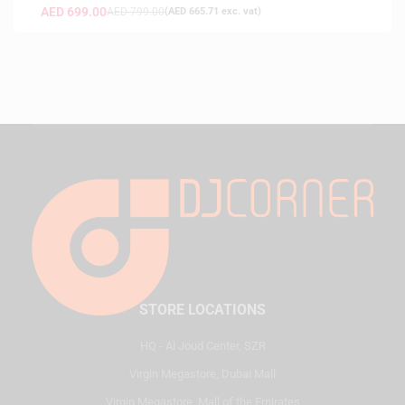
AED
699.00
AED
799.00
(
AED
665.71
exc. vat)
STORE LOCATIONS
HQ - Al Joud Center, SZR
Virgin Megastore, Dubai Mall
Virgin Megastore, Mall of the Emirates