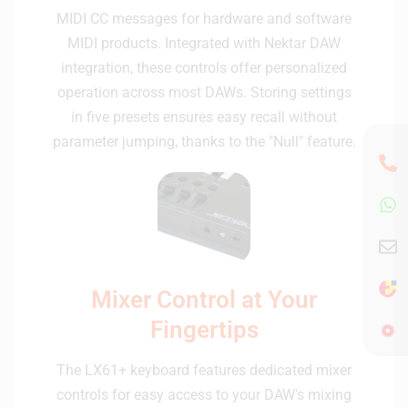
MIDI CC messages for hardware and software
MIDI products. Integrated with Nektar DAW
integration, these controls offer personalized
operation across most DAWs. Storing settings
in five presets ensures easy recall without
parameter jumping, thanks to the "Null" feature.
Mixer Control at Your
Fingertips
The LX61+ keyboard features dedicated mixer
controls for easy access to your DAW's mixing