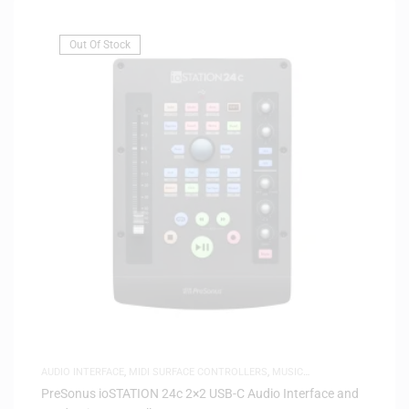
Out Of Stock
AUDIO INTERFACE
,
MIDI SURFACE CONTROLLERS
,
MUSIC
PRODUCTION
PreSonus ioSTATION 24c 2×2 USB-C Audio Interface and