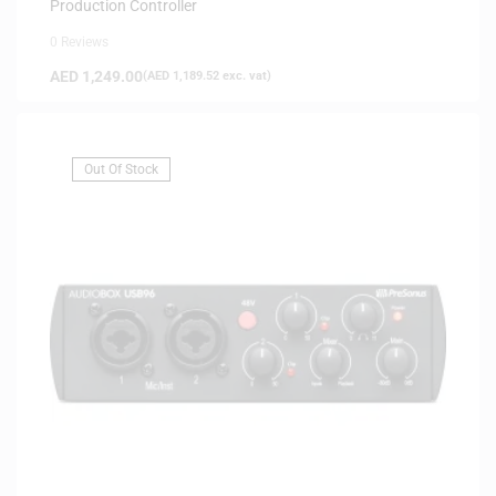
Production Controller
0 Reviews
AED
1,249.00
(
AED
1,189.52
exc. vat)
Out Of Stock