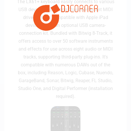
The LX61+ keyboard easily connects to various
USB devices supporting Class-compliant MIDI
drivers and is compatible with Apple iPad
devices using an optional USB camera-
connection kit. Bundled with Bitwig 8-Track, it
offers access to over 50 software instruments
and effects for use across eight audio or MIDI
tracks, supporting third-party plug-ins. It's
compatible with numerous DAWs out of the
box, including Reason, Logic, Cubase, Nuendo,
GarageBand, Sonar, Bitwig, Reaper, FL Studio,
Studio One, and Digital Performer (installation
required).