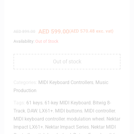
AED
599.00
(
AED
570.48
exc. vat)
AED
899.00
Availability:
Out of Stock
Out of stock
Categories:
MIDI Keyboard Controllers
,
Music
Production
Tags:
61 keys
,
61-key MIDI Keyboard
,
Bitwig 8-
Track
,
DAW
,
LX61+
,
MIDI buttons
,
MIDI controller
,
MIDI keyboard controller
,
modulation wheel
,
Nektar
Impact LX61+
,
Nektar Impact Series
,
Nektar MIDI