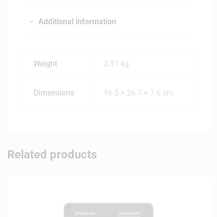
Additional information
Weight
3.91 kg
Dimensions
96.5 × 26.7 × 7.6 cm
Related products