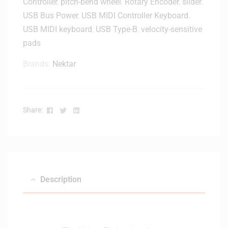
Controller
,
pitch-bend wheel
,
Rotary Encoder
,
slider
,
USB Bus Power
,
USB MIDI Controller Keyboard
,
USB MIDI keyboard
,
USB Type-B
,
velocity-sensitive
pads
Brands:
Nektar
Facebook
Twitter
Linkedin
Share:
Description