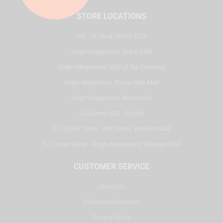
STORE LOCATIONS
HQ - Al Joud Center, SZR
Virgin Megastore, Dubai Mall
Virgin Megastore, Mall of the Emirates
Virgin Megastore, Dubai Hills Mall
Virgin Megastore, Reem Mall
DJ Corner KSA - Riyadh
DJ Corner Qatar - Alif Stores Vendom Mall
DJ Corner Qatar - Virgin Megastore, Villaggio Mall
CUSTOMER SERVICE
About Us
Delivery Information
Privacy Policy