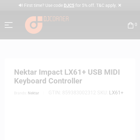
✕
🔊 First time? Use code
DJC5
for 5% off. T&C apply.
0
Nektar Impact LX61+ USB MIDI
Keyboard Controller
GTIN:
859383002312
SKU:
LX61+
Brands:
Nektar