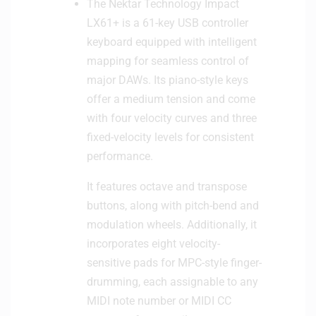
The Nektar Technology Impact
LX61+ is a 61-key USB controller
keyboard equipped with intelligent
mapping for seamless control of
major DAWs. Its piano-style keys
offer a medium tension and come
with four velocity curves and three
fixed-velocity levels for consistent
performance.
It features octave and transpose
buttons, along with pitch-bend and
modulation wheels. Additionally, it
incorporates eight velocity-
sensitive pads for MPC-style finger-
drumming, each assignable to any
MIDI note number or MIDI CC