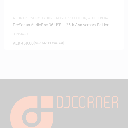
ALL IN ONE WORKSTATIONS
,
MUSIC PRODUCTION
,
WHITE FRIDAY
PreSonus AudioBox 96 USB – 25th Anniversary Edition
0 Reviews
AED
459.00
(
AED
437.14
exc. vat)