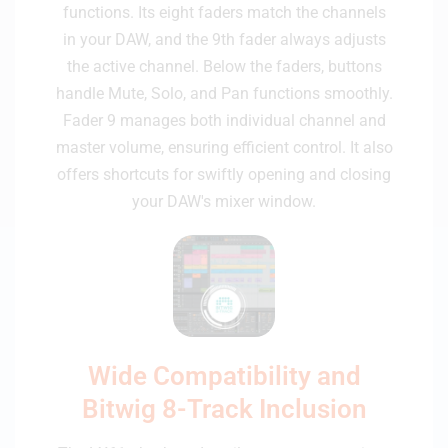
functions. Its eight faders match the channels
in your DAW, and the 9th fader always adjusts
the active channel. Below the faders, buttons
handle Mute, Solo, and Pan functions smoothly.
Fader 9 manages both individual channel and
master volume, ensuring efficient control. It also
offers shortcuts for swiftly opening and closing
your DAW's mixer window.
Wide Compatibility and
Bitwig 8-Track Inclusion