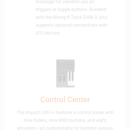
message for versatile use as
triggers or toggle buttons. Bundled
with the Bitwig 8-Track DAW, it also
supports optional connections with
iOS devices.
Control Center
The Impact LX61+ features a control panel with
nine faders, nine MIDI buttons, and eight
encoders—all customizable to transmit various