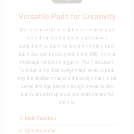
Versatile Pads for Creativity
The keyboard offers eight light-sensitive pads
perfect for creating beats and grooves,
particularly suitable for finger-drumming fans.
Each pad can be assigned to any MIDI note or
message for button triggers. The "Pad Learn"
function simplifies assignment: select a pad,
play the desired note, and the assignment is set.
Saved settings persist through power cycles,
and four pad-map locations store setups for
later use.
Main Features
Specifications