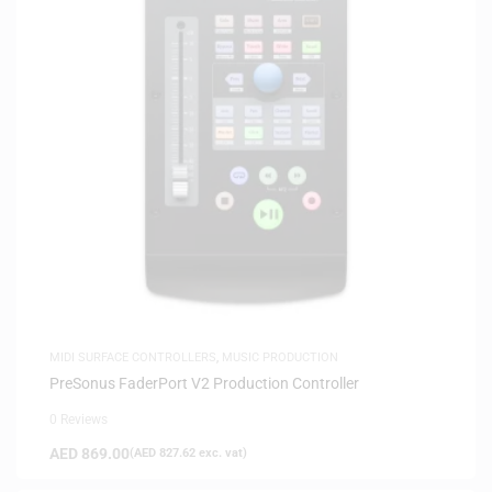
MIDI SURFACE CONTROLLERS
,
MUSIC PRODUCTION
PreSonus FaderPort V2 Production Controller
0 Reviews
AED
869.00
(
AED
827.62
exc. vat)