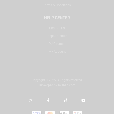
Terms & Conditions
HELP CENTER
Contact Us
Repair Center
DJ Courses
My Account
Copyright © 2025. All rights reserved.
Developed by
misbah.com