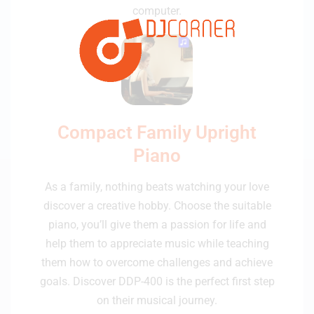
computer.
Compact Family Upright
Piano
As a family, nothing beats watching your love
discover a creative hobby. Choose the suitable
piano, you’ll give them a passion for life and
help them to appreciate music while teaching
them how to overcome challenges and achieve
goals. Discover DDP-400 is the perfect first step
on their musical journey.