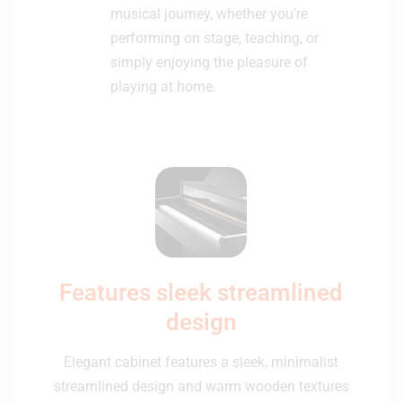
musical journey, whether you’re
performing on stage, teaching, or
simply enjoying the pleasure of
playing at home.
Features sleek streamlined
design
Elegant cabinet features a sleek, minimalist
streamlined design and warm wooden textures