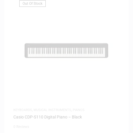
Out Of Stock
KEYBOARDS
,
MUSICAL INSTRUMENTS
,
PIANOS
Casio CDP-S110 Digital Piano – Black
0 Reviews