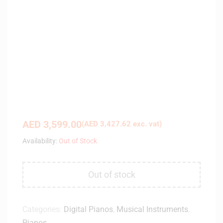
AED
3,599.00
(
AED
3,427.62
exc. vat)
Availability:
Out of Stock
Out of stock
Categories:
Digital Pianos
,
Musical Instruments
,
Pianos