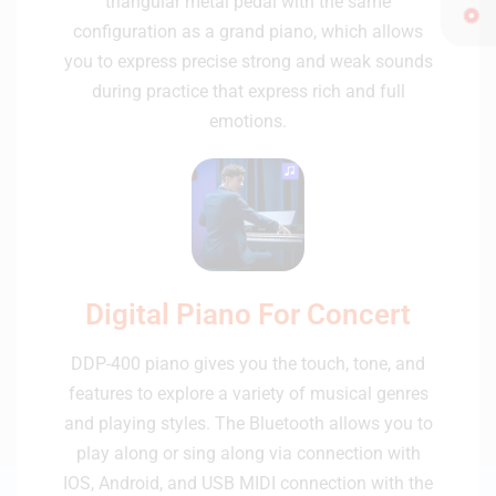
triangular metal pedal with the same
configuration as a grand piano, which allows
you to express precise strong and weak sounds
during practice that express rich and full
emotions.
Digital Piano For Concert
DDP-400 piano gives you the touch, tone, and
features to explore a variety of musical genres
and playing styles. The Bluetooth allows you to
play along or sing along via connection with
IOS, Android, and USB MIDI connection with the