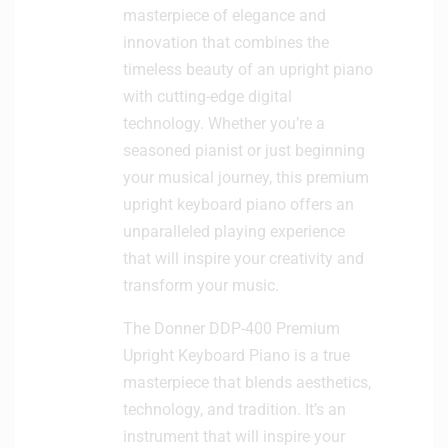
masterpiece of elegance and
innovation that combines the
timeless beauty of an upright piano
with cutting-edge digital
technology. Whether you’re a
seasoned pianist or just beginning
your musical journey, this premium
upright keyboard piano offers an
unparalleled playing experience
that will inspire your creativity and
transform your music.
The Donner DDP-400 Premium
Upright Keyboard Piano is a true
masterpiece that blends aesthetics,
technology, and tradition. It’s an
instrument that will inspire your