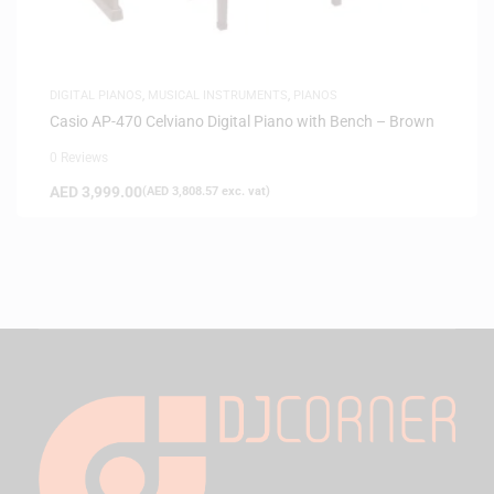
DIGITAL PIANOS
,
MUSICAL INSTRUMENTS
,
PIANOS
Casio AP-470 Celviano Digital Piano with Bench – Brown
0 Reviews
AED
3,999.00
(
AED
3,808.57
exc. vat)