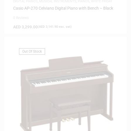
DIGITAL PIANOS
,
MUSICAL INSTRUMENTS
,
PIANOS
,
WHITE FRIDAY
Casio AP-270 Celviano Digital Piano with Bench – Black
0 Reviews
AED
3,299.00
(
AED
3,141.90
exc. vat)
Out Of Stock