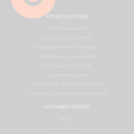
STORE LOCATIONS
HQ - Al Joud Center, SZR
Virgin Megastore, Dubai Mall
Virgin Megastore, Mall of the Emirates
Virgin Megastore, Dubai Hills Mall
Virgin Megastore, Reem Mall
DJ Corner KSA - Riyadh
DJ Corner Qatar - Alif Stores Vendom Mall
DJ Corner Qatar - Virgin Megastore, Villaggio Mall
CUSTOMER SERVICE
About Us
Delivery Information