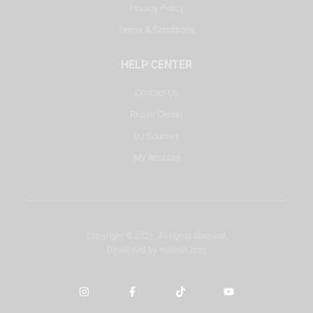
Privacy Policy
Terms & Conditions
HELP CENTER
Contact Us
Repair Center
DJ Courses
My Account
Copyright © 2025. All rights reserved.
Developed by
misbah.com