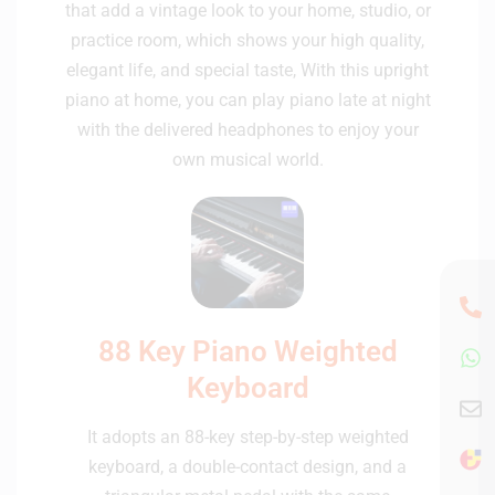
that add a vintage look to your home, studio, or
practice room, which shows your high quality,
elegant life, and special taste, With this upright
piano at home, you can play piano late at night
with the delivered headphones to enjoy your
own musical world.
88 Key Piano Weighted
Keyboard
It adopts an 88-key step-by-step weighted
keyboard, a double-contact design, and a