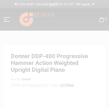
✕
🔊 First time? Use code
DJC5
for 5% off. T&C apply.
0
Donner DDP-400 Progressive
Hammer Action Weighted
Upright Digital Piano
Brands:
Donner
GTIN:
6975626381021
SKU:
EC3066