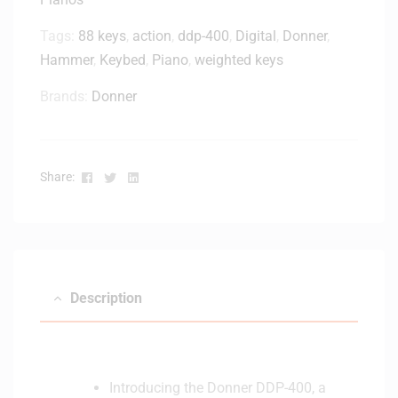
Tags:
88 keys
,
action
,
ddp-400
,
Digital
,
Donner
,
Hammer
,
Keybed
,
Piano
,
weighted keys
Brands:
Donner
Facebook
Twitter
Linkedin
Share:
Description
Introducing the Donner DDP-400, a