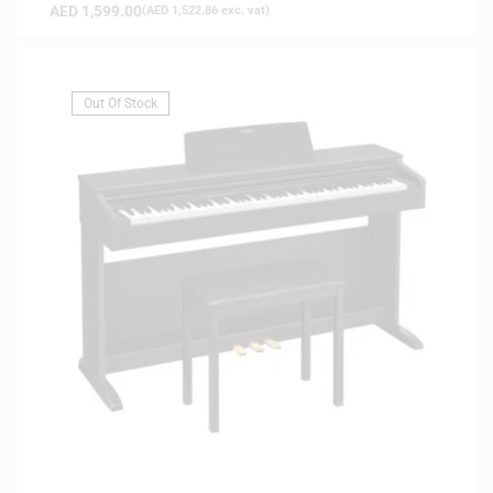
AED
1,599.00
(
AED
1,522.86
exc. vat)
Out Of Stock