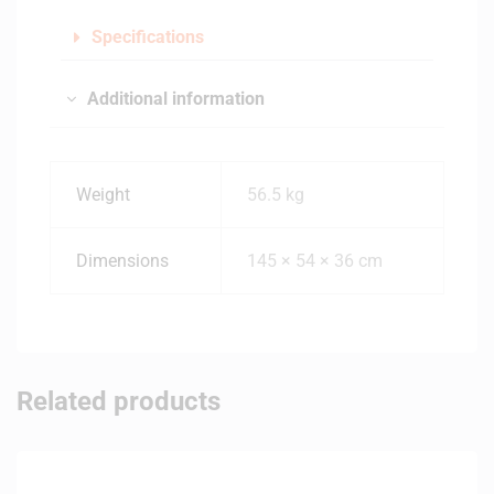
Specifications
Additional information
Weight
56.5 kg
Dimensions
145 × 54 × 36 cm
Related products