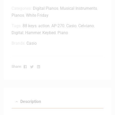
Categories:
Digital Pianos
,
Musical Instruments
,
Pianos
,
White Friday
Tags:
88 keys
,
action
,
AP-270
,
Casio
,
Celviano
,
Digital
,
Hammer
,
Keybed
,
Piano
Brands:
Casio
Facebook
Twitter
Linkedin
Share:
Description