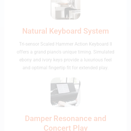
Natural Keyboard System
Tri-sensor Scaled Hammer Action Keyboard II
offers a grand piano's unique timing. Simulated
ebony and ivory keys provide a luxurious feel
and optimal fingertip fit for extended play.
Damper Resonance and
Concert Play