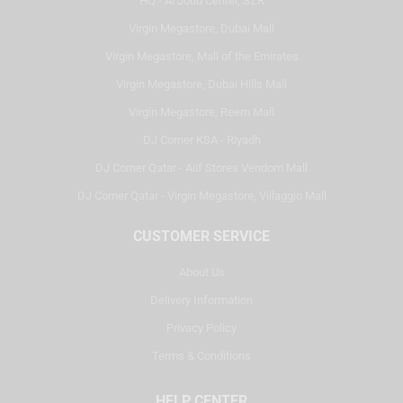
HQ - Al Joud Center, SZR
Virgin Megastore, Dubai Mall
Virgin Megastore, Mall of the Emirates
Virgin Megastore, Dubai Hills Mall
Virgin Megastore, Reem Mall
DJ Corner KSA - Riyadh
DJ Corner Qatar - Alif Stores Vendom Mall
DJ Corner Qatar - Virgin Megastore, Villaggio Mall
CUSTOMER SERVICE
About Us
Delivery Information
Privacy Policy
Terms & Conditions
HELP CENTER