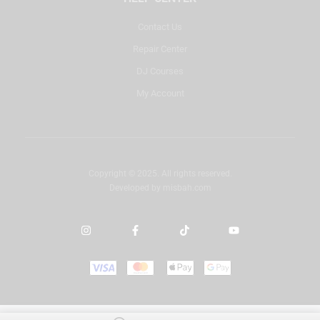
Contact Us
Repair Center
DJ Courses
My Account
Copyright © 2025. All rights reserved.
Developed by
misbah.com