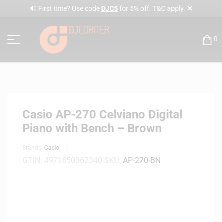
✕
🔊 First time? Use code
DJC5
for 5% off. T&C apply.
0
Casio AP-270 Celviano Digital
Piano with Bench – Brown
Brands:
Casio
GTIN:
4971850362340
SKU:
AP-270-BN