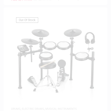
Out Of Stock
DRUMS
,
ELECTRIC DRUMS
,
MUSICAL INSTRUMENTS