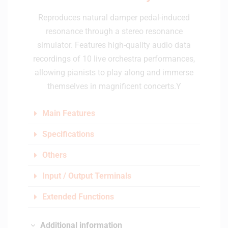
Reproduces natural damper pedal-induced
resonance through a stereo resonance
simulator. Features high-quality audio data
recordings of 10 live orchestra performances,
allowing pianists to play along and immerse
themselves in magnificent concerts.Y
Main Features
Specifications
Others
Input / Output Terminals
Extended Functions
Additional information