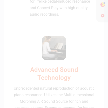
for lifelike pedal-induced resonance
and Concert Play with high-quality
audio recordings.
Advanced Sound
Technology
Unprecedented natural reproduction of acoustic
piano resonance. Utilizes the Multi-dimensional
Morphing AiR Sound Source for rich and
expressive tones. Expanded memory for longer