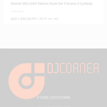
Donner DED-200P Electric Drum Set 5 Drums 3 Cymbals
0 Reviews
AED
1,999.00
(
AED
1,903.81
exc. vat)
STORE LOCATIONS