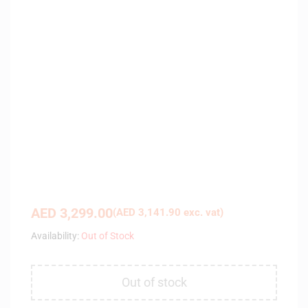
AED
3,299.00
(
AED
3,141.90
exc. vat)
Availability:
Out of Stock
Out of stock