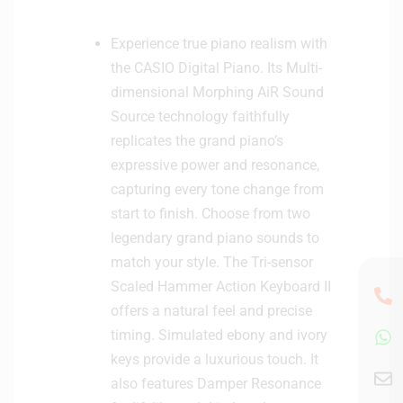
Experience true piano realism with
the CASIO Digital Piano. Its Multi-
dimensional Morphing AiR Sound
Source technology faithfully
replicates the grand piano’s
expressive power and resonance,
capturing every tone change from
start to finish. Choose from two
legendary grand piano sounds to
match your style. The Tri-sensor
Scaled Hammer Action Keyboard II
offers a natural feel and precise
timing. Simulated ebony and ivory
keys provide a luxurious touch. It
also features Damper Resonance