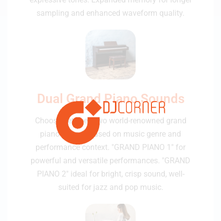
sampling and enhanced waveform quality.
Dual Grand Piano Sounds
Choose between two world-renowned grand
piano sounds based on music genre and
performance context. "GRAND PIANO 1" for
powerful and versatile performances. "GRAND
PIANO 2" ideal for bright, crisp sound, well-
suited for jazz and pop music.