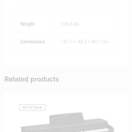
Weight
100.5 kg
Dimensions
141.7 × 43.2 × 82.1 cm
Related products
Out Of Stock