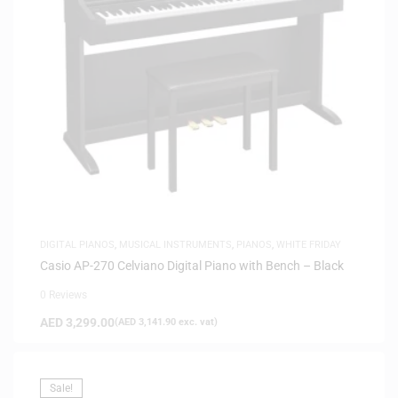
DIGITAL PIANOS
,
MUSICAL INSTRUMENTS
,
PIANOS
,
WHITE FRIDAY
Casio AP-270 Celviano Digital Piano with Bench – Black
0 Reviews
AED
3,299.00
(
AED
3,141.90
exc. vat)
Sale!