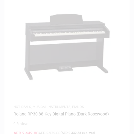
HOT DEALS
,
MUSICAL INSTRUMENTS
,
PIANOS
Roland RP30 88-Key Digital Piano (Dark Rosewood)
0 Reviews
AED
2,449.00
AED
2,939.00
(
AED
2,332.38
exc. vat)