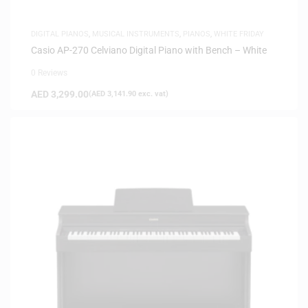
DIGITAL PIANOS
,
MUSICAL INSTRUMENTS
,
PIANOS
,
WHITE FRIDAY
Casio AP-270 Celviano Digital Piano with Bench – White
0 Reviews
AED
3,299.00
(
AED
3,141.90
exc. vat)