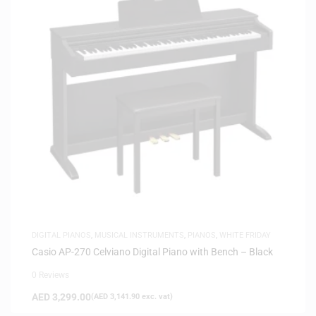
DIGITAL PIANOS
,
MUSICAL INSTRUMENTS
,
PIANOS
,
WHITE FRIDAY
Casio AP-270 Celviano Digital Piano with Bench – Black
0 Reviews
AED
3,299.00
(
AED
3,141.90
exc. vat)