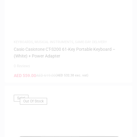
KEYBOARDS
,
MUSICAL INSTRUMENTS
,
SAME-DAY DELIVERY
Casio Casiotone CT-S200 61-Key Portable Keyboard –
(White) + Power Adapter
0 Reviews
AED
559.00
AED
619.00
(
AED
532.38
exc. vat)
Sale!
Out Of Stock