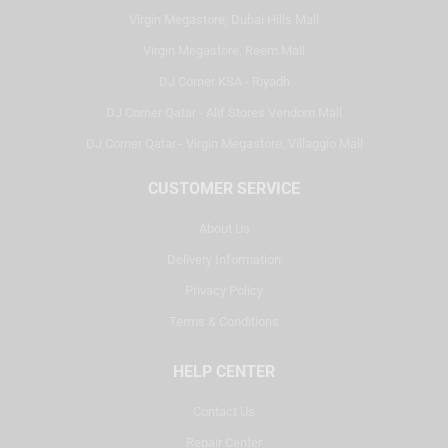
Virgin Megastore, Dubai Hills Mall
Virgin Megastore, Reem Mall
DJ Corner KSA - Riyadh
DJ Corner Qatar - Alif Stores Vendom Mall
DJ Corner Qatar - Virgin Megastore, Villaggio Mall
CUSTOMER SERVICE
About Us
Delivery Information
Privacy Policy
Terms & Conditions
HELP CENTER
Contact Us
Repair Center