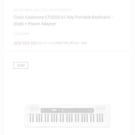
KEYBOARDS
,
MUSICAL INSTRUMENTS
Casio Casiotone CT-S200 61-Key Portable Keyboard –
(Red) + Power Adapter
0 Reviews
AED
559.00
AED
619.00
(
AED
532.38
exc. vat)
Sale!