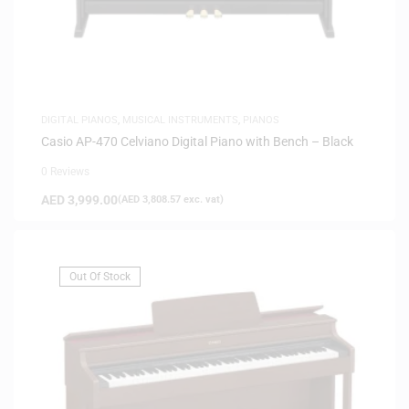
DIGITAL PIANOS
,
MUSICAL INSTRUMENTS
,
PIANOS
Casio AP-470 Celviano Digital Piano with Bench – Black
0 Reviews
AED
3,999.00
(
AED
3,808.57
exc. vat)
Out Of Stock