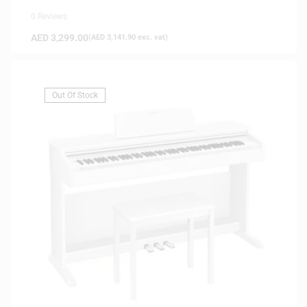
0 Reviews
AED
3,299.00
(
AED
3,141.90
exc. vat)
Out Of Stock