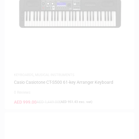
KEYBOARDS
,
MUSICAL INSTRUMENTS
Casio Casiotone CT-S500 61-key Arranger Keyboard
0 Reviews
AED
999.00
AED
1,449.00
(
AED
951.43
exc. vat)