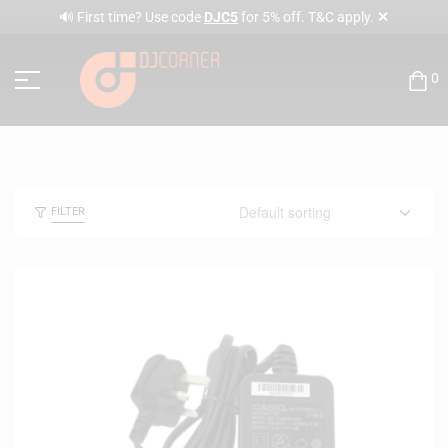
✕
🔊 First time? Use code
DJC5
for 5% off. T&C apply.
0
FILTER