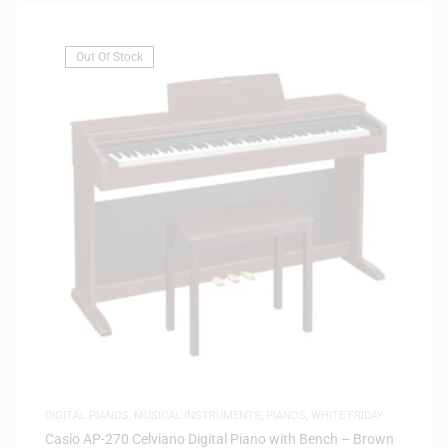
Out Of Stock
DIGITAL PIANOS
,
MUSICAL INSTRUMENTS
,
PIANOS
,
WHITE FRIDAY
Casio AP-270 Celviano Digital Piano with Bench – Brown