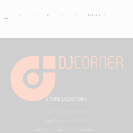
1
2
3
4
5
6
NEXT
STORE LOCATIONS
HQ - Al Joud Center, SZR
Virgin Megastore, Dubai Mall
Virgin Megastore, Mall of the Emirates