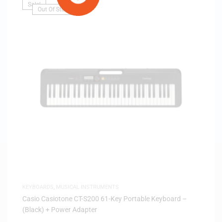
Sale!
Out Of Stock
KEYBOARDS
,
MUSICAL INSTRUMENTS
Casio Casiotone CT-S200 61-Key Portable Keyboard –
(Black) + Power Adapter