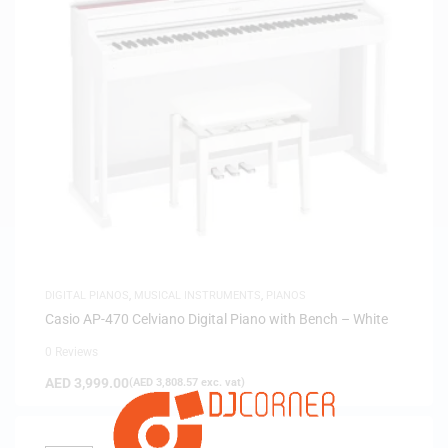
DIGITAL PIANOS
,
MUSICAL INSTRUMENTS
,
PIANOS
Casio AP-470 Celviano Digital Piano with Bench – White
0 Reviews
AED
3,999.00
(
AED
3,808.57
exc. vat)