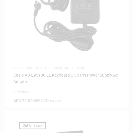
ACCESSORIES
,
ADAPTERS
,
SAME-DAY DELIVERY
Casio AD-E95100 LE Keyboard UK 3 Pin Power Supply Ac
Adapter
0 Reviews
AED
79.00
(
AED
75.24
exc. vat)
Out Of Stock