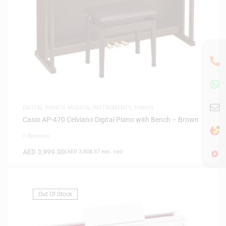
DIGITAL PIANOS
,
MUSICAL INSTRUMENTS
,
PIANOS
Casio AP-470 Celviano Digital Piano with Bench – Brown
0 Reviews
AED
3,999.00
(
AED
3,808.57
exc. vat)
Out Of Stock