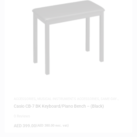
ACCESSORIES
,
MUSICAL INSTRUMENTS ACCESSORIES
,
SAME-DAY
DELIVERY
Casio CB-7 BK Keyboard/Piano Bench – (Black)
0 Reviews
AED
399.00
(
AED
380.00
exc. vat)