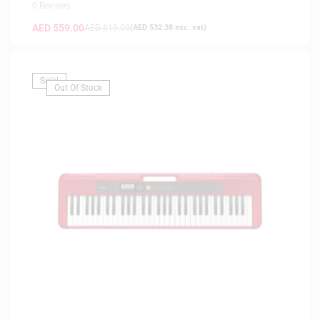
0 Reviews
AED
559.00
AED
619.00
(
AED
532.38
exc. vat)
Sale!
Out Of Stock