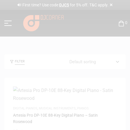
✕
🔊 First time? Use code
DJC5
for 5% off. T&C apply.
0
FILTER
DIGITAL PIANOS
,
MUSICAL INSTRUMENTS
,
PIANOS
Artesia Pro DP-10E 88-Key Digital Piano – Satin
Rosewood