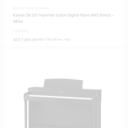
DIGITAL PIANOS
,
PIANOS
Kawai CN-201 Hammer-action Digital Piano With Bench –
White
0 Reviews
AED
7,899.00
(
AED
7,522.86
exc. vat)