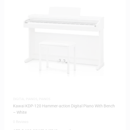
DIGITAL PIANOS
,
PIANOS
Kawai KDP-120 Hammer-action Digital Piano With Bench
– White
0 Reviews