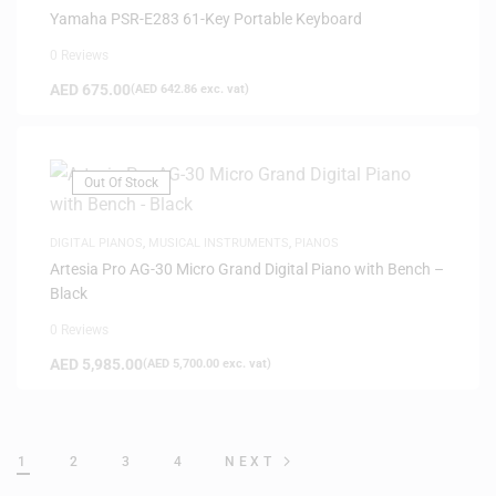
Yamaha PSR-E283 61-Key Portable Keyboard
0 Reviews
AED
675.00
(
AED
642.86
exc. vat)
Out Of Stock
DIGITAL PIANOS
,
MUSICAL INSTRUMENTS
,
PIANOS
Artesia Pro AG-30 Micro Grand Digital Piano with Bench –
Black
0 Reviews
AED
5,985.00
(
AED
5,700.00
exc. vat)
1
2
3
4
NEXT