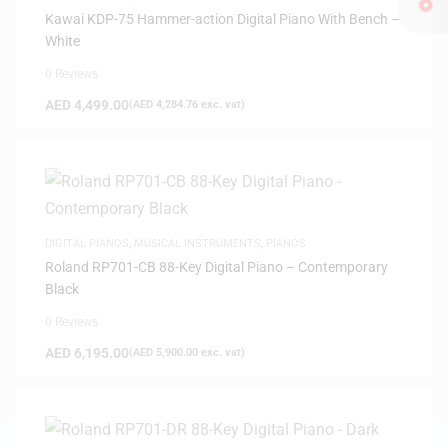
Kawai KDP-75 Hammer-action Digital Piano With Bench –
White
0 Reviews
AED
4,499.00
(
AED
4,284.76
exc. vat)
DIGITAL PIANOS
,
MUSICAL INSTRUMENTS
,
PIANOS
Roland RP701-CB 88-Key Digital Piano – Contemporary
Black
0 Reviews
AED
6,195.00
(
AED
5,900.00
exc. vat)