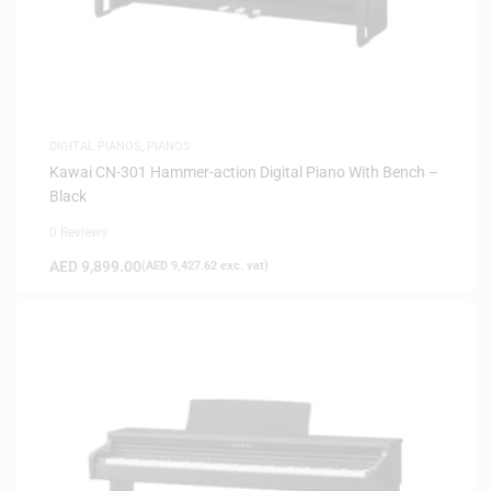
DIGITAL PIANOS
,
PIANOS
Kawai CN-301 Hammer-action Digital Piano With Bench –
Black
0 Reviews
AED
9,899.00
(
AED
9,427.62
exc. vat)