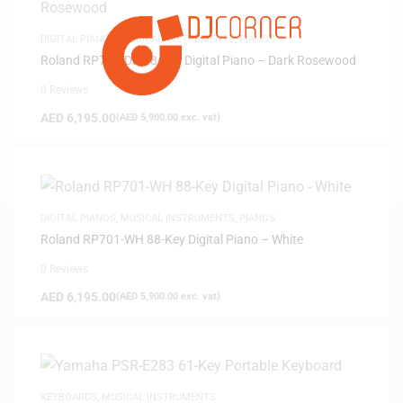
DIGITAL PIANOS
,
MUSICAL INSTRUMENTS
,
PIANOS
Roland RP701-DR 88-Key Digital Piano – Dark Rosewood
0 Reviews
AED
6,195.00
(
AED
5,900.00
exc. vat)
DIGITAL PIANOS
,
MUSICAL INSTRUMENTS
,
PIANOS
Roland RP701-WH 88-Key Digital Piano – White
0 Reviews
AED
6,195.00
(
AED
5,900.00
exc. vat)
KEYBOARDS
,
MUSICAL INSTRUMENTS