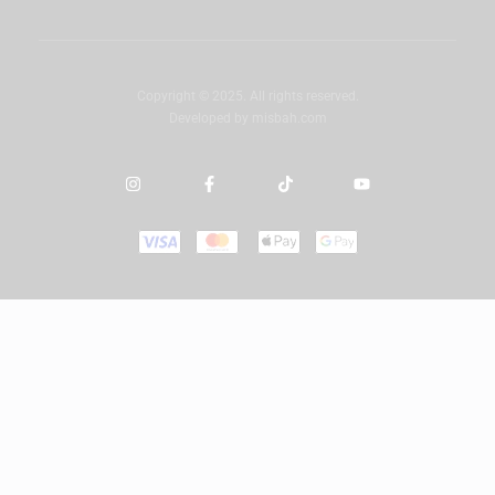
Copyright © 2025. All rights reserved.
Developed by
misbah.com