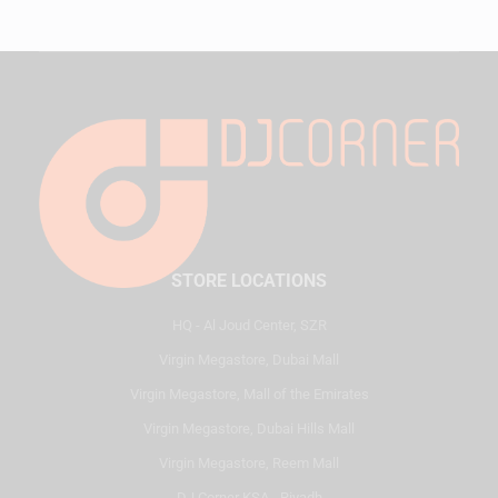
STORE LOCATIONS
HQ - Al Joud Center, SZR
Virgin Megastore, Dubai Mall
Virgin Megastore, Mall of the Emirates
Virgin Megastore, Dubai Hills Mall
Virgin Megastore, Reem Mall
DJ Corner KSA - Riyadh