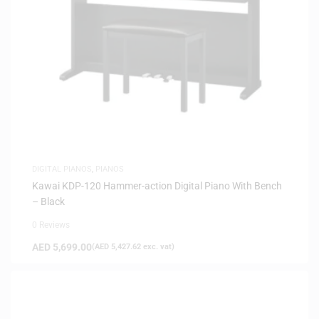
DIGITAL PIANOS
,
PIANOS
Kawai KDP-120 Hammer-action Digital Piano With Bench
– Black
0 Reviews
AED
5,699.00
(
AED
5,427.62
exc. vat)