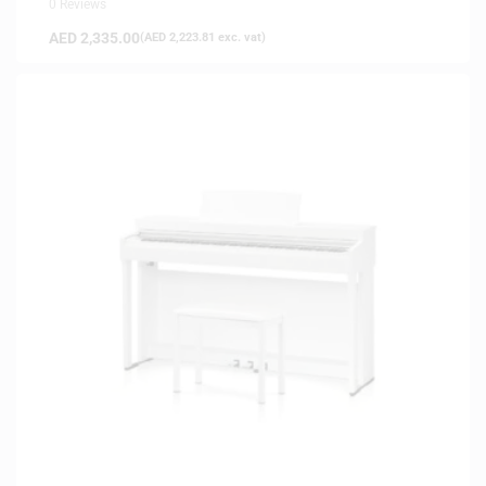
0 Reviews
AED
2,335.00
(
AED
2,223.81
exc. vat)