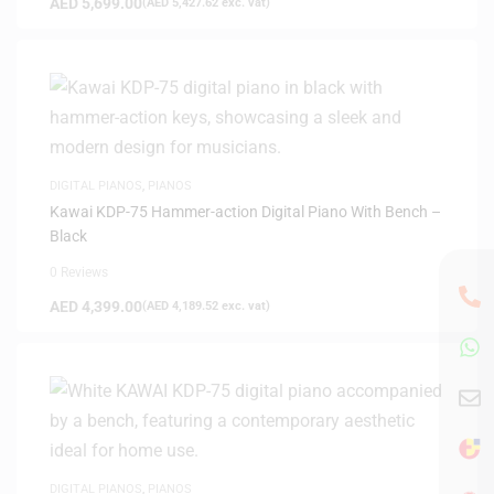
AED
5,699.00
(
AED
5,427.62
exc. vat)
DIGITAL PIANOS
,
PIANOS
Kawai KDP-75 Hammer-action Digital Piano With Bench –
Black
0 Reviews
AED
4,399.00
(
AED
4,189.52
exc. vat)
DIGITAL PIANOS
,
PIANOS