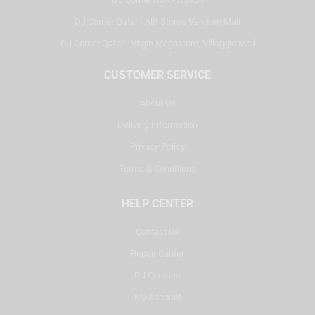
DJ Corner Qatar - Alif Stores Vendom Mall
DJ Corner Qatar - Virgin Megastore, Villaggio Mall
CUSTOMER SERVICE
About Us
Delivery Information
Privacy Policy
Terms & Conditions
HELP CENTER
Contact Us
Repair Center
DJ Courses
My Account