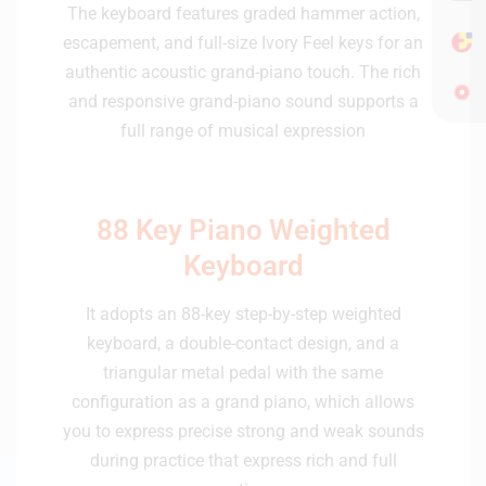
The keyboard features graded hammer action,
escapement, and full-size Ivory Feel keys for an
authentic acoustic grand-piano touch. The rich
and responsive grand-piano sound supports a
full range of musical expression
88 Key Piano Weighted
Keyboard
It adopts an 88-key step-by-step weighted
keyboard, a double-contact design, and a
triangular metal pedal with the same
configuration as a grand piano, which allows
you to express precise strong and weak sounds
during practice that express rich and full