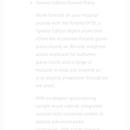
Special Edition Roland Piano
n
e
Move forward on your musical
journey with the Roland RP30, a
Special Edition digital piano that
offers the acclaimed Roland grand-
piano sound, an 88-note weighted-
action keyboard for authentic
piano touch, and a range of
features to keep you inspired as
your playing progresses throughout
the years.
With an elegant space-saving
upright wood cabinet, integrated
sustain/soft/sostenuto pedals to
explore advanced pedal
techniques, 20W stereo speaker