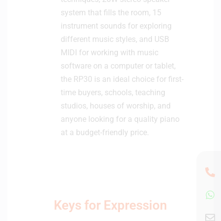
system that fills the room, 15
instrument sounds for exploring
different music styles, and USB
MIDI for working with music
software on a computer or tablet,
the RP30 is an ideal choice for first-
time buyers, schools, teaching
studios, houses of worship, and
anyone looking for a quality piano
at a budget-friendly price.
Keys for Expression