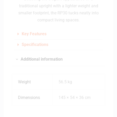
traditional upright with a lighter weight and
smaller footprint, the RP30 tucks neatly into
compact living spaces.
Key Features
Specifications
Additional information
Weight
56.5 kg
Dimensions
145 × 54 × 36 cm