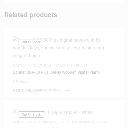
Related products
Out Of Stock
DIGITAL PIANOS
,
MUSICAL INSTRUMENTS
,
PIANOS
Donner DDP-80 Plus 88-key Wooden Digital Piano
0 Reviews
AED
2,299.00
(
AED
2,189.52
exc. vat)
Out Of Stock
DIGITAL PIANOS
,
KEYBOARDS
,
MUSICAL INSTRUMENTS
,
PIANOS