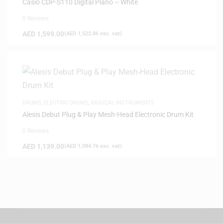
Casio CDP-S110 Digital Piano – White
0 Reviews
AED
1,599.00
(
AED
1,522.86
exc. vat)
DRUMS
,
ELECTRIC DRUMS
,
MUSICAL INSTRUMENTS
Alesis Debut Plug & Play Mesh-Head Electronic Drum Kit
0 Reviews
AED
1,139.00
(
AED
1,084.76
exc. vat)