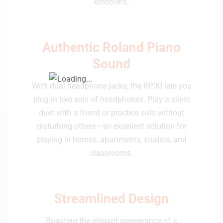
emotions.
Authentic Roland Piano
Sound
With dual headphone jacks, the RP30 lets you
plug in two sets of headphones. Play a silent
duet with a friend or practice solo without
disturbing others—an excellent solution for
playing in homes, apartments, studios, and
classrooms.
Streamlined Design
Boasting the elegant appearance of a