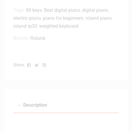
-
Tags:
88 keys
,
Best digital piano
,
digital piano
,
B
electric piano
,
piano for beginners
,
roland piano
,
a
roland rp30
,
weighted keyboard
c
k
Brands:
Roland
M
o
n
i
Facebook
Twitter
Linkedin
Share:
t
o
r
H
e
a
Description
d
p
h
o