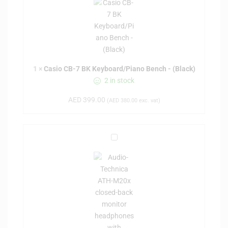
s
i
o
C
B
-
1
×
Casio CB-7 BK Keyboard/Piano Bench - (Black)
7
2 in stock
B
AED
399.00
K
(
AED
380.00
exc. vat)
K
e
y
A
b
u
o
d
a
i
r
o
d
-
/
t
P
e