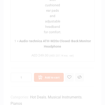
i
c
a
h
n
n
o
i
B
c
e
a
n
A
c
T
1
×
Audio-technica ATH-M20x Closed-Back Monitor
h
H
Headphone
-
-
(
AED
249.00
M
(
AED
237.14
exc. vat)
B
2
l
0
a
x
c
Add to cart
C
k
l
)
o
s
Categories:
Hot Deals
,
Musical Instruments
,
e
Pianos
d