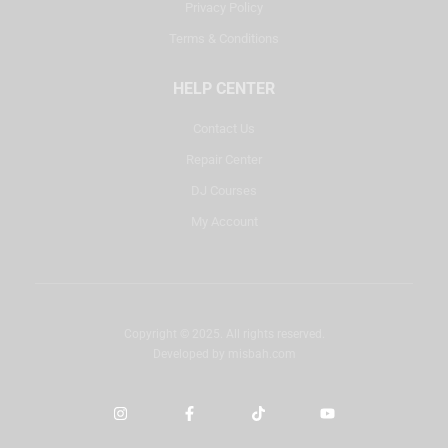
Privacy Policy
Terms & Conditions
HELP CENTER
Contact Us
Repair Center
DJ Courses
My Account
Copyright © 2025. All rights reserved.
Developed by
misbah.com