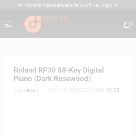
✕
🔊 First time? Use code
DJC5
for 5% off. T&C apply.
0
Roland RP30 88-Key Digital
Piano (Dark Rosewood)
GTIN:
761294512173
SKU:
RP-30
Brands:
Roland