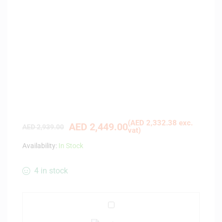
(
AED
2,332.38
exc.
AED
2,449.00
AED
2,939.00
vat)
Availability:
In Stock
4 in stock
C
a