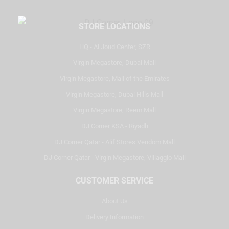
STORE LOCATIONS
HQ - Al Joud Center, SZR
Virgin Megastore, Dubai Mall
Virgin Megastore, Mall of the Emirates
Virgin Megastore, Dubai Hills Mall
Virgin Megastore, Reem Mall
DJ Corner KSA - Riyadh
DJ Corner Qatar - Alif Stores Vendom Mall
DJ Corner Qatar - Virgin Megastore, Villaggio Mall
CUSTOMER SERVICE
About Us
Delivery Information