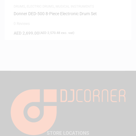
DRUMS
,
ELECTRIC DRUMS
,
MUSICAL INSTRUMENTS
Donner DED-500 8-Piece Electronic Drum Set
0 Reviews
AED
2,699.00
(
AED
2,570.48
exc. vat)
STORE LOCATIONS