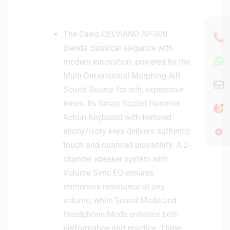
The Casio CELVIANO AP-300
blends classical elegance with
modern innovation, powered by the
Multi-Dimensional Morphing AiR
Sound Source for rich, expressive
tones. Its Smart Scaled Hammer
Action Keyboard with textured
ebony/ivory keys delivers authentic
touch and nuanced playability. A 2-
channel speaker system with
Volume Sync EQ ensures
immersive resonance at any
volume, while Sound Mode and
Headphone Mode enhance both
performance and practice. Three