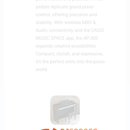
pedals replicate grand piano
control, offering precision and
stability. With wireless MIDI &
Audio connectivity and the CASIO
MUSIC SPACE app, the AP-300
expands creative possibilities.
Compact, stylish, and expressive,
it’s the perfect entry into the piano
world.