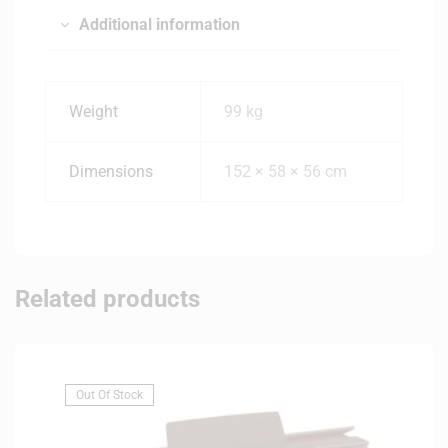
Additional information
Weight
99 kg
Dimensions
152 × 58 × 56 cm
Related products
Out Of Stock