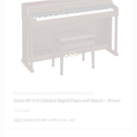
DIGITAL PIANOS
,
MUSICAL INSTRUMENTS
,
PIANOS
Casio AP-470 Celviano Digital Piano with Bench – Brown
0 Reviews
AED
3,999.00
(
AED
3,808.57
exc. vat)