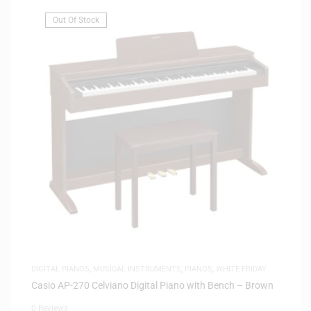
Out Of Stock
DIGITAL PIANOS
,
MUSICAL INSTRUMENTS
,
PIANOS
,
WHITE FRIDAY
Casio AP-270 Celviano Digital Piano with Bench – Brown
0 Reviews