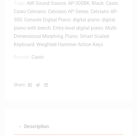
Tags:
AiR Sound Source
,
AP-300BK
,
Black
,
Casio
,
Casio Celviano
,
Celviano AP Series
,
Celviano AP-
300
,
Console Digital Piano
,
digital piano
,
digital
piano with bench
,
Entry-level digital piano
,
Multi-
Dimensional Morphing
,
Piano
,
Smart Scaled
Keyboard
,
Weighted Hammer Action Keys
Brands:
Casio
Facebook
Twitter
Linkedin
Share:
Description