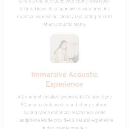
offers a realistic touch with ebony- and ivory-
textured keys. Its responsive design provides
nuanced expression, closely replicating the feel
of an acoustic piano.
Immersive Acoustic
Experience
A 2-channel speaker system with Volume Sync
EQ ensures balanced sound at any volume.
Sound Mode enhances resonance, while
Headphone Mode provides a natural experience
during private practice.