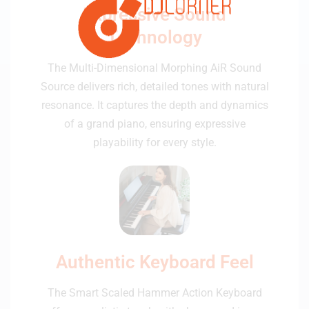
Expressive Sound
Technology
The Multi-Dimensional Morphing AiR Sound
Source delivers rich, detailed tones with natural
resonance. It captures the depth and dynamics
of a grand piano, ensuring expressive
playability for every style.
Authentic Keyboard Feel
The Smart Scaled Hammer Action Keyboard