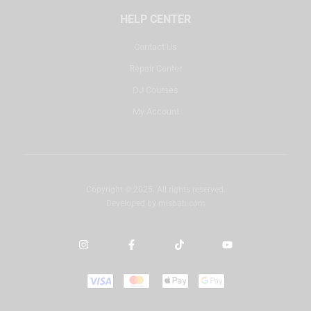
HELP CENTER
Contact Us
Repair Center
DJ Courses
My Account
Copyright © 2025. All rights reserved.
Developed by
misbah.com