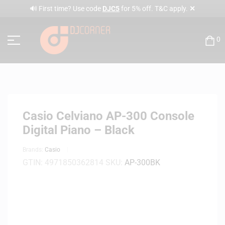
✕
🔊 First time? Use code
DJC5
for 5% off. T&C apply.
0
Casio Celviano AP-300 Console
Digital Piano – Black
Brands:
Casio
GTIN:
4971850362814
SKU:
AP-300BK