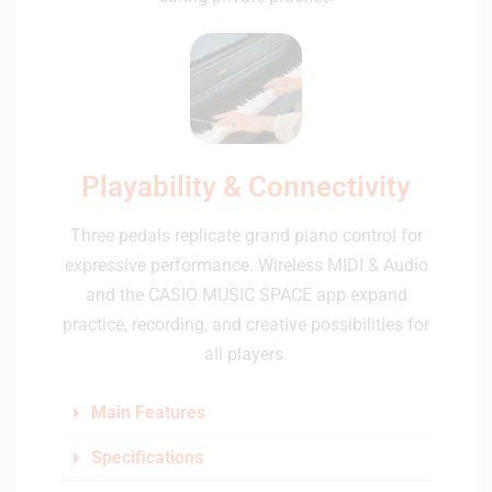
Playability & Connectivity
Three pedals replicate grand piano control for
expressive performance. Wireless MIDI & Audio
and the CASIO MUSIC SPACE app expand
practice, recording, and creative possibilities for
all players.
Main Features
Specifications