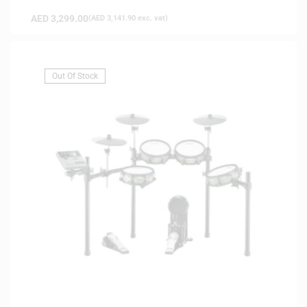
AED
3,299.00
(
AED
3,141.90
exc. vat)
Out Of Stock