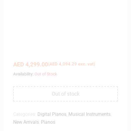
AED
4,299.00
(
AED
4,094.29
exc. vat)
Availability:
Out of Stock
Out of stock
Categories:
Digital Pianos
,
Musical Instruments
,
New Arrivals
,
Pianos