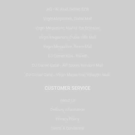
HQ - Al Joud Center, SZR
Virgin Megastore, Dubai Mall
Virgin Megastore, Mall of the Emirates
Virgin Megastore, Dubai Hills Mall
Virgin Megastore, Reem Mall
DJ Corner KSA - Riyadh
DJ Corner Qatar - Alif Stores Vendom Mall
DJ Corner Qatar - Virgin Megastore, Villaggio Mall
CUSTOMER SERVICE
About Us
Delivery Information
Privacy Policy
Terms & Conditions