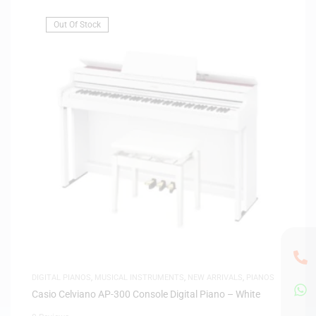
Out Of Stock
DIGITAL PIANOS
,
MUSICAL INSTRUMENTS
,
NEW ARRIVALS
,
PIANOS
Casio Celviano AP-300 Console Digital Piano – White