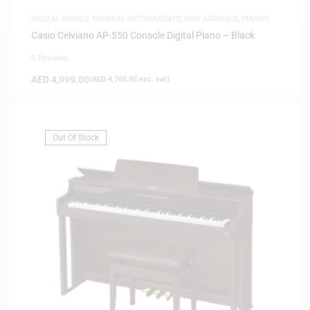
DIGITAL PIANOS
,
MUSICAL INSTRUMENTS
,
NEW ARRIVALS
,
PIANOS
Casio Celviano AP-550 Console Digital Piano – Black
0 Reviews
AED
4,999.00
(
AED
4,760.95
exc. vat)
Out Of Stock