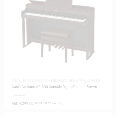
DIGITAL PIANOS
,
MUSICAL INSTRUMENTS
,
NEW ARRIVALS
,
PIANOS
Casio Celviano AP-300 Console Digital Piano – Brown
0 Reviews
AED
4,299.00
(
AED
4,094.29
exc. vat)