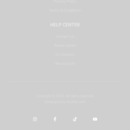
Privacy Policy
Terms & Conditions
HELP CENTER
Contact Us
Repair Center
DJ Courses
My Account
Copyright © 2025. All rights reserved.
Developed by
misbah.com