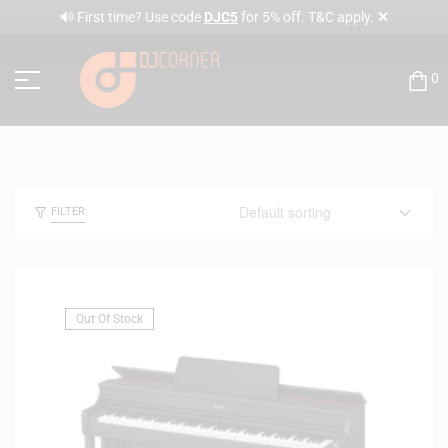
✕
🔊 First time? Use code
DJC5
for 5% off. T&C apply.
0
FILTER
Out Of Stock