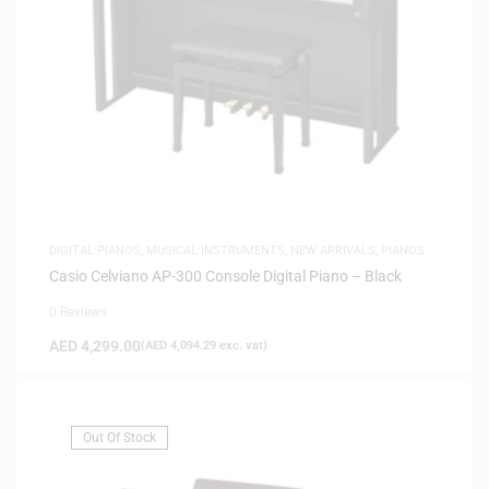
DIGITAL PIANOS
,
MUSICAL INSTRUMENTS
,
NEW ARRIVALS
,
PIANOS
Casio Celviano AP-300 Console Digital Piano – Black
0 Reviews
AED
4,299.00
(
AED
4,094.29
exc. vat)
Out Of Stock