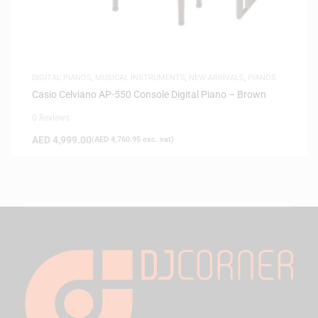
DIGITAL PIANOS
,
MUSICAL INSTRUMENTS
,
NEW ARRIVALS
,
PIANOS
Casio Celviano AP-550 Console Digital Piano – Brown
0 Reviews
AED
4,999.00
(
AED
4,760.95
exc. vat)