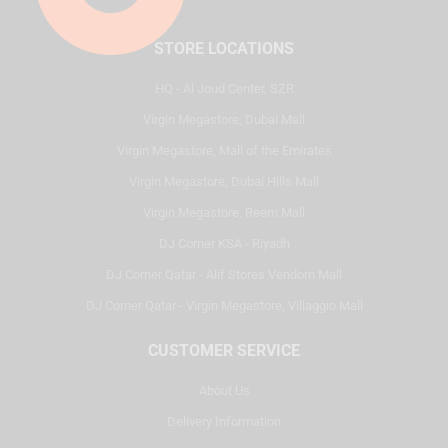
STORE LOCATIONS
HQ - Al Joud Center, SZR
Virgin Megastore, Dubai Mall
Virgin Megastore, Mall of the Emirates
Virgin Megastore, Dubai Hills Mall
Virgin Megastore, Reem Mall
DJ Corner KSA - Riyadh
DJ Corner Qatar - Alif Stores Vendom Mall
DJ Corner Qatar - Virgin Megastore, Villaggio Mall
CUSTOMER SERVICE
About Us
Delivery Information