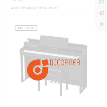
0 Reviews
AED
4,299.00
(
AED
4,094.29
exc. vat)
Out Of Stock