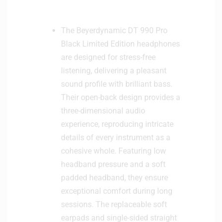
The Beyerdynamic DT 990 Pro
Black Limited Edition headphones
are designed for stress-free
listening, delivering a pleasant
sound profile with brilliant bass.
Their open-back design provides a
three-dimensional audio
experience, reproducing intricate
details of every instrument as a
cohesive whole. Featuring low
headband pressure and a soft
padded headband, they ensure
exceptional comfort during long
sessions. The replaceable soft
earpads and single-sided straight