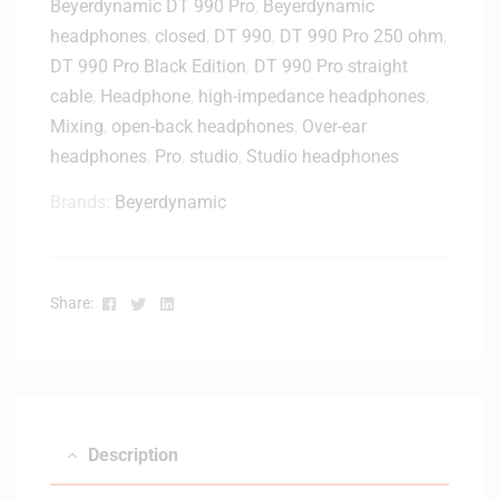
Beyerdynamic DT 990 Pro
,
Beyerdynamic
headphones
,
closed
,
DT 990
,
DT 990 Pro 250 ohm
,
DT 990 Pro Black Edition
,
DT 990 Pro straight
cable
,
Headphone
,
high-impedance headphones
,
Mixing
,
open-back headphones
,
Over-ear
headphones
,
Pro
,
studio
,
Studio headphones
Brands:
Beyerdynamic
Facebook
Twitter
Linkedin
Share:
Description