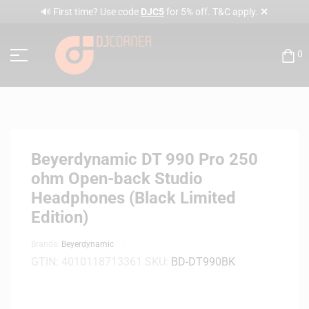
✕
🔊 First time? Use code
DJC5
for 5% off. T&C apply.
0
Beyerdynamic DT 990 Pro 250
ohm Open-back Studio
Headphones (Black Limited
Edition)
Brands:
Beyerdynamic
GTIN:
4010118713361
SKU:
BD-DT990BK