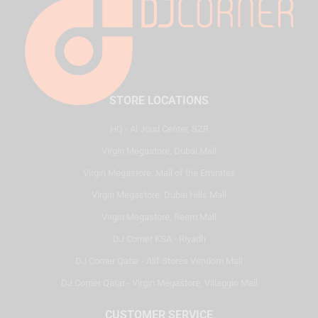
STORE LOCATIONS
HQ - Al Joud Center, SZR
Virgin Megastore, Dubai Mall
Virgin Megastore, Mall of the Emirates
Virgin Megastore, Dubai Hills Mall
Virgin Megastore, Reem Mall
DJ Corner KSA - Riyadh
DJ Corner Qatar - Alif Stores Vendom Mall
DJ Corner Qatar - Virgin Megastore, Villaggio Mall
CUSTOMER SERVICE