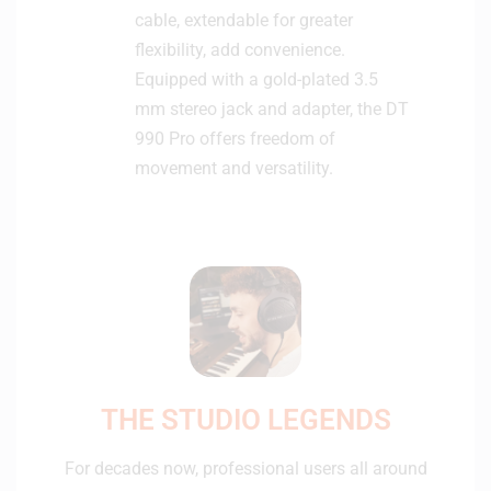
cable, extendable for greater
flexibility, add convenience.
Equipped with a gold-plated 3.5
mm stereo jack and adapter, the DT
990 Pro offers freedom of
movement and versatility.
THE STUDIO LEGENDS
For decades now, professional users all around