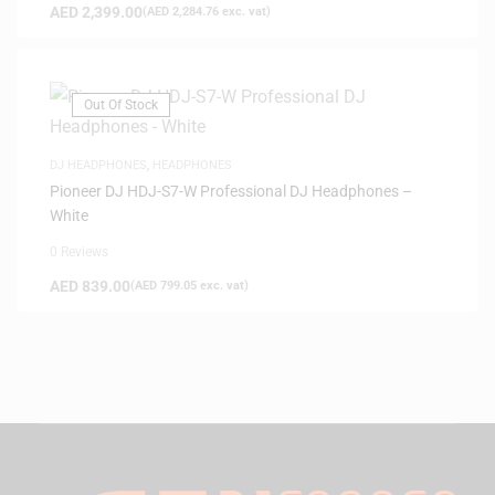
AED
2,399.00
(
AED
2,284.76
exc. vat)
Out Of Stock
DJ HEADPHONES
,
HEADPHONES
Pioneer DJ HDJ-S7-W Professional DJ Headphones –
White
0 Reviews
AED
839.00
(
AED
799.05
exc. vat)