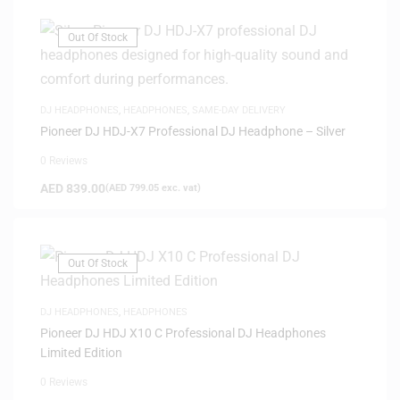
Out Of Stock
DJ HEADPHONES
,
HEADPHONES
,
SAME-DAY DELIVERY
Pioneer DJ HDJ-X7 Professional DJ Headphone – Silver
0 Reviews
AED
839.00
(
AED
799.05
exc. vat)
Out Of Stock
DJ HEADPHONES
,
HEADPHONES
Pioneer DJ HDJ X10 C Professional DJ Headphones
Limited Edition
0 Reviews