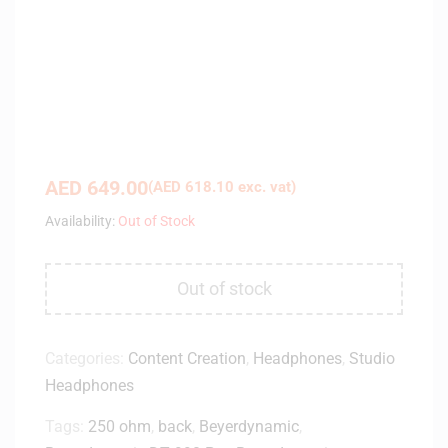
AED
649.00
(
AED
618.10
exc. vat)
Availability:
Out of Stock
Out of stock
Categories:
Content Creation
,
Headphones
,
Studio
Headphones
Tags:
250 ohm
,
back
,
Beyerdynamic
,