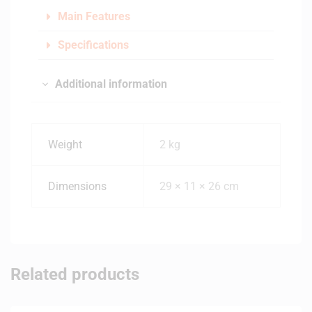
Main Features
Specifications
Additional information
Weight
2 kg
Dimensions
29 × 11 × 26 cm
Related products