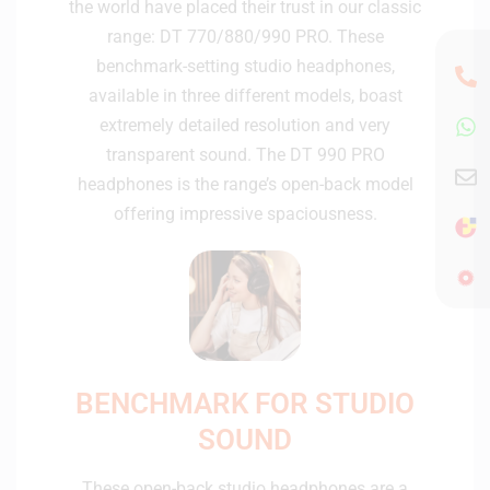
the world have placed their trust in our classic
range: DT 770/880/990 PRO. These
benchmark-setting studio headphones,
available in three different models, boast
extremely detailed resolution and very
transparent sound. The DT 990 PRO
headphones is the range’s open-back model
offering impressive spaciousness.
BENCHMARK FOR STUDIO
SOUND
These open-back studio headphones are a