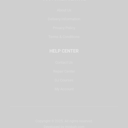
About Us
Delivery Information
Privacy Policy
Terms & Conditions
HELP CENTER
Contact Us
Repair Center
DJ Courses
My Account
Copyright © 2025. All rights reserved.
Developed by
misbah.com