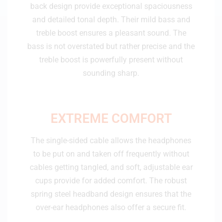
back design provide exceptional spaciousness
and detailed tonal depth. Their mild bass and
treble boost ensures a pleasant sound. The
bass is not overstated but rather precise and the
treble boost is powerfully present without
sounding sharp.
EXTREME ​​​​​​​COMFORT
The single-sided cable allows the headphones
to be put on and taken off frequently without
cables getting tangled, and soft, adjustable ear
cups provide for added comfort. The robust
spring steel headband design ensures that the
over-ear headphones also offer a secure fit.