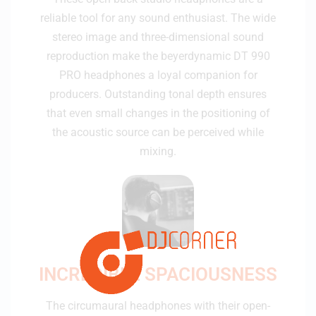
reliable tool for any sound enthusiast. The wide
stereo image and three-dimensional sound
reproduction make the beyerdynamic DT 990
PRO headphones a loyal companion for
producers. Outstanding tonal depth ensures
that even small changes in the positioning of
the acoustic source can be perceived while
mixing.
INCREDIBLE SPACIOUSNESS
The circumaural headphones with their open-