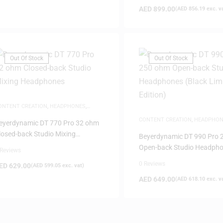
AED
899.00
(
AED
856.19
exc. v
Out Of Stock
Out Of Stock
ONTENT CREATION
,
HEADPHONES
,
TUDIO HEADPHONES
CONTENT CREATION
,
HEADPHON
eyerdynamic DT 770 Pro 32 ohm
STUDIO HEADPHONES
losed-back Studio Mixing
Beyerdynamic DT 990 Pro 
eadphones
Open-back Studio Headph
 Reviews
(Black Limited Edition)
0 Reviews
ED
629.00
(
AED
599.05
exc. vat)
AED
649.00
(
AED
618.10
exc. v