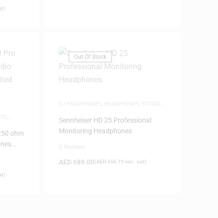
at)
Out Of Stock
DJ HEADPHONES
,
HEADPHONES
,
STUDIO
HEADPHONES
ES
,
Sennheiser HD 25 Professional
Monitoring Headphones
250 ohm
ones
0 Reviews
AED
689.00
(
AED
656.19
exc. vat)
at)