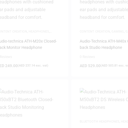
ONTENT CREATION
,
HEADPHONES
,
CONTENT CREATION
,
GAMING
,
G
AME-DAY DELIVERY
,
STUDIO
HEADPHONES
,
HEADPHONES
,
HE
EADPHONES
,
WHITE FRIDAY
SAME-DAY DELIVERY
,
STUDIO
udio-technica ATH-M20x Closed-
Audio-Technica ATH-M40x 
HEADPHONES
ack Monitor Headphone
back Studio Headphone
 Reviews
0 Reviews
ED
249.00
AED
529.00
(
AED
237.14
exc. vat)
(
AED
503.81
exc. v
BLUETOOTH HEADPHONES
,
HEA
SAME-DAY DELIVERY
,
STUDIO