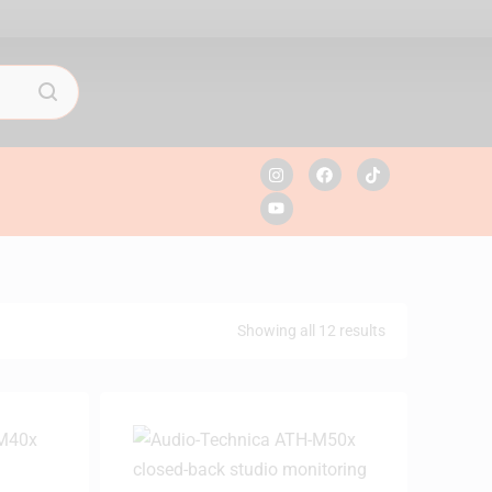
Showing all 12 results