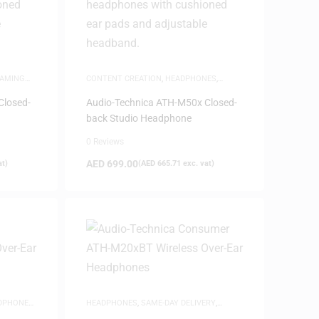
AMING
CONTENT CREATION
,
HEADPHONES
,
ADSETS
,
SAME-DAY DELIVERY
,
STUDIO
HEADPHONES
,
WHITE FRIDAY
Closed-
Audio-Technica ATH-M50x Closed-
back Studio Headphone
0 Reviews
AED
699.00
at)
(
AED
665.71
exc. vat)
DPHONES
,
HEADPHONES
,
SAME-DAY DELIVERY
,
STUDIO HEADPHONES