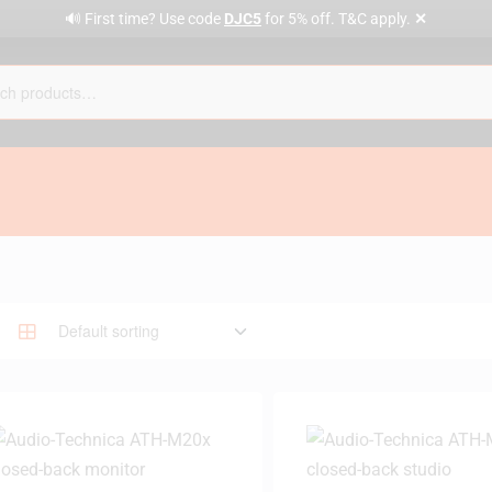
✕
🔊 First time? Use code
DJC5
for 5% off. T&C apply.