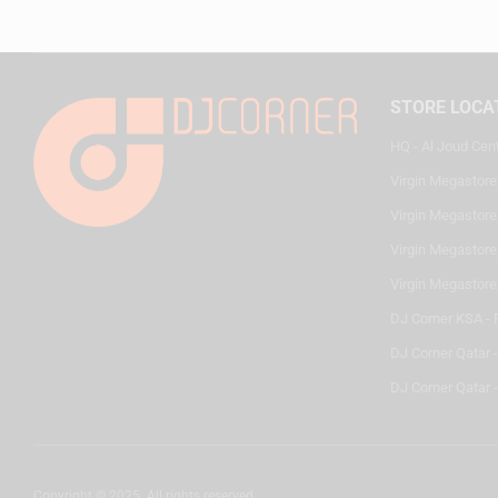
STORE LOCA
HQ - Al Joud Cen
Virgin Megastore
Virgin Megastore,
Virgin Megastore,
Virgin Megastore
DJ Corner KSA - 
DJ Corner Qatar 
DJ Corner Qatar -
Copyright © 2025. All rights reserved.