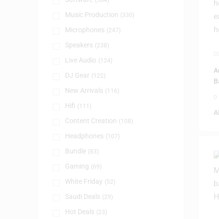
(384)
Music Production
(330)
Microphones
(247)
Speakers
(238)
C
Live Audio
(124)
S
H
A
DJ Gear
(122)
B
New Arrivals
(116)
0
Hifi
(111)
A
Content Creation
(108)
Headphones
(107)
Bundle
(83)
Gaming
(69)
White Friday
(52)
Saudi Deals
(29)
Hot Deals
(23)