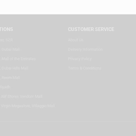
TIONS
CUSTOMER SERVICE
ter, SZR
About Us
, Dubai Mall
Delivery Information
 Mall of the Emirates
Privacy Policy
 Dubai Hills Mall
Terms & Conditions
, Reem Mall
Riyadh
- Alif Stores Vendom Mall
 Virgin Megastore, Villaggio Mall