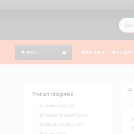
SHOP BY
HOT DEALS
THE BLOG
CATEGORIES
Product categories
Accessories
(1061)
Musical Instruments
(647)
Same-Day Delivery
(474)
Software