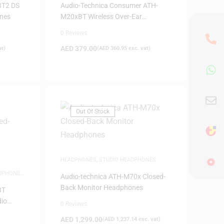
BT2 DS
Audio-Technica Consumer ATH-
ones
M20xBT Wireless Over-Ear
Headphones
0 Reviews
AED
379.00
at)
(
AED
360.95
exc. vat)
Out Of Stock
HEADPHONES
,
STUDIO HEADPHONES
DPHONES
,
Audio-technica ATH-M70x Closed-
Back Monitor Headphones
BT
dio
0 Reviews
AED
1,299.00
(
AED
1,237.14
exc. vat)