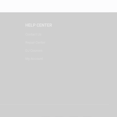
HELP CENTER
Contact Us
Repair Center
DJ Courses
My Account