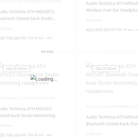
LUETOOTH HEADPHONES
,
HEADPHONES
,
HEADPHONES
Audio-Technica ATH-M50x
AME-DAY DELIVERY
,
STUDIO
Wireless Over-Ear Headph
EADPHONES
udio-Technica ATH-M50xBT2
luetooth Closed-back Studio
0 Reviews
onitoring Headphones
 Reviews
AED
899.00
(
AED
856.19
exc. v
ED
799.00
(
AED
760.95
exc. vat)
FILTER
Out Of Stock
Out Of Stock
EADPHONES
,
STUDIO HEADPHONES
BLUETOOTH HEADPHONES
,
HEA
udio-Technica ATH M50xDS
STUDIO HEADPHONES
losed-back Studio Monitoring
Audio-Technica ATH-M50x
eadphones
Bluetooth Closed-back Stu
 Reviews
Monitoring Headphones
0 Reviews
ED
799.00
(
AED
760.95
exc. vat)