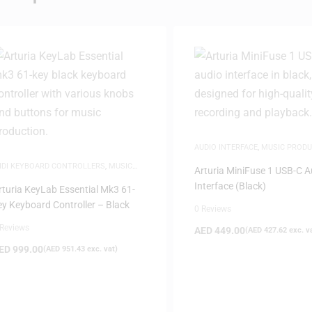
AUDIO INTERFACE
,
MUSIC PRODU
IDI KEYBOARD CONTROLLERS
,
MUSIC
Arturia MiniFuse 1 USB-C A
RODUCTION
Interface (Black)
rturia KeyLab Essential Mk3 61-
ey Keyboard Controller – Black
0 Reviews
 Reviews
AED
449.00
(
AED
427.62
exc. v
ED
999.00
(
AED
951.43
exc. vat)