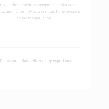
m with drag-and-drop assignment, color-coded
ow, and dynamic Macro controls for expressive
sound manipulation.
Please note that delivery may experience