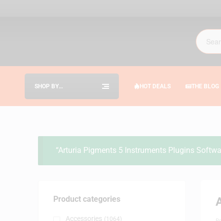
SHOP BY
HOT DEALS
THE BLOG
CATEGORIES
“Arturia Pigments 5 Instruments Plugins Softwar
Product categories
A
Accessories
(1064)
B