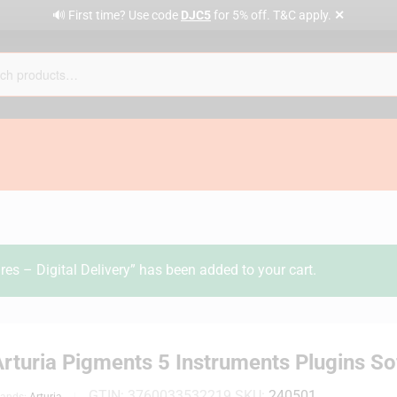
✕
🔊 First time? Use code
DJC5
for 5% off. T&C apply.
es – Digital Delivery” has been added to your cart.
rturia Pigments 5 Instruments Plugins Sof
GTIN:
3760033532219
SKU:
240501
rands:
Arturia