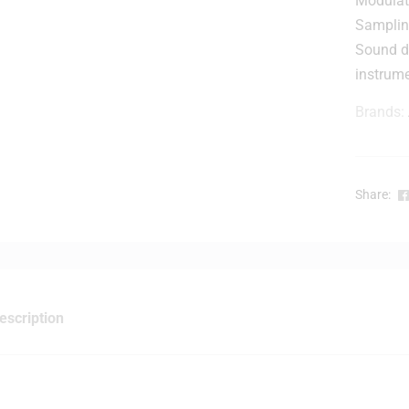
Modulat
r
Sampli
Sound d
instrum
Brands:
r
-
Share:
l
escription