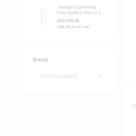
Teenage Engineering
Field Textile 3.5mm to 2x
RCA Audio Cable
AED
109.00
(
AED
103.81
exc. vat)
Brands
D