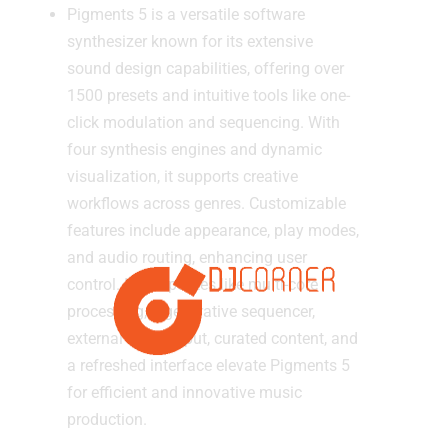
Pigments 5 is a versatile software
synthesizer known for its extensive
sound design capabilities, offering over
1500 presets and intuitive tools like one-
click modulation and sequencing. With
four synthesis engines and dynamic
visualization, it supports creative
workflows across genres. Customizable
features include appearance, play modes,
and audio routing, enhancing user
control. New updates like multi-core
processing, a generative sequencer,
external audio input, curated content, and
a refreshed interface elevate Pigments 5
for efficient and innovative music
production.