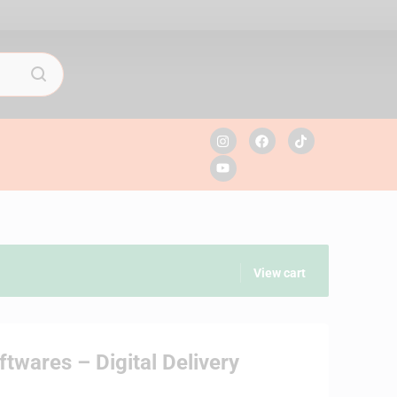
View cart
twares – Digital Delivery