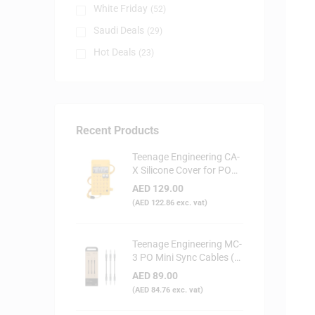
White Friday
(52)
Saudi Deals
(29)
Hot Deals
(23)
Recent Products
Teenage Engineering CA-
X Silicone Cover for PO
Series (Yellow)
AED
129.00
(
AED
122.86
exc. vat)
Teenage Engineering MC-
3 PO Mini Sync Cables (3-
Pack)
AED
89.00
(
AED
84.76
exc. vat)