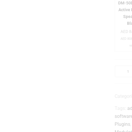
DM-50D
Active
Spea
-
Bl
i
AED
8
AED
808
v
t
i
Categor
Tags:
ad
i
softwar
t
Plugins