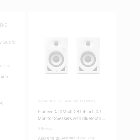
CTION
udio
DJ MONITORS
,
SAME-DAY DELIVERY
,
at)
SPEAKERS
Pioneer DJ DM-40D-BT 4-inch DJ
Monitor Speakers with Bluetooth –
White
0 Reviews
AED
949.00
(
AED
903.81
exc. vat)