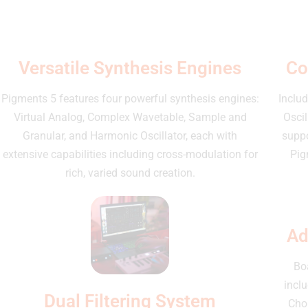
Versatile Synthesis Engines
Co
Pigments 5 features four powerful synthesis engines:
Includ
Virtual Analog, Complex Wavetable, Sample and
Osci
Granular, and Harmonic Oscillator, each with
suppo
extensive capabilities including cross-modulation for
Pig
rich, varied sound creation.
Ad
Bo
incl
Dual Filtering System
Chor