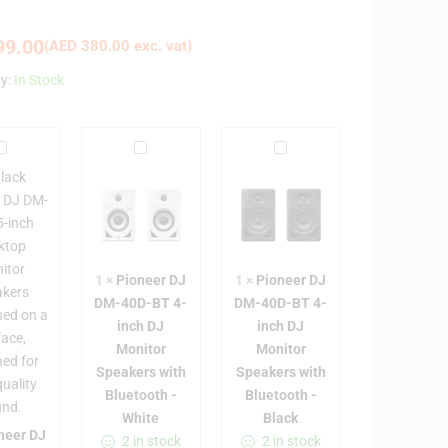
9.00
(
AED
380.00
exc. vat)
ty:
In Stock
P
P
P
i
i
o
o
o
n
n
n
e
e
e
e
e
e
1
×
Pioneer DJ
1
×
Pioneer DJ
r
r
DM-40D-BT 4-
DM-40D-BT 4-
D
D
D
inch DJ
inch DJ
J
J
J
Monitor
Monitor
D
D
D
Speakers with
Speakers with
M
M
M
Bluetooth -
Bluetooth -
-
-
White
Black
5
4
4
neer DJ
2 in stock
2 in stock
0
0
0