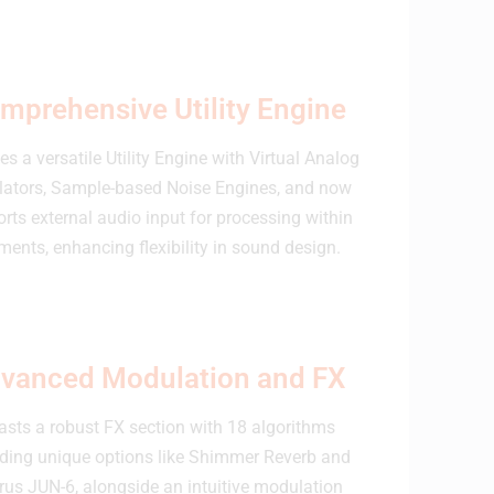
mprehensive Utility Engine
es a versatile Utility Engine with Virtual Analog
llators, Sample-based Noise Engines, and now
rts external audio input for processing within
ments, enhancing flexibility in sound design.
vanced Modulation and FX
asts a robust FX section with 18 algorithms
uding unique options like Shimmer Reverb and
us JUN-6, alongside an intuitive modulation