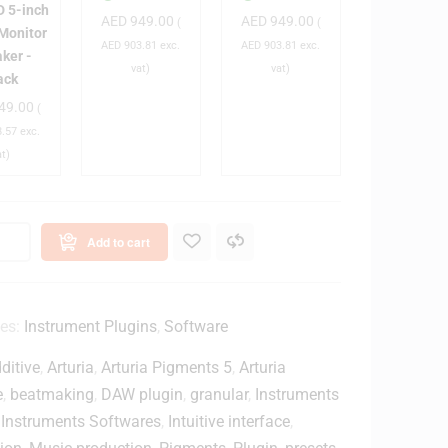
 5-inch
AED
949.00
AED
949.00
D
D
D
(
(
 Monitor
5
-
-
AED
903.81
exc.
AED
903.81
exc.
ker -
B
B
vat)
vat)
ack
T
T
49.00
(
n
4
4
.57
exc.
c
-
-
at)
h
i
i
A
n
n
c
c
c
h
h
Add to cart
D
D
v
J
J
e
M
M
M
o
o
ies:
Instrument Plugins
,
Software
o
n
n
ditive
,
Arturia
,
Arturia Pigments 5
,
Arturia
n
i
i
t
t
e
,
beatmaking
,
DAW plugin
,
granular
,
Instruments
o
o
,
Instruments Softwares
,
Intuitive interface
,
o
r
r