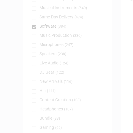
Musical Instruments
(649)
Same-Day Delivery
(474)
Software
(384)
Music Production
(330)
Microphones
(247)
Speakers
(238)
Live Audio
(124)
DJ Gear
(122)
New Arrivals
(116)
Hifi
(111)
Content Creation
(108)
Headphones
(107)
Bundle
(83)
Gaming
(69)