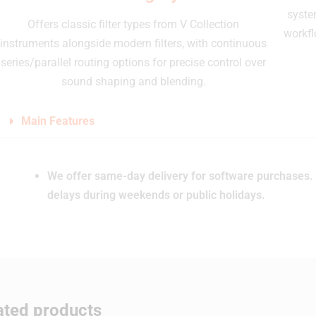
syste
Offers classic filter types from V Collection
workfl
instruments alongside modern filters, with continuous
series/parallel routing options for precise control over
sound shaping and blending.
Main Features
We offer same-day delivery for software purchases. 
delays during weekends or public holidays.
ated products