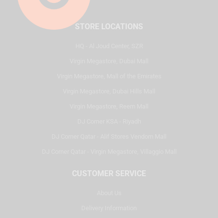
STORE LOCATIONS
HQ - Al Joud Center, SZR
Virgin Megastore, Dubai Mall
Virgin Megastore, Mall of the Emirates
Virgin Megastore, Dubai Hills Mall
Virgin Megastore, Reem Mall
DJ Corner KSA - Riyadh
DJ Corner Qatar - Alif Stores Vendom Mall
DJ Corner Qatar - Virgin Megastore, Villaggio Mall
CUSTOMER SERVICE
About Us
Delivery Information