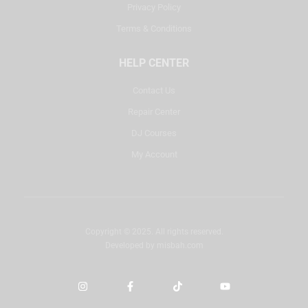
Privacy Policy
Terms & Conditions
HELP CENTER
Contact Us
Repair Center
DJ Courses
My Account
Copyright © 2025. All rights reserved.
Developed by
misbah.com