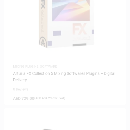
MIXING PLUGINS
,
SOFTWARE
Arturia FX Collection 5 Mixing Softwares Plugins – Digital
Delivery
0 Reviews
AED
729.00
(
AED
694.29
exc. vat)