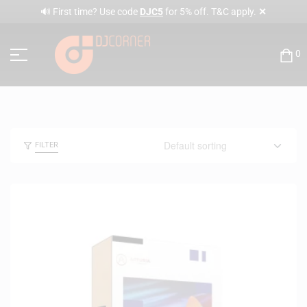
✕
🔊 First time? Use code
DJC5
for 5% off. T&C apply.
0
FILTER