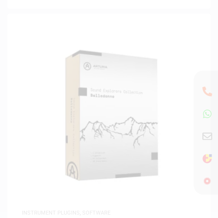
INSTRUMENT PLUGINS
,
SOFTWARE