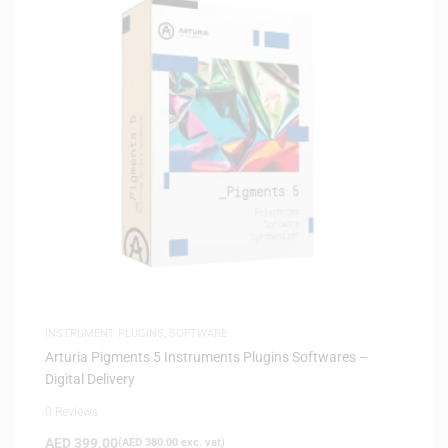
INSTRUMENT PLUGINS
,
SOFTWARE
Arturia Pigments 5 Instruments Plugins Softwares –
Digital Delivery
0 Reviews
AED
399.00
(
AED
380.00
exc. vat)