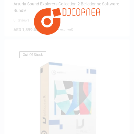
Arturia Sound Explorers Collection 2 Belledonne Software
Bundle
0 Reviews
AED
1,899.00
(
AED
1,808.57
exc. vat)
Out Of Stock