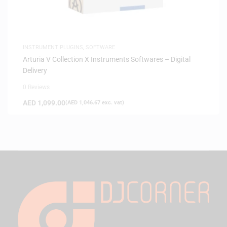
INSTRUMENT PLUGINS
,
SOFTWARE
Arturia V Collection X Instruments Softwares – Digital
Delivery
0 Reviews
AED
1,099.00
(
AED
1,046.67
exc. vat)