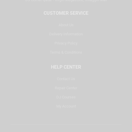
CUSTOMER SERVICE
About Us
Delivery Information
Privacy Policy
Terms & Conditions
HELP CENTER
Contact Us
Repair Center
DJ Courses
My Account