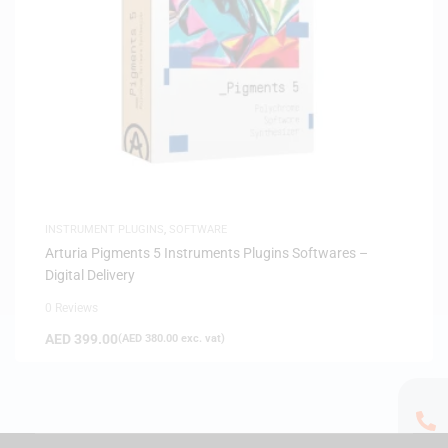
INSTRUMENT PLUGINS
,
SOFTWARE
Arturia Pigments 5 Instruments Plugins Softwares –
Digital Delivery
0 Reviews
AED
399.00
(
AED
380.00
exc. vat)