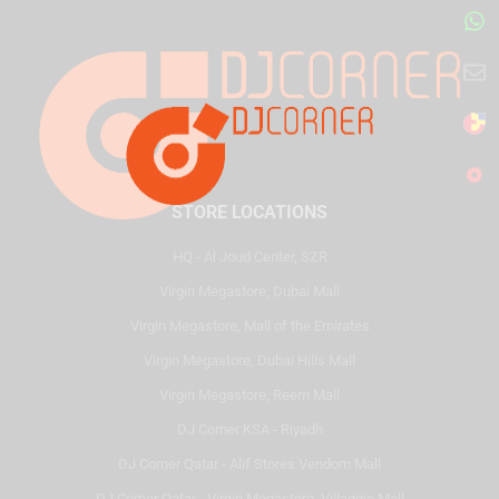
STORE LOCATIONS
HQ - Al Joud Center, SZR
Virgin Megastore, Dubai Mall
Virgin Megastore, Mall of the Emirates
Virgin Megastore, Dubai Hills Mall
Virgin Megastore, Reem Mall
DJ Corner KSA - Riyadh
DJ Corner Qatar - Alif Stores Vendom Mall
DJ Corner Qatar - Virgin Megastore, Villaggio Mall