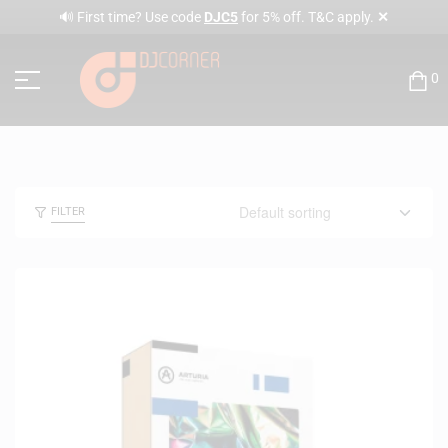
✕
🔊 First time? Use code
DJC5
for 5% off. T&C apply.
0
FILTER