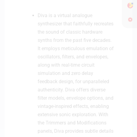
Diva is a virtual analogue
synthesizer that faithfully recreates
the sound of classic hardware
synths from the past five decades.
It employs meticulous emulation of
oscillators, filters, and envelopes,
along with real-time circuit
simulation and zero delay
feedback design, for unparalleled
authenticity. Diva offers diverse
filter models, envelope options, and
vintage-inspired effects, enabling
extensive sonic exploration. With
the Trimmers and Modifications
panels, Diva provides subtle details