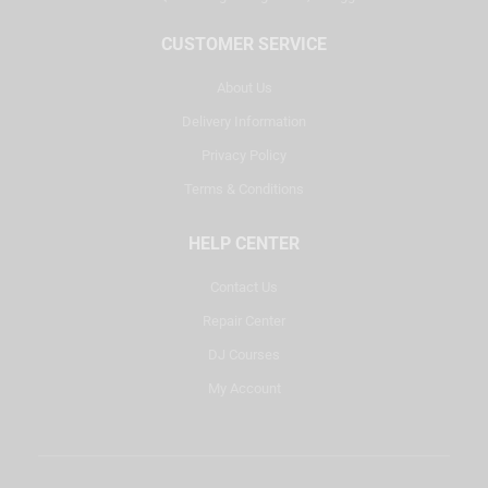
CUSTOMER SERVICE
About Us
Delivery Information
Privacy Policy
Terms & Conditions
HELP CENTER
Contact Us
Repair Center
DJ Courses
My Account