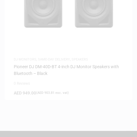
DJ MONITORS
,
SAME-DAY DELIVERY
,
SPEAKERS
Pioneer DJ DM-40D-BT 4-inch DJ Monitor Speakers with
Bluetooth – Black
0 Reviews
AED
949.00
(
AED
903.81
exc. vat)