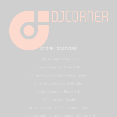
STORE LOCATIONS
HQ - Al Joud Center, SZR
Virgin Megastore, Dubai Mall
Virgin Megastore, Mall of the Emirates
Virgin Megastore, Dubai Hills Mall
Virgin Megastore, Reem Mall
DJ Corner KSA - Riyadh
DJ Corner Qatar - Alif Stores Vendom Mall
DJ Corner Qatar - Virgin Megastore, Villaggio Mall