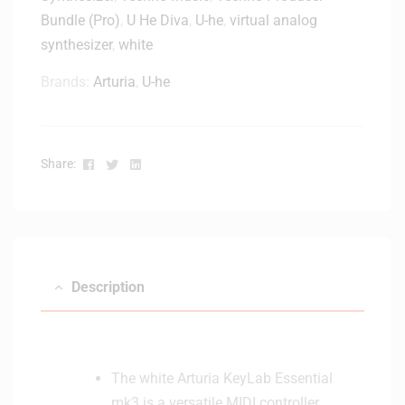
Bundle (Pro)
,
U He Diva
,
U-he
,
virtual analog
synthesizer
,
white
Brands:
Arturia
,
U-he
Facebook
Twitter
Linkedin
Share:
Description
The white Arturia KeyLab Essential
mk3 is a versatile MIDI controller