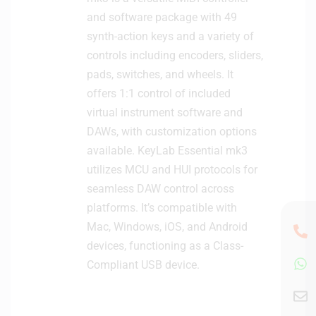
and software package with 49
synth-action keys and a variety of
controls including encoders, sliders,
pads, switches, and wheels. It
offers 1:1 control of included
virtual instrument software and
DAWs, with customization options
available. KeyLab Essential mk3
utilizes MCU and HUI protocols for
seamless DAW control across
platforms. It’s compatible with
Mac, Windows, iOS, and Android
devices, functioning as a Class-
Compliant USB device.