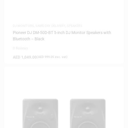
DJ MONITORS
,
SAME-DAY DELIVERY
,
SPEAKERS
Pioneer DJ DM-50D-BT 5-inch DJ Monitor Speakers with
Bluetooth – Black
0 Reviews
AED
1,049.00
(
AED
999.05
exc. vat)