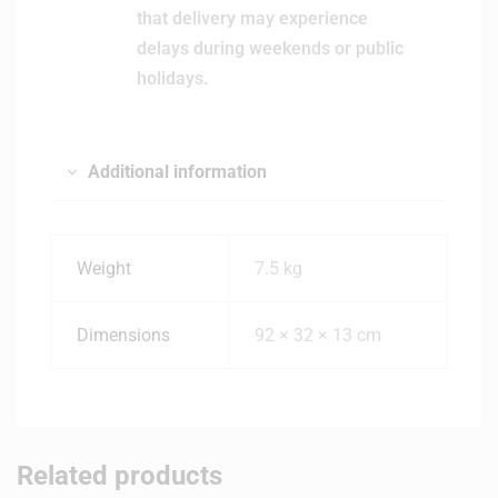
that delivery may experience
delays during weekends or public
holidays.
Additional information
Weight
7.5 kg
Dimensions
92 × 32 × 13 cm
Related products