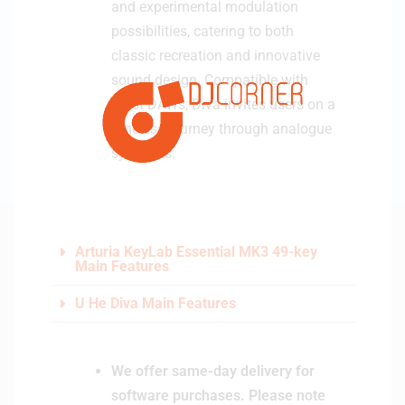
and experimental modulation
possibilities, catering to both
classic recreation and innovative
sound design. Compatible with
most DAWs, Diva invites users on a
timeless journey through analogue
synthesis.
Arturia KeyLab Essential MK3 49-key
Main Features
U He Diva Main Features
We offer same-day delivery for
software purchases. Please note