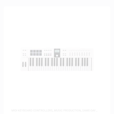
MIDI KEYBOARD CONTROLLERS
,
MUSIC PRODUCTION
,
SAME-DAY