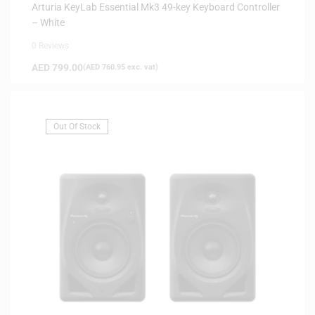
DELIVERY
Arturia KeyLab Essential Mk3 49-key Keyboard Controller
– White
0 Reviews
AED
799.00
(
AED
760.95
exc. vat)
Out Of Stock