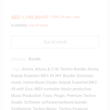
AED
1,149.00
(
AED
1,094.29
exc. vat)
Availability:
Out of Stock
Out of stock
Category:
Bundle
Tags:
Arturia
,
Arturia & U He Techno Bundle
,
Arturia
Keylab Essential MK3 49 WH
,
Bundle
,
Electronic
music
,
Home Music Studio
,
Keylab Essential MK3
49 with Diva
,
MIDI controller
,
Music production
,
Music Production Tools
,
Plugin
,
Premium Techno
Studio
,
Software
,
software-hardware bundle
,
Synthesizer
,
Techno Music
,
Techno Producer