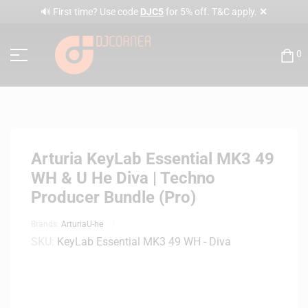
✕
🔊 First time? Use code
DJC5
for 5% off. T&C apply.
0
Arturia KeyLab Essential MK3 49
WH & U He Diva | Techno
Producer Bundle (Pro)
Brands:
Arturia
U-he
SKU:
KeyLab Essential MK3 49 WH - Diva