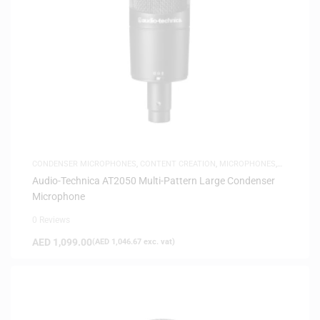
CONDENSER MICROPHONES
,
CONTENT CREATION
,
MICROPHONES
,
SAME-DAY DELIVERY
Audio-Technica AT2050 Multi-Pattern Large Condenser
Microphone
0 Reviews
AED
1,099.00
(
AED
1,046.67
exc. vat)