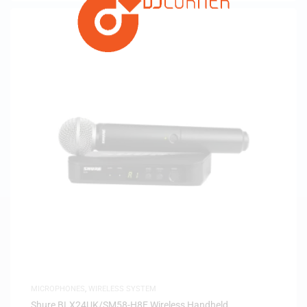
MICROPHONES
,
WIRELESS SYSTEM
Shure BLX24UK/SM58-H8E Wireless Handheld