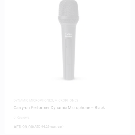
DYNAMIC MICROPHONES
,
MICROPHONES
Carry-on Performer Dynamic Microphone – Black
0 Reviews
AED
99.00
(
AED
94.29
exc. vat)