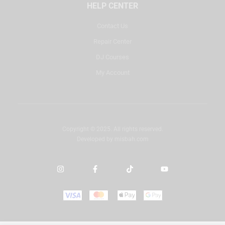
HELP CENTER
Contact Us
Repair Center
DJ Courses
My Account
Copyright © 2025. All rights reserved.
Developed by
misbah.com