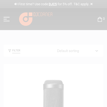
✕
🔊 First time? Use code
DJC5
for 5% off. T&C apply.
0
FILTER