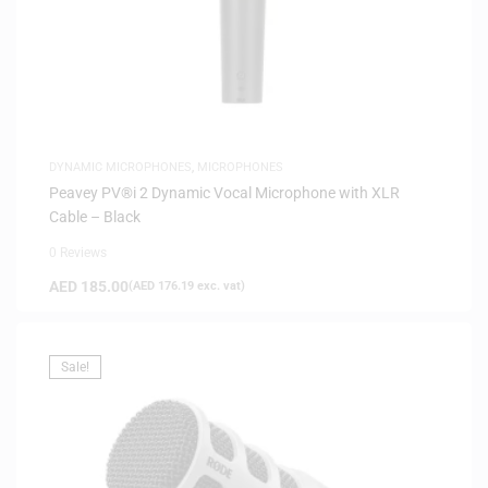
DYNAMIC MICROPHONES
,
MICROPHONES
Peavey PV®i 2 Dynamic Vocal Microphone with XLR
Cable – Black
0 Reviews
AED
185.00
(
AED
176.19
exc. vat)
Sale!