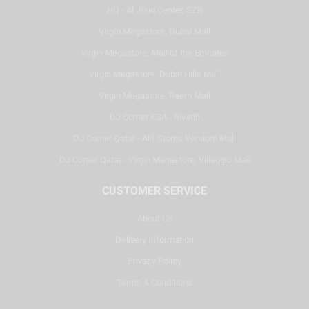
HQ - Al Joud Center, SZR
Virgin Megastore, Dubai Mall
Virgin Megastore, Mall of the Emirates
Virgin Megastore, Dubai Hills Mall
Virgin Megastore, Reem Mall
DJ Corner KSA - Riyadh
DJ Corner Qatar - Alif Stores Vendom Mall
DJ Corner Qatar - Virgin Megastore, Villaggio Mall
CUSTOMER SERVICE
About Us
Delivery Information
Privacy Policy
Terms & Conditions