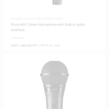
DYNAMIC MICROPHONES
,
MICROPHONES
Shure MV7i Smart Microphone with Built-in Audio
Interface
0 Reviews
AED
1,489.00
(
AED
1,418.10
exc. vat)