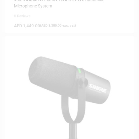
Microphone System
0 Reviews
AED
1,449.00
(
AED
1,380.00
exc. vat)