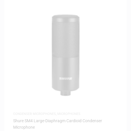
CONDENSER MICROPHONES
,
MICROPHONES
Shure SM4 Large-Diaphragm Cardioid Condenser
Microphone