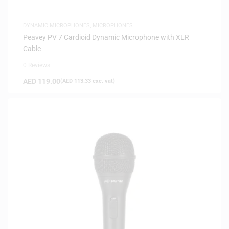
DYNAMIC MICROPHONES
,
MICROPHONES
Peavey PV 7 Cardioid Dynamic Microphone with XLR
Cable
0 Reviews
AED
119.00
(
AED
113.33
exc. vat)