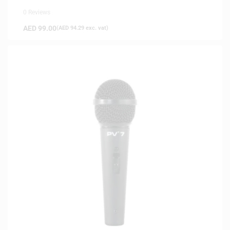
0 Reviews
AED
99.00
(
AED
94.29
exc. vat)