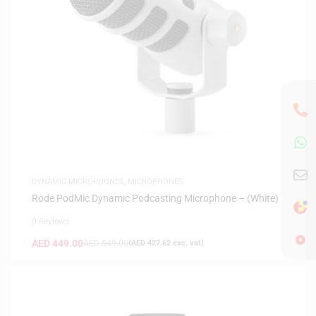
DYNAMIC MICROPHONES
,
MICROPHONES
Rode PodMic Dynamic Podcasting Microphone – (White)
0 Reviews
AED
449.00
AED
549.00
(
AED
427.62
exc. vat)