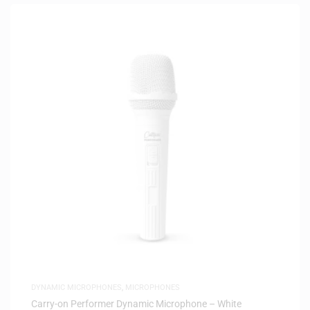
DYNAMIC MICROPHONES
,
MICROPHONES
Carry-on Performer Dynamic Microphone – White