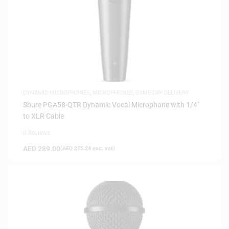
DYNAMIC MICROPHONES
,
MICROPHONES
,
SAME-DAY DELIVERY
Shure PGA58-QTR Dynamic Vocal Microphone with 1/4″
to XLR Cable
0 Reviews
AED
289.00
(
AED
275.24
exc. vat)