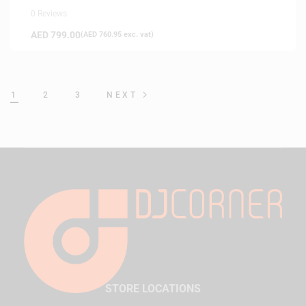
0 Reviews
AED
799.00
(
AED
760.95
exc. vat)
1
2
3
NEXT
STORE LOCATIONS