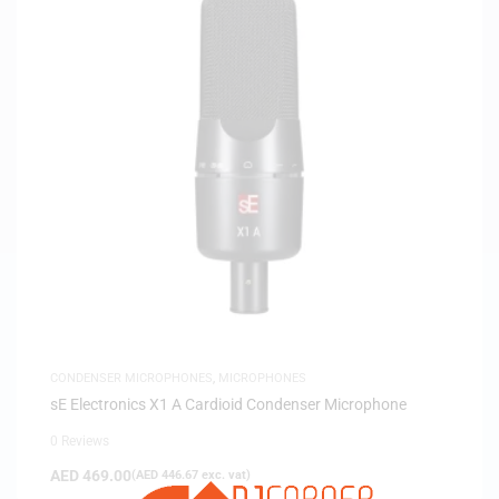
CONDENSER MICROPHONES
,
MICROPHONES
sE Electronics X1 A Cardioid Condenser Microphone
0 Reviews
AED
469.00
(
AED
446.67
exc. vat)