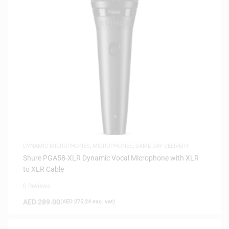
DYNAMIC MICROPHONES
,
MICROPHONES
,
SAME-DAY DELIVERY
Shure PGA58-XLR Dynamic Vocal Microphone with XLR
to XLR Cable
0 Reviews
AED
289.00
(
AED
275.24
exc. vat)