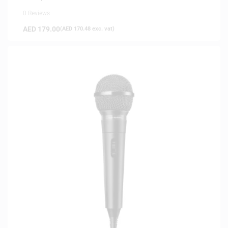
0 Reviews
AED
179.00
(
AED
170.48
exc. vat)