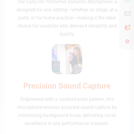
The Carry-On Performer Dynamic Microphone is
designed for any setting—whether on stage, at a
party, or for home practice—making it the ideal
choice for vocalists who demand reliability and
quality.
Precision Sound Capture
Engineered with a cardioid polar pattern, this
microphone ensures accurate sound capture by
minimizing background noise, delivering vocal
excellence in any performance scenario.