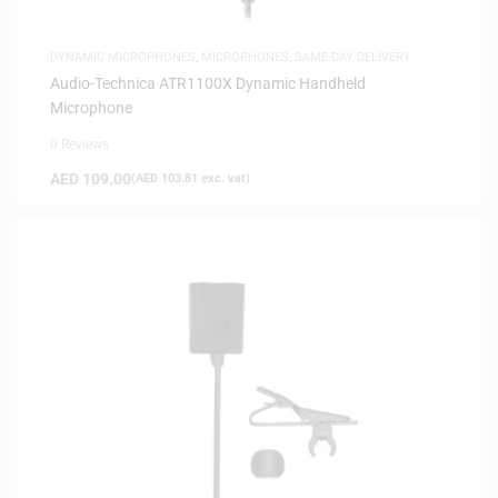
DYNAMIC MICROPHONES
,
MICROPHONES
,
SAME-DAY DELIVERY
Audio-Technica ATR1100X Dynamic Handheld
Microphone
0 Reviews
AED
109.00
(
AED
103.81
exc. vat)