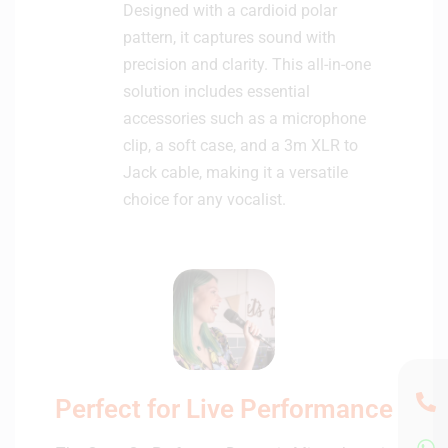
Designed with a cardioid polar
pattern, it captures sound with
precision and clarity. This all-in-one
solution includes essential
accessories such as a microphone
clip, a soft case, and a 3m XLR to
Jack cable, making it a versatile
choice for any vocalist.
Perfect for Live Performance