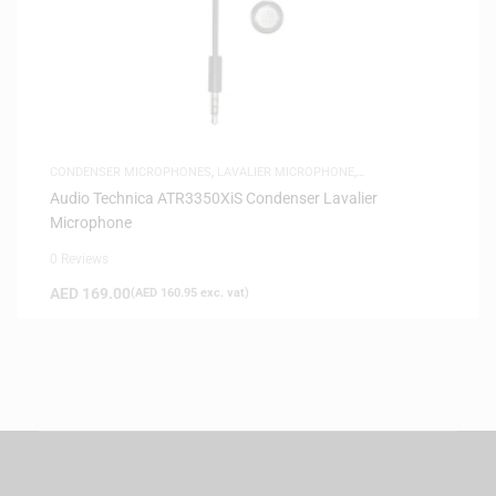
CONDENSER MICROPHONES
,
LAVALIER MICROPHONE
,
MICROPHONES
,
SAME-DAY DELIVERY
Audio Technica ATR3350XiS Condenser Lavalier
Microphone
0 Reviews
AED
169.00
(
AED
160.95
exc. vat)