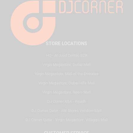
STORE LOCATIONS
HQ - Al Joud Center, SZR
Virgin Megastore, Dubai Mall
Virgin Megastore, Mall of the Emirates
Virgin Megastore, Dubai Hills Mall
Virgin Megastore, Reem Mall
DJ Corner KSA - Riyadh
DJ Corner Qatar - Alif Stores Vendom Mall
DJ Corner Qatar - Virgin Megastore, Villaggio Mall