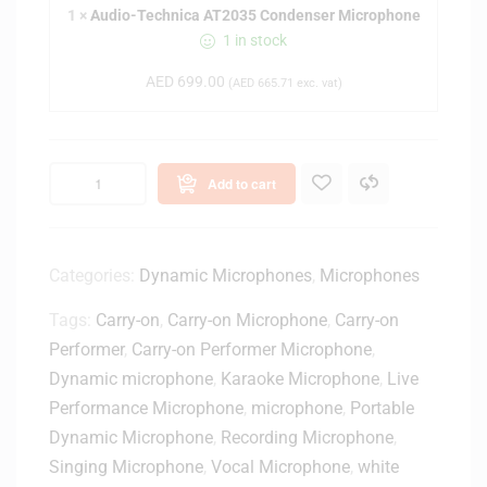
1
×
Audio-Technica AT2035 Condenser Microphone
T
1 in stock
e
c
AED
699.00
(
AED
665.71
exc. vat)
h
n
i
c
Add to cart
a
A
T
2
Categories:
Dynamic Microphones
,
Microphones
0
Tags:
Carry-on
,
Carry-on Microphone
,
Carry-on
3
5
Performer
,
Carry-on Performer Microphone
,
C
Dynamic microphone
,
Karaoke Microphone
,
Live
o
Performance Microphone
,
microphone
,
Portable
n
Dynamic Microphone
,
Recording Microphone
,
d
Singing Microphone
,
Vocal Microphone
,
white
e