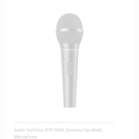
DYNAMIC MICROPHONES
,
MICROPHONES
,
SAME-DAY DELIVERY
Audio Technica ATR1300X Dynamic Handheld
Microphone