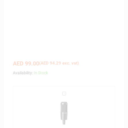
AED
99.00
(
AED
94.29
exc. vat)
Availability:
In Stock
A
u
d
i
o
-