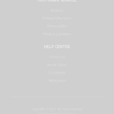
CUSTOMER SERVICE
About Us
Delivery Information
Privacy Policy
Terms & Conditions
HELP CENTER
Contact Us
Repair Center
DJ Courses
My Account
Copyright © 2025. All rights reserved.