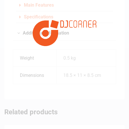
Main Features
Specifications
Additional information
Weight
0.5 kg
Dimensions
18.5 × 11 × 8.5 cm
Related products