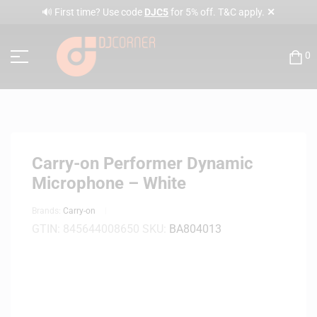
✕
🔊 First time? Use code
DJC5
for 5% off. T&C apply.
0
Carry-on Performer Dynamic
Microphone – White
Brands:
Carry-on
GTIN:
845644008650
SKU:
BA804013