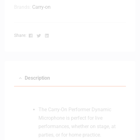
n
Brands:
Carry-on
s
e
r
M
Facebook
Twitter
Linkedin
Share:
i
c
r
o
p
h
Description
o
n
e
The Carry-On Performer Dynamic
Microphone is perfect for live
performances, whether on stage, at
parties, or for home practice.