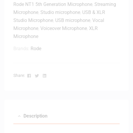
Rode NT1 5th Generation Microphone
,
Streaming
Microphone
,
Studio microphone
,
USB & XLR
Studio Microphone
,
USB microphone
,
Vocal
Microphone
,
Voiceover Microphone
,
XLR
Microphone
Brands:
Rode
Facebook
Twitter
Linkedin
Share:
Description