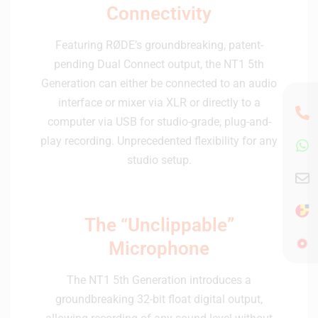
Connectivity
Featuring RØDE’s groundbreaking, patent-
pending Dual Connect output, the NT1 5th
Generation can either be connected to an audio
interface or mixer via XLR or directly to a
computer via USB for studio-grade, plug-and-
play recording. Unprecedented flexibility for any
studio setup.
The “Unclippable”
Microphone
The NT1 5th Generation introduces a
groundbreaking 32-bit float digital output,