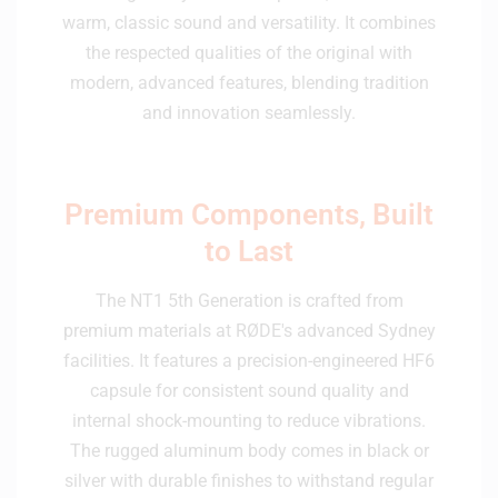
warm, classic sound and versatility. It combines
the respected qualities of the original with
modern, advanced features, blending tradition
and innovation seamlessly.
Premium Components, Built
to Last
The NT1 5th Generation is crafted from
premium materials at RØDE's advanced Sydney
facilities. It features a precision-engineered HF6
capsule for consistent sound quality and
internal shock-mounting to reduce vibrations.
The rugged aluminum body comes in black or
silver with durable finishes to withstand regular