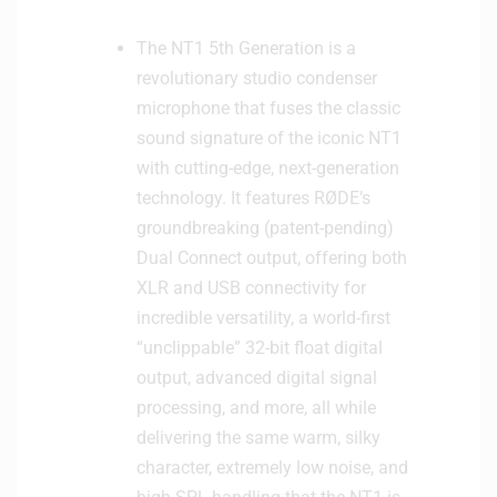
The NT1 5th Generation is a
revolutionary studio condenser
microphone that fuses the classic
sound signature of the iconic NT1
with cutting-edge, next-generation
technology. It features RØDE’s
groundbreaking (patent-pending)
Dual Connect output, offering both
XLR and USB connectivity for
incredible versatility, a world-first
“unclippable” 32-bit float digital
output, advanced digital signal
processing, and more, all while
delivering the same warm, silky
character, extremely low noise, and