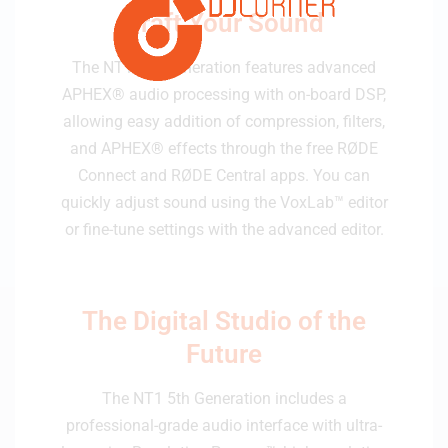
Craft Your Sound
The NT1 5th Generation features advanced
APHEX® audio processing with on-board DSP,
allowing easy addition of compression, filters,
and APHEX® effects through the free RØDE
Connect and RØDE Central apps. You can
quickly adjust sound using the VoxLab™ editor
or fine-tune settings with the advanced editor.
The Digital Studio of the
Future
The NT1 5th Generation includes a
professional-grade audio interface with ultra-