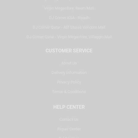
Virgin Megastore, Reem Mall
DJ Corner KSA - Riyadh
DJ Corner Qatar - Alif Stores Vendom Mall
DJ Corner Qatar - Virgin Megastore, Villaggio Mall
CUSTOMER SERVICE
About Us
Delivery Information
Privacy Policy
Terms & Conditions
HELP CENTER
Contact Us
Repair Center