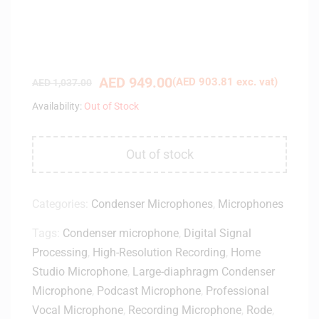
AED
949.00
(
AED
903.81
exc. vat)
AED
1,037.00
Availability:
Out of Stock
Out of stock
Categories:
Condenser Microphones
,
Microphones
Tags:
Condenser microphone
,
Digital Signal
Processing
,
High-Resolution Recording
,
Home
Studio Microphone
,
Large-diaphragm Condenser
Microphone
,
Podcast Microphone
,
Professional
Vocal Microphone
,
Recording Microphone
,
Rode
,