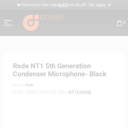
✕
🔊 First time? Use code
DJC5
for 5% off. T&C apply.
0
Rode NT1 5th Generation
Condenser Microphone- Black
Brands:
Rode
GTIN:
698813009770
SKU:
NT1GEN5B