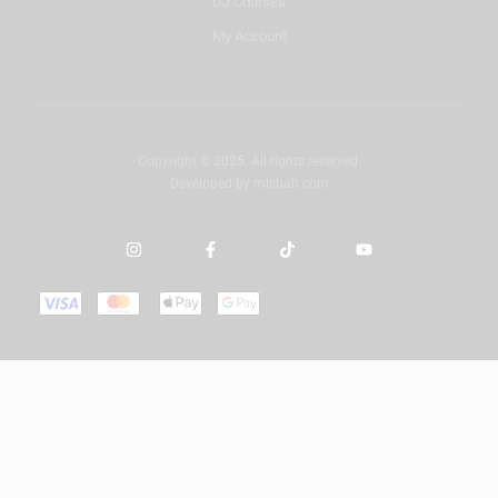
DJ Courses
My Account
Copyright © 2025. All rights reserved.
Developed by
misbah.com