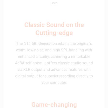
use.
Classic Sound on the
Cutting-edge
The NT1 5th Generation retains the original's
warm, low-noise, and high SPL handling with
enhanced circuitry, achieving a remarkable
4dBA self-noise. It offers classic studio sound
via XLR output and advanced features with
digital output for superior recording directly to
your computer.
Game-changing