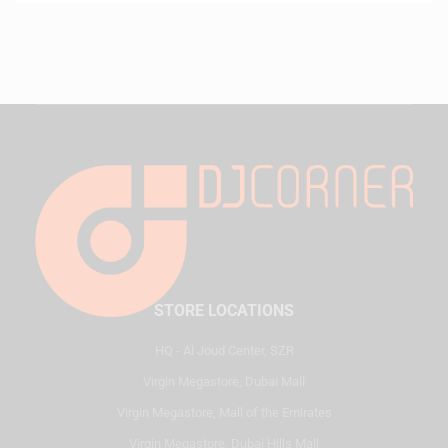
STORE LOCATIONS
HQ - Al Joud Center, SZR
Virgin Megastore, Dubai Mall
Virgin Megastore, Mall of the Emirates
Virgin Megastore, Dubai Hills Mall