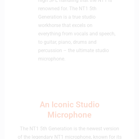
high SPL handling that the NT1 is
renowned for. The NT1 5th
Generation is a true studio
workhorse that excels on
everything from vocals and speech,
to guitar, piano, drums and
percussion – the ultimate studio
microphone.
An Iconic Studio
Microphone
The NT1 5th Generation is the newest version
of the legendary NT1 microphone, known for its