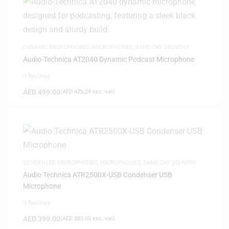
DYNAMIC MICROPHONES
,
MICROPHONES
,
SAME-DAY DELIVERY
Audio-Technica AT2040 Dynamic Podcast Microphone
0 Reviews
AED
499.00
(
AED
475.24
exc. vat)
CONDENSER MICROPHONES
,
MICROPHONES
,
SAME-DAY DELIVERY
Audio Technica ATR2500X-USB Condenser USB
Microphone
0 Reviews
AED
399.00
(
AED
380.00
exc. vat)