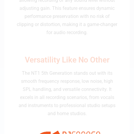
allowing recording of any sound level without
adjusting gain. This feature ensures dynamic
performance preservation with no risk of
clipping or distortion, making it a game-changer
for audio recording.
Versatility Like No Other
The NT1 5th Generation stands out with its
smooth frequency response, low noise, high
SPL handling, and versatile connectivity. It
excels in all recording scenarios, from vocals
and instruments to professional studio setups
and home studios.