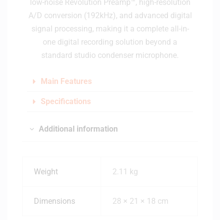
low-noise Revolution Preamp™, high-resolution
A/D conversion (192kHz), and advanced digital
signal processing, making it a complete all-in-
one digital recording solution beyond a
standard studio condenser microphone.
Main Features
Specifications
Additional information
Weight
2.11 kg
Dimensions
28 × 21 × 18 cm