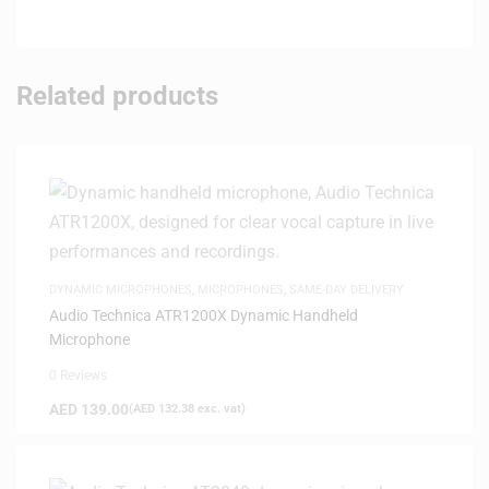
Related products
DYNAMIC MICROPHONES
,
MICROPHONES
,
SAME-DAY DELIVERY
Audio Technica ATR1200X Dynamic Handheld
Microphone
0 Reviews
AED
139.00
(
AED
132.38
exc. vat)