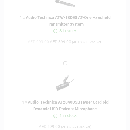
o
T
1
×
Audio Technica ATW-13DE3 AT-One Handheld
e
Transmitter System
c
3 in stock
h
n
AED
999.00
AED
899.00
(
AED
856.19
exc. vat)
i
c
a
A
A
u
T
d
W
i
-
o
1
-
3
1
×
Audio-Technica AT2040USB Hyper Cardioid
T
D
Dynamic USB Podcast Microphone
e
E
1 in stock
c
3
h
A
AED
699.00
(
AED
665.71
exc. vat)