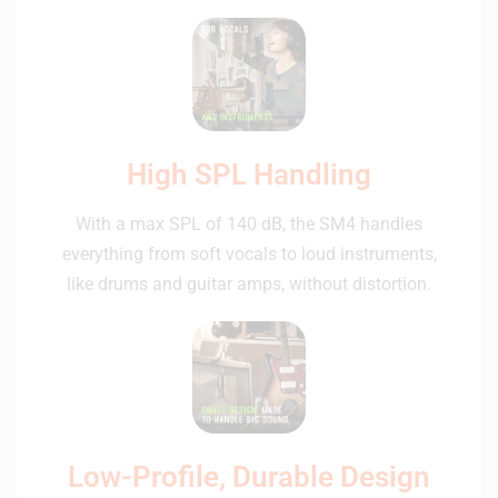
High SPL Handling
With a max SPL of 140 dB, the SM4 handles
everything from soft vocals to loud instruments,
like drums and guitar amps, without distortion.
Low-Profile, Durable Design