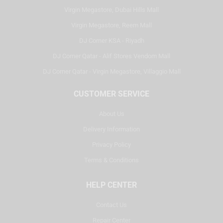
Virgin Megastore, Dubai Hills Mall
Virgin Megastore, Reem Mall
DJ Corner KSA - Riyadh
DJ Corner Qatar - Alif Stores Vendom Mall
DJ Corner Qatar - Virgin Megastore, Villaggio Mall
CUSTOMER SERVICE
About Us
Delivery Information
Privacy Policy
Terms & Conditions
HELP CENTER
Contact Us
Repair Center