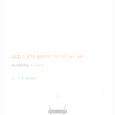
AED
1,079.00
(
AED
1,027.62
exc. vat)
Availability:
In Stock
1 in stock
A
u
d
i