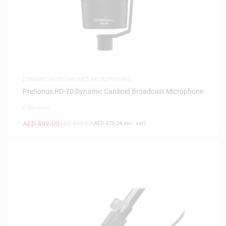
DYNAMIC MICROPHONES
,
MICROPHONES
PreSonus PD-70 Dynamic Cardioid Broadcast Microphone
0 Reviews
AED
499.00
AED
599.00
(
AED
475.24
exc. vat)