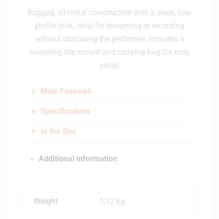
Rugged, all-metal construction with a sleek, low-
profile look, ideal for streaming or recording
without obscuring the performer. Includes a
swiveling clip mount and carrying bag for easy
setup.
Main Features
Specifications
In the Box
Additional information
Weight
1.12 kg