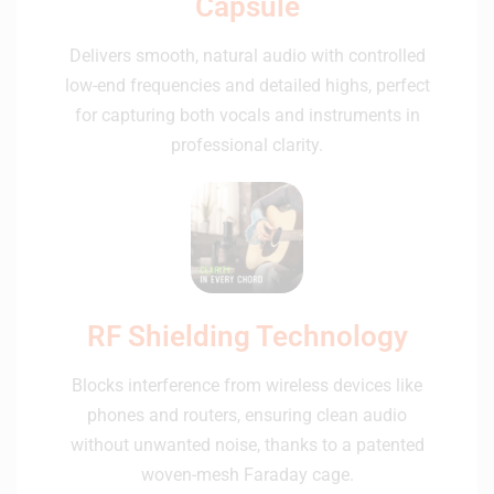
Capsule
Delivers smooth, natural audio with controlled
low-end frequencies and detailed highs, perfect
for capturing both vocals and instruments in
professional clarity.
RF Shielding Technology
Blocks interference from wireless devices like
phones and routers, ensuring clean audio
without unwanted noise, thanks to a patented
woven-mesh Faraday cage.