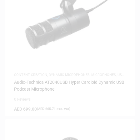
CONTENT CREATION
,
DYNAMIC MICROPHONES
,
MICROPHONES
,
USB
MICROPHONES
Audio-Technica AT2040USB Hyper Cardioid Dynamic USB
Podcast Microphone
0 Reviews
AED
699.00
(
AED
665.71
exc. vat)