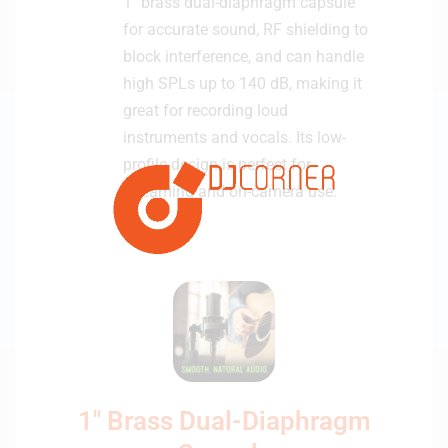
1″ brass dual-diaphragm capsule
c
a
for accurate sound, RF shielding to
s
block interference, and can handle
t
high SPLs up to 140 dB, making it
M
great for recording loud
i
instruments and vocals. Its low-
c
profile design is perfect for
r
o
streaming and on-camera use.
p
h
o
n
e
1" Brass Dual-Diaphragm