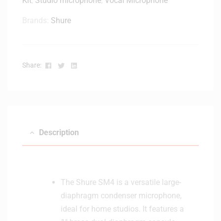
Kit
,
Studio microphone
,
Vocal Microphone
r
t
d
Brands:
Shure
t
i
e
o
r
i
S
d
Facebook
Twitter
Linkedin
Share:
y
D
s
y
t
n
e
a
m
m
i
Description
c
U
S
B
The Shure SM4 is a versatile large-
P
diaphragm condenser microphone,
o
ideal for home studios. It features a
d