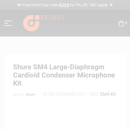
✕
🔊 First time? Use code
DJC5
for 5% off. T&C apply.
0
Shure SM4 Large-Diaphragm
Cardioid Condenser Microphone
Kit
GTIN:
042406812511
SKU:
SM4-Kit
Brands:
Shure