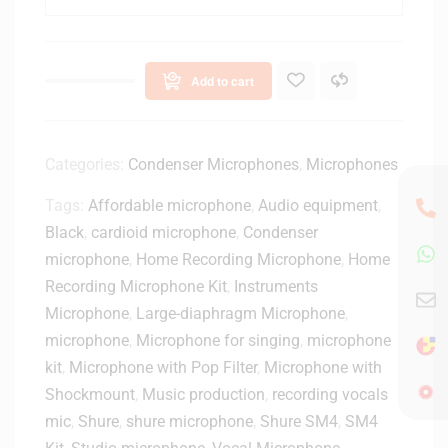
n
T
i
-
c
O
a
n
Add to cart
A
e
T
H
2
a
0
Categories:
Condenser Microphones
,
Microphones
n
4
d
Tags:
Affordable microphone
,
Audio equipment
,
0
h
Black
,
cardioid microphone
U
,
Condenser
e
S
microphone
,
Home Recording Microphone
,
Home
l
B
d
Recording Microphone Kit
,
Instruments
H
T
Microphone
,
Large-diaphragm Microphone
,
y
r
microphone
,
Microphone for singing
,
microphone
p
a
kit
,
Microphone with Pop Filter
,
Microphone with
e
n
r
Shockmount
,
Music production
,
recording vocals
s
C
mic
,
Shure
,
shure microphone
,
Shure SM4
,
SM4
m
a
i