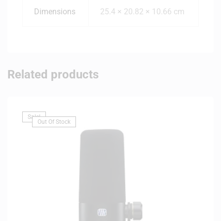
Dimensions
25.4 × 20.82 × 10.66 cm
Related products
Sale!
Out Of Stock