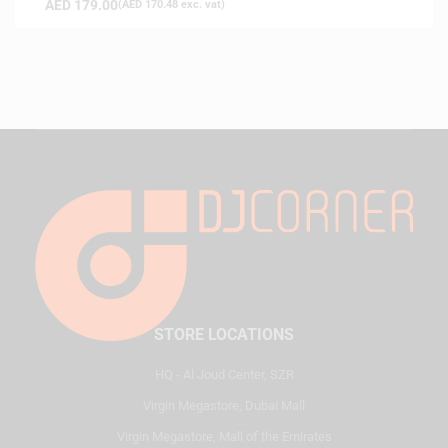
AED
179.00
(
AED
170.48
exc. vat)
STORE LOCATIONS
HQ - Al Joud Center, SZR
Virgin Megastore, Dubai Mall
Virgin Megastore, Mall of the Emirates