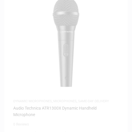
DYNAMIC MICROPHONES
,
MICROPHONES
,
SAME-DAY DELIVERY
Audio Technica ATR1300X Dynamic Handheld
Microphone
0 Reviews