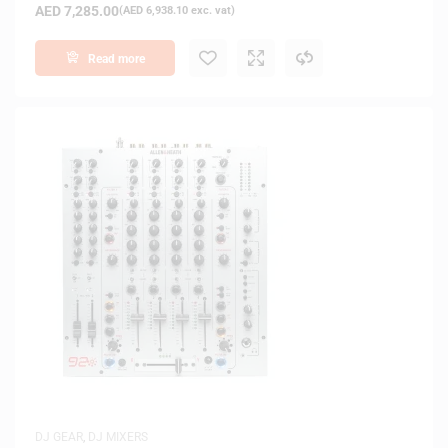
AED
7,285.00
(
AED
6,938.10
exc. vat)
Read more
DJ GEAR
,
DJ MIXERS