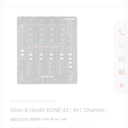
ANALOG MIXERS
,
LIVE AUDIO
Allen & Heath XONE:43 | 4+1 Channel
Analog DJ Mixer
AED
3,215.00
(
AED
3,061.90
exc. vat)