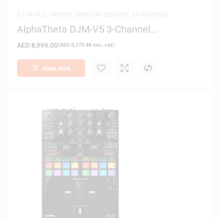
DJ GEAR
,
DJ MIXERS
,
SAME-DAY DELIVERY
,
SAUDI DEALS
AlphaTheta DJM-V5 3-Channel
Professional DJ Mixer (Black)
AED
8,999.00
(
AED
8,570.48
exc. vat)
Read more