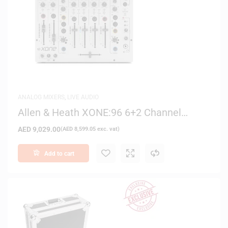
ANALOG MIXERS
,
LIVE AUDIO
Allen & Heath XONE:96 6+2 Channel
Analog DJ Mixer
AED
9,029.00
(
AED
8,599.05
exc. vat)
Add to cart