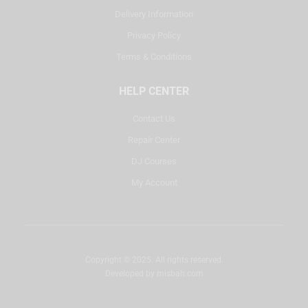
Delivery Information
Privacy Policy
Terms & Conditions
HELP CENTER
Contact Us
Repair Center
DJ Courses
My Account
Copyright © 2025. All rights reserved.
Developed by
misbah.com