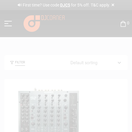
✕
🔊 First time? Use code
DJC5
for 5% off. T&C apply.
0
FILTER