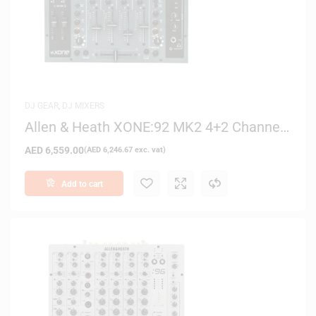
DJ GEAR
,
DJ MIXERS
Allen & Heath XONE:92 MK2 4+2 Channel
Analog Club/DJ Mixer
AED
6,559.00
(
AED
6,246.67
exc. vat)
Add to cart