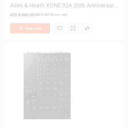
Allen & Heath XONE:92A 20th Anniversary
– Limited Edition 6-Channel DJ Mixer
AED
8,849.00
(
AED
8,427.62
exc. vat)
Read more