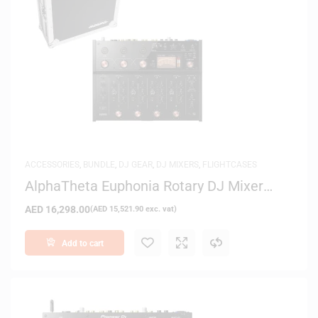
ACCESSORIES
,
BUNDLE
,
DJ GEAR
,
DJ MIXERS
,
FLIGHTCASES
AlphaTheta Euphonia Rotary DJ Mixer
with Magma Case
AED
16,298.00
(
AED
15,521.90
exc. vat)
Add to cart