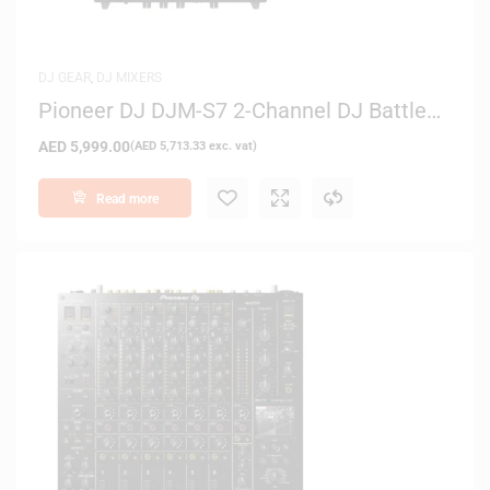
DJ GEAR
,
DJ MIXERS
Pioneer DJ DJM-S7 2-Channel DJ Battle
Mixer
AED
5,999.00
(
AED
5,713.33
exc. vat)
Read more