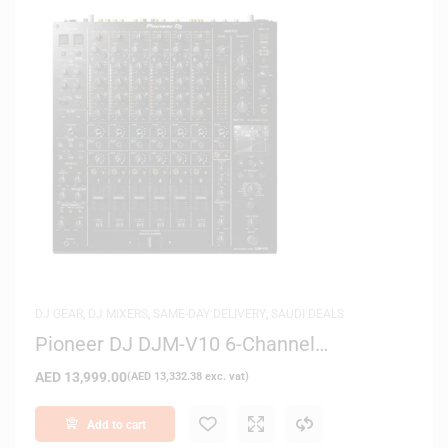
DJ GEAR
,
DJ MIXERS
,
SAME-DAY DELIVERY
,
SAUDI DEALS
Pioneer DJ DJM-V10 6-Channel
Professional DJ Mixer
AED
13,999.00
(
AED
13,332.38
exc. vat)
Add to cart