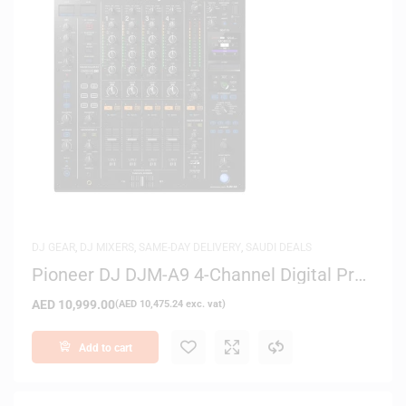
DJ GEAR
,
DJ MIXERS
,
SAME-DAY DELIVERY
,
SAUDI DEALS
Pioneer DJ DJM-A9 4-Channel Digital Pro
DJ Mixer (Black)
AED
10,999.00
(
AED
10,475.24
exc. vat)
Add to cart