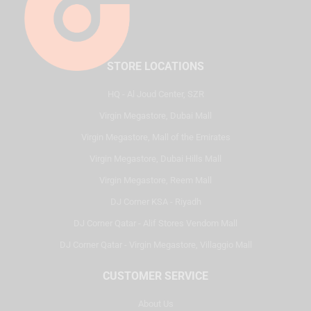
STORE LOCATIONS
HQ - Al Joud Center, SZR
Virgin Megastore, Dubai Mall
Virgin Megastore, Mall of the Emirates
Virgin Megastore, Dubai Hills Mall
Virgin Megastore, Reem Mall
DJ Corner KSA - Riyadh
DJ Corner Qatar - Alif Stores Vendom Mall
DJ Corner Qatar - Virgin Megastore, Villaggio Mall
CUSTOMER SERVICE
About Us