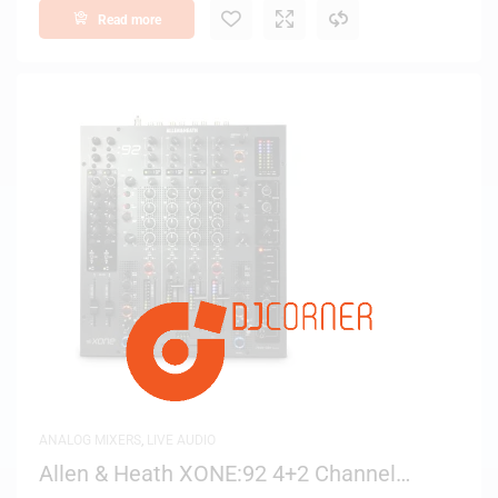
Read more
ANALOG MIXERS
,
LIVE AUDIO
Allen & Heath XONE:92 4+2 Channel
Analog Club/DJ Mixer