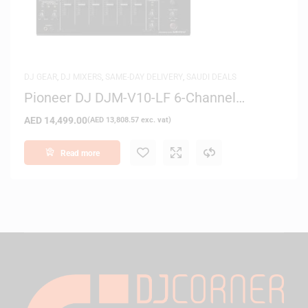
DJ GEAR
,
DJ MIXERS
,
SAME-DAY DELIVERY
,
SAUDI DEALS
Pioneer DJ DJM-V10-LF 6-Channel
Professional DJ Mixer
AED
14,499.00
(
AED
13,808.57
exc. vat)
Read more