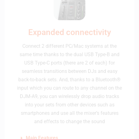
Expanded connectivity
Connect 2 different PC/Mac systems at the
same time thanks to the dual USB Type-B and
USB Type-C ports (there are 2 of each) for
seamless transitions between DJs and easy
back-to-back sets. And, thanks to a Bluetooth®
input which you can route to any channel on the
DJM-A9, you can wirelessly drop audio tracks
into your sets from other devices such as
smartphones and use all the mixer’s features
and effects to change the sound
Main Features