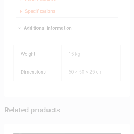
Specifications
Additional information
Weight
15 kg
Dimensions
60 × 50 × 25 cm
Related products