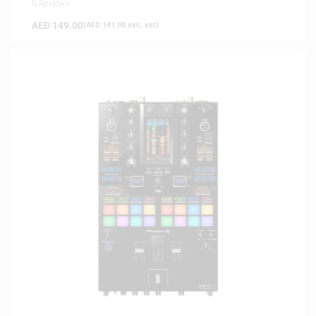
0 Reviews
AED
149.00
(
AED
141.90
exc. vat)