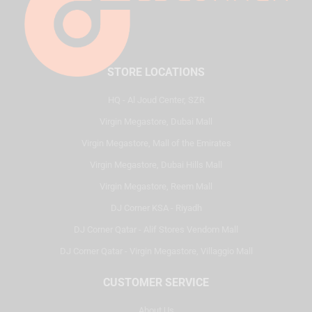
STORE LOCATIONS
HQ - Al Joud Center, SZR
Virgin Megastore, Dubai Mall
Virgin Megastore, Mall of the Emirates
Virgin Megastore, Dubai Hills Mall
Virgin Megastore, Reem Mall
DJ Corner KSA - Riyadh
DJ Corner Qatar - Alif Stores Vendom Mall
DJ Corner Qatar - Virgin Megastore, Villaggio Mall
CUSTOMER SERVICE
About Us