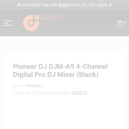
✕
🔊 First time? Use code
DJC5
for 5% off. T&C apply.
0
Pioneer DJ DJM-A9 4-Channel
Digital Pro DJ Mixer (Black)
Brands:
Pioneer DJ
GTIN:
4573201242525
SKU:
242525