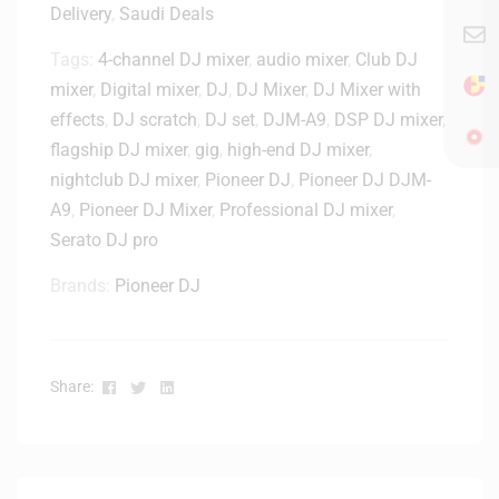
D
Delivery
,
Saudi Deals
1
J
0
M
Tags:
4-channel DJ mixer
,
audio mixer
,
Club DJ
/
-
mixer
,
Digital mixer
,
DJ
,
DJ Mixer
,
DJ Mixer with
A
A
9
effects
,
DJ scratch
,
DJ set
,
DJM-A9
,
DSP DJ mixer
,
9
–
flagship DJ mixer
,
gig
,
high-end DJ mixer
,
C
4
nightclub DJ mixer
,
Pioneer DJ
,
Pioneer DJ DJM-
o
1
A9
,
Pioneer DJ Mixer
,
Professional DJ mixer
,
v
0
e
Serato DJ pro
2
r
5
Brands:
Pioneer DJ
-
D
S
-
Facebook
Twitter
Linkedin
Share:
P
C
-
D
J