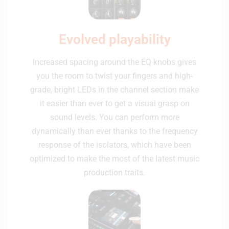
Evolved playability
Increased spacing around the EQ knobs gives
you the room to twist your fingers and high-
grade, bright LEDs in the channel section make
it easier than ever to get a visual grasp on
sound levels. You can perform more
dynamically than ever thanks to the frequency
response of the isolators, which have been
optimized to make the most of the latest music
production traits.