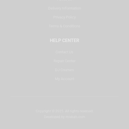
Delivery Information
Privacy Policy
Terms & Conditions
HELP CENTER
Contact Us
Repair Center
DJ Courses
My Account
Copyright © 2025. All rights reserved.
Developed by
misbah.com