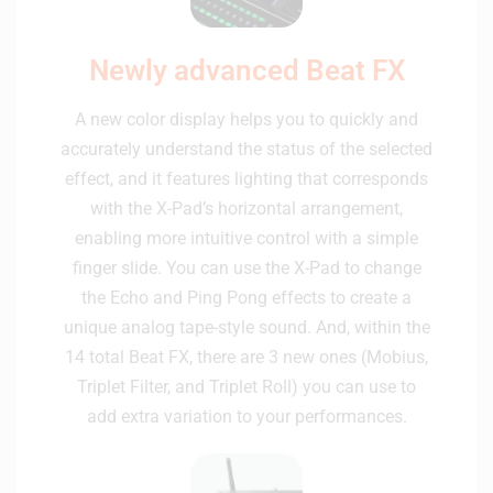
Newly advanced Beat FX
A new color display helps you to quickly and
accurately understand the status of the selected
effect, and it features lighting that corresponds
with the X-Pad’s horizontal arrangement,
enabling more intuitive control with a simple
finger slide. You can use the X-Pad to change
the Echo and Ping Pong effects to create a
unique analog tape-style sound. And, within the
14 total Beat FX, there are 3 new ones (Mobius,
Triplet Filter, and Triplet Roll) you can use to
add extra variation to your performances.