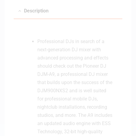
M
Description
A
9
Professional DJs in search of a
next-generation DJ mixer with
advanced processing and effects
should check out the Pioneer DJ
DJM-A9, a professional DJ mixer
that builds upon the success of the
DJM900NXS2 and is well suited
for professional mobile DJs,
nightclub installations, recording
studios, and more. The A9 includes
an updated audio engine with ESS
Technology, 32-bit high-quality