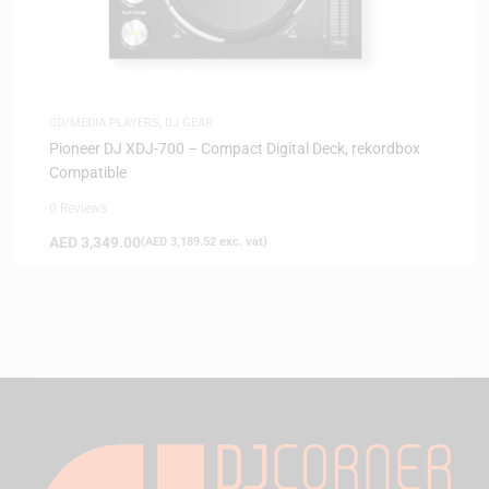
CD/MEDIA PLAYERS
,
DJ GEAR
Pioneer DJ XDJ-700 – Compact Digital Deck, rekordbox
Compatible
0 Reviews
AED
3,349.00
(
AED
3,189.52
exc. vat)