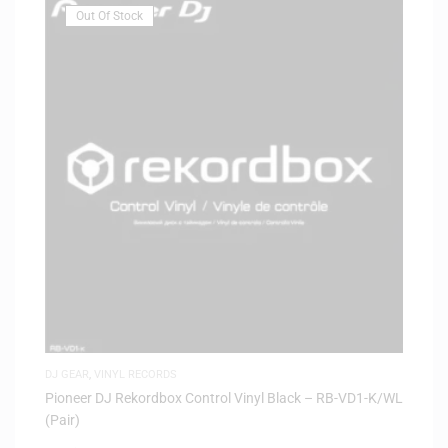
Out Of Stock
DJ GEAR
,
VINYL RECORDS
Pioneer DJ Rekordbox Control Vinyl Black – RB-VD1-K/WL
(Pair)