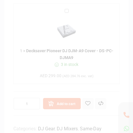
s
D
e
e
f
c
o
k
r
s
P
a
i
1
×
Decksaver Pioneer DJ DJM-A9 Cover - DS-PC-
v
o
DJMA9
e
n
3 in stock
r
e
P
e
AED
299.00
(
AED
284.76
exc. vat)
i
r
o
D
n
J
e
D
Add to cart
e
J
r
M
D
-
J
Categories:
DJ Gear
,
DJ Mixers
,
Same-Day
V