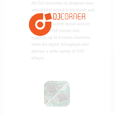
AD/DA converters to disperse clear
and natural sound in the booth and
on the dance floor. The mixer’s
familiar 4-channel layout and an
integrated USB sound card
supports up to 4 stereo channels,
while the digital throughput also
delivers a wide variety of DSP
effects.