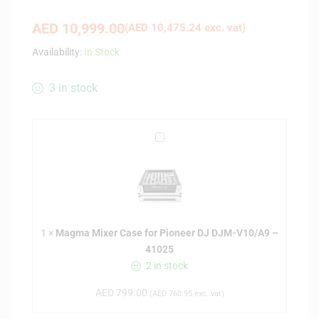
AED
10,999.00
(
AED
10,475.24
exc. vat)
Availability:
In Stock
3 in stock
M
a
g
m
a
M
1
×
Magma Mixer Case for Pioneer DJ DJM-V10/A9 –
i
41025
x
2 in stock
e
r
AED
799.00
(
AED
760.95
exc. vat)
C
a