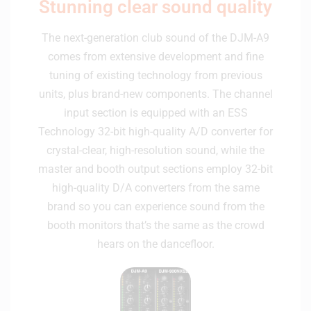
Stunning clear sound quality
The next-generation club sound of the DJM-A9
comes from extensive development and fine
tuning of existing technology from previous
units, plus brand-new components. The channel
input section is equipped with an ESS
Technology 32-bit high-quality A/D converter for
crystal-clear, high-resolution sound, while the
master and booth output sections employ 32-bit
high-quality D/A converters from the same
brand so you can experience sound from the
booth monitors that’s the same as the crowd
hears on the dancefloor.