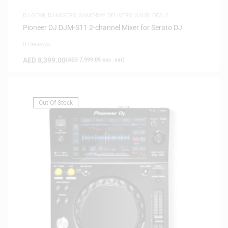
DJ GEAR
,
DJ MIXERS
,
SAME-DAY DELIVERY
,
SAUDI DEALS
Pioneer DJ DJM-S11 2-channel Mixer for Serato DJ
0 Reviews
AED
8,399.00
(
AED
7,999.05
exc. vat)
Out Of Stock