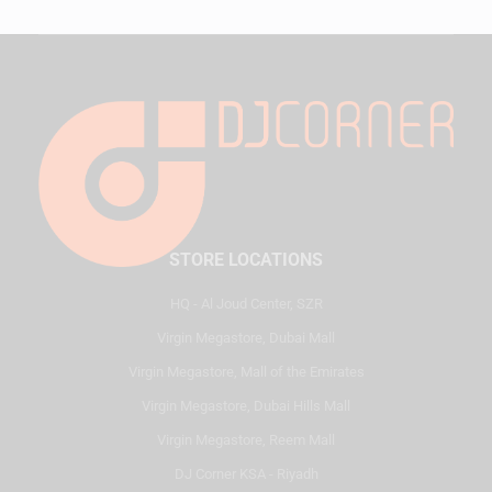
STORE LOCATIONS
HQ - Al Joud Center, SZR
Virgin Megastore, Dubai Mall
Virgin Megastore, Mall of the Emirates
Virgin Megastore, Dubai Hills Mall
Virgin Megastore, Reem Mall
DJ Corner KSA - Riyadh