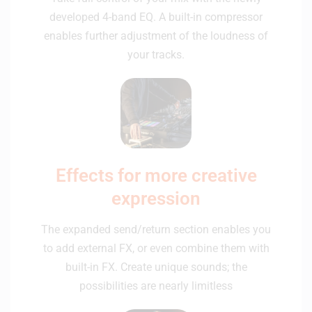
developed 4-band EQ. A built-in compressor
enables further adjustment of the loudness of
your tracks.
Effects for more creative
expression
The expanded send/return section enables you
to add external FX, or even combine them with
built-in FX. Create unique sounds; the
possibilities are nearly limitless