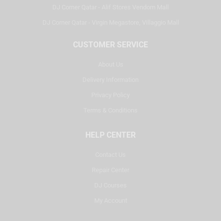
DJ Corner Qatar - Alif Stores Vendom Mall
DJ Corner Qatar - Virgin Megastore, Villaggio Mall
CUSTOMER SERVICE
About Us
Delivery Information
Privacy Policy
Terms & Conditions
HELP CENTER
Contact Us
Repair Center
DJ Courses
My Account