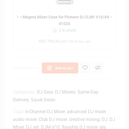
a
M
1
×
Magma Mixer Case for Pioneer DJ DJM-V10/A9 –
i
41025
x
2 in stock
e
r
AED
799.00
(
AED
760.95
exc. vat)
C
a
s
e
Add to cart
f
o
r
P
Categories:
DJ Gear
,
DJ Mixers
,
Same-Day
i
Delivery
,
Saudi Deals
o
Tags:
6-Channel DJ Mixer
n
,
advanced DJ mixer
,
e
audio mixer
,
Club DJ mixer
,
creative mixing
,
DJ
,
DJ
e
Mixer
,
DJ set
,
DJM-V10
,
flagship DJ mixer
,
gig
,