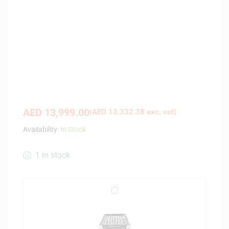
AED
13,999.00
(
AED
13,332.38
exc. vat)
Availability:
In Stock
1 in stock
M
a
g
m