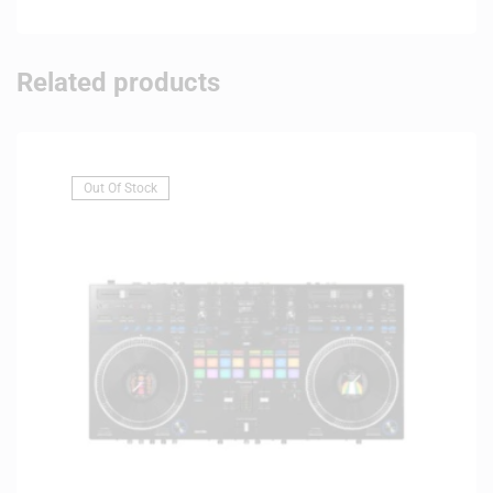
Related products
Out Of Stock