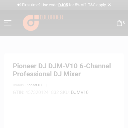
✕
🔊 First time? Use code
DJC5
for 5% off. T&C apply.
0
Pioneer DJ DJM-V10 6-Channel
Professional DJ Mixer
Brands:
Pioneer DJ
GTIN:
4573201241832
SKU:
DJMV10