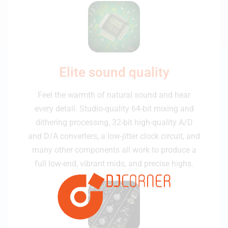
Elite sound quality
Feel the warmth of natural sound and hear
every detail. Studio-quality 64-bit mixing and
dithering processing, 32-bit high-quality A/D
and D/A converters, a low-jitter clock circuit, and
many other components all work to produce a
full low-end, vibrant mids, and precise highs.