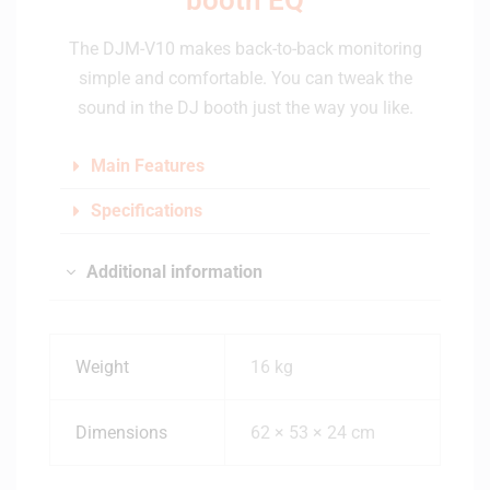
The DJM-V10 makes back-to-back monitoring
simple and comfortable. You can tweak the
sound in the DJ booth just the way you like.
Main Features
Specifications
Additional information
Weight
16 kg
Dimensions
62 × 53 × 24 cm