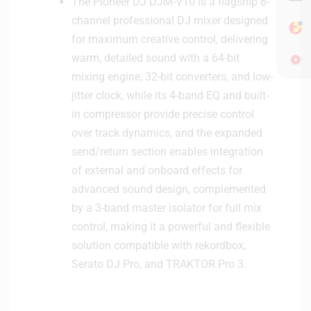
The Pioneer DJ DJM-V10 is a flagship 6-
channel professional DJ mixer designed
for maximum creative control, delivering
warm, detailed sound with a 64-bit
mixing engine, 32-bit converters, and low-
jitter clock, while its 4-band EQ and built-
in compressor provide precise control
over track dynamics, and the expanded
send/return section enables integration
of external and onboard effects for
advanced sound design, complemented
by a 3-band master isolator for full mix
control, making it a powerful and flexible
solution compatible with rekordbox,
Serato DJ Pro, and TRAKTOR Pro 3.