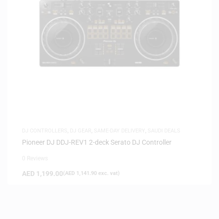
DJ CONTROLLERS
,
DJ GEAR
,
SAME-DAY DELIVERY
,
SAUDI DEALS
Pioneer DJ DDJ-REV1 2-deck Serato DJ Controller
0 Reviews
AED
1,199.00
(
AED
1,141.90
exc. vat)