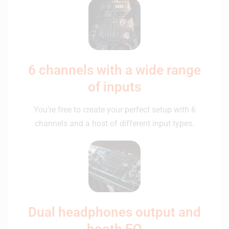
6 channels with a wide range
of inputs
You’re free to create your perfect setup with 6
channels and a host of different input types.
Dual headphones output and
booth EQ