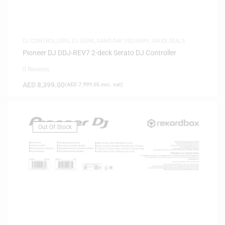
DJ CONTROLLERS
,
DJ GEAR
,
SAME-DAY DELIVERY
,
SAUDI DEALS
Pioneer DJ DDJ-REV7 2-deck Serato DJ Controller
0 Reviews
AED
8,399.00
(
AED
7,999.05
exc. vat)
Out Of Stock