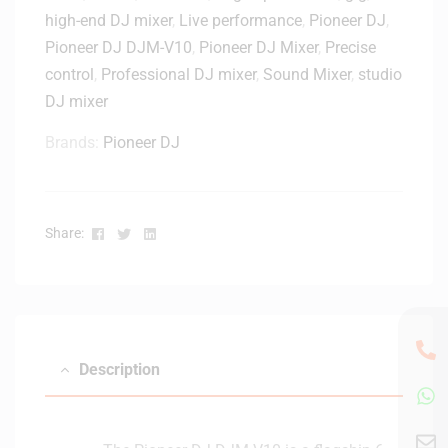
r
high-end DJ mixer
,
Live performance
,
Pioneer DJ
,
D
Pioneer DJ DJM-V10
,
Pioneer DJ Mixer
,
Precise
J
control
,
Professional DJ mixer
,
Sound Mixer
,
studio
D
J
DJ mixer
M
Brands:
Pioneer DJ
-
V
1
0
Facebook
Twitter
Linkedin
Share:
/
A
9
–
4
1
Description
0
2
5