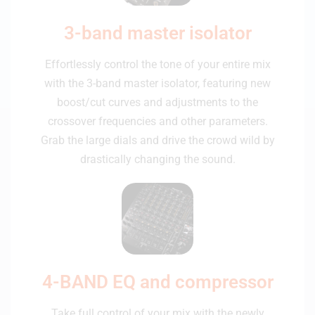
3-band master isolator
Effortlessly control the tone of your entire mix
with the 3-band master isolator, featuring new
boost/cut curves and adjustments to the
crossover frequencies and other parameters.
Grab the large dials and drive the crowd wild by
drastically changing the sound.
4-BAND EQ and compressor
Take full control of your mix with the newly