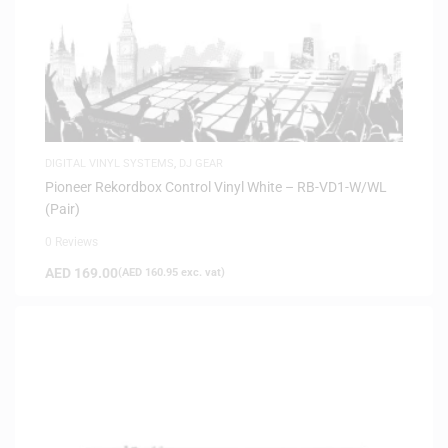
DIGITAL VINYL SYSTEMS
,
DJ GEAR
Pioneer Rekordbox Control Vinyl White – RB-VD1-W/WL
(Pair)
0 Reviews
AED
169.00
(
AED
160.95
exc. vat)