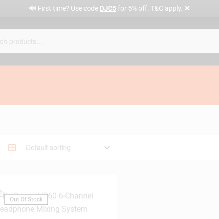
✕
🔊 First time? Use code
DJC5
for 5% off. T&C apply.
Out Of Stock