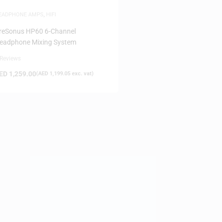
EADPHONE AMPS
,
HIFI
reSonus HP60 6-Channel
eadphone Mixing System
 Reviews
ED
1,259.00
(
AED
1,199.05
exc. vat)