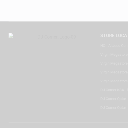
STORE LOCA
HQ - Al Joud Cen
Virgin Megastore
Virgin Megastore,
Virgin Megastore,
Virgin Megastore
DJ Corner KSA - 
DJ Corner Qatar 
DJ Corner Qatar -