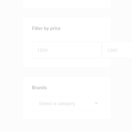
Filter by price
Brands