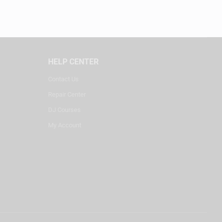
HELP CENTER
Contact Us
Repair Center
DJ Courses
My Account