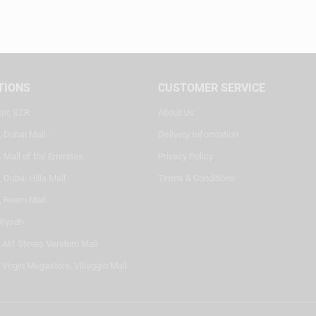
TIONS
CUSTOMER SERVICE
ter, SZR
About Us
, Dubai Mall
Delivery Information
 Mall of the Emirates
Privacy Policy
 Dubai Hills Mall
Terms & Conditions
, Reem Mall
Riyadh
- Alif Stores Vendom Mall
 Virgin Megastore, Villaggio Mall