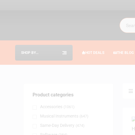
SHOP BY
HOT DEALS
THE BLOG
CATEGORIES
Product categories
Accessories
(1061)
Musical Instruments
(647)
Same-Day Delivery
(474)
Software