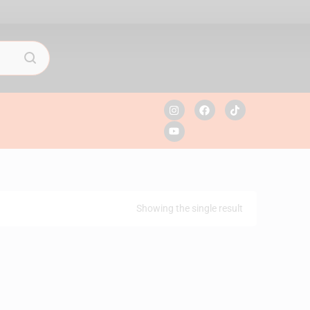
Showing the single result