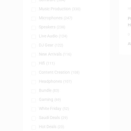
(384)
Music Production
H
(330)
Microphones
(247)
P
H
Speakers
(238)
0
Live Audio
(124)
A
DJ Gear
(122)
New Arrivals
(116)
Hifi
(111)
Content Creation
(108)
Headphones
(107)
Bundle
(83)
Gaming
(69)
White Friday
(52)
Saudi Deals
(29)
Hot Deals
(23)