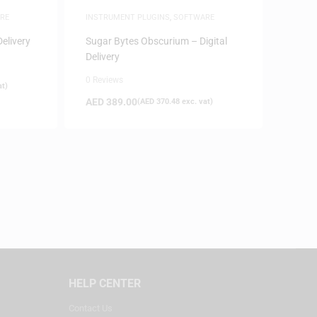
RE
INSTRUMENT PLUGINS
,
SOFTWARE
Delivery
Sugar Bytes Obscurium – Digital
Delivery
0 Reviews
at)
AED
389.00
(
AED
370.48
exc. vat)
HELP CENTER
Contact Us