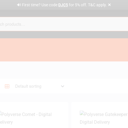
✕
🔊 First time? Use code
DJC5
for 5% off. T&C apply.