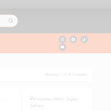
Showing 1–12 of 15 results