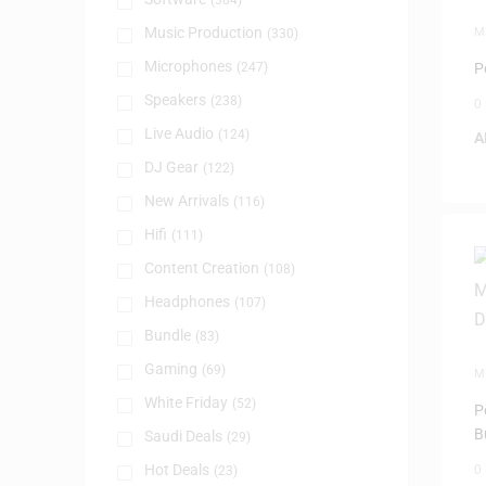
(384)
Music Production
M
(330)
Microphones
(247)
P
Speakers
(238)
0
Live Audio
(124)
A
DJ Gear
(122)
New Arrivals
(116)
Hifi
(111)
Content Creation
(108)
Headphones
(107)
Bundle
(83)
Gaming
(69)
M
White Friday
(52)
P
B
Saudi Deals
(29)
Hot Deals
0
(23)