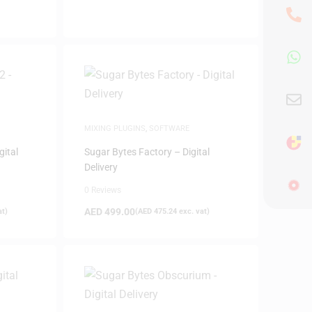
MIXING PLUGINS
,
SOFTWARE
gital
Sugar Bytes Factory – Digital
Delivery
0 Reviews
AED
499.00
at)
(
AED
475.24
exc. vat)