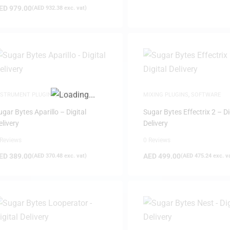
ED
979.00
(
AED
932.38
exc. vat)
FILTER
NSTRUMENT PLUGINS
,
SOFTWARE
MIXING PLUGINS
,
SOFTWARE
ugar Bytes Aparillo – Digital
Sugar Bytes Effectrix 2 – Di
elivery
Delivery
 Reviews
0 Reviews
ED
389.00
AED
499.00
(
AED
370.48
exc. vat)
(
AED
475.24
exc. v