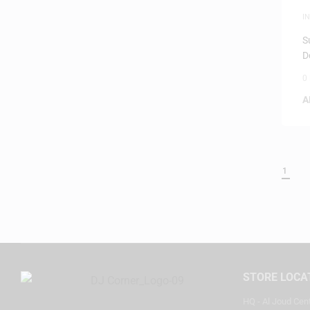
I
S
D
0
A
1
STORE LOCA
HQ - Al Joud Cen