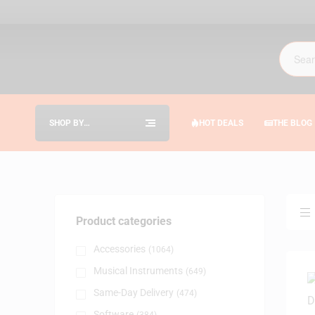
SHOP BY
HOT DEALS
THE BLOG
CATEGORIES
Product categories
Accessories
(1064)
Musical Instruments
(649)
Same-Day Delivery
(474)
Software