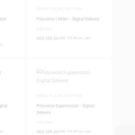
MIXING PLUGINS
,
SOFTWARE
ital
Polyverse I WISH – Digital Delivery
0 Reviews
AED
389.00
(
AED
370.48
exc. vat)
at)
MIXING PLUGINS
,
SOFTWARE
ital
Polyverse Supermodal – Digital
Delivery
0 Reviews
AED
389.00
at)
(
AED
370.48
exc. vat)