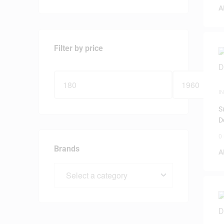
A
Filter by price
I
S
D
0
Brands
A