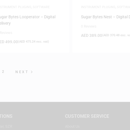
NSTRUMENT PLUGINS
,
SOFTWARE
INSTRUMENT PLUGINS
,
SOFTWA
ugar Bytes Looperator – Digital
Sugar Bytes Nest – Digital 
elivery
0 Reviews
 Reviews
AED
389.00
(
AED
370.48
exc. v
ED
499.00
(
AED
475.24
exc. vat)
2
NEXT
TIONS
CUSTOMER SERVICE
ter, SZR
About Us