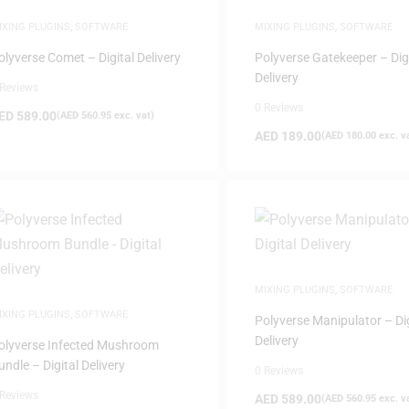
IXING PLUGINS
,
SOFTWARE
MIXING PLUGINS
,
SOFTWARE
olyverse Comet – Digital Delivery
Polyverse Gatekeeper – Dig
Delivery
 Reviews
0 Reviews
ED
589.00
(
AED
560.95
exc. vat)
AED
189.00
(
AED
180.00
exc. v
MIXING PLUGINS
,
SOFTWARE
IXING PLUGINS
,
SOFTWARE
Polyverse Manipulator – Dig
Delivery
olyverse Infected Mushroom
undle – Digital Delivery
0 Reviews
 Reviews
AED
589.00
(
AED
560.95
exc. v