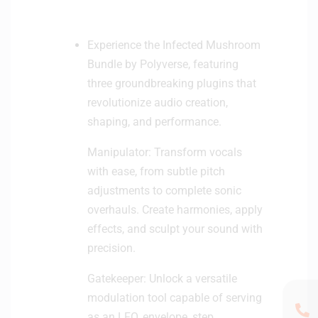
Experience the Infected Mushroom
Bundle by Polyverse, featuring
three groundbreaking plugins that
revolutionize audio creation,
shaping, and performance.
Manipulator: Transform vocals
with ease, from subtle pitch
adjustments to complete sonic
overhauls. Create harmonies, apply
effects, and sculpt your sound with
precision.
Gatekeeper: Unlock a versatile
modulation tool capable of serving
as an LFO, envelope, step