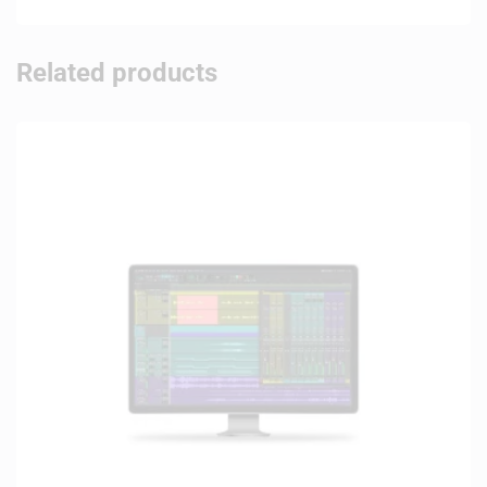
Related products