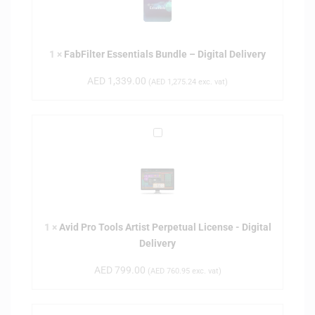
F
i
l
1
×
FabFilter Essentials Bundle – Digital Delivery
t
e
AED
1,339.00
(
AED
1,275.24
exc. vat)
r
E
s
A
s
v
e
i
n
d
t
P
i
r
a
1
×
Avid Pro Tools Artist Perpetual License - Digital
o
l
Delivery
T
s
o
B
AED
799.00
(
AED
760.95
exc. vat)
o
u
l
n
s