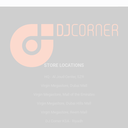
STORE LOCATIONS
HQ - Al Joud Center, SZR
Virgin Megastore, Dubai Mall
Virgin Megastore, Mall of the Emirates
Virgin Megastore, Dubai Hills Mall
Virgin Megastore, Reem Mall
DJ Corner KSA - Riyadh