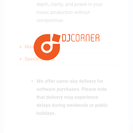
depth, clarity, and power in your
music production without
compromise.
Main Features
Specifications
We offer same-day delivery for
software purchases. Please note
that delivery may experience
delays during weekends or public
holidays.