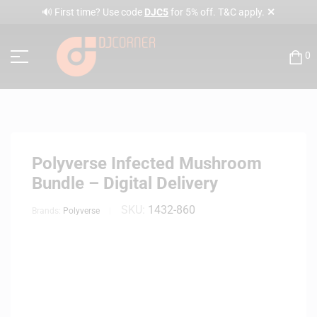
✕
🔊 First time? Use code
DJC5
for 5% off. T&C apply.
0
Polyverse Infected Mushroom
Bundle – Digital Delivery
SKU:
1432-860
Brands:
Polyverse