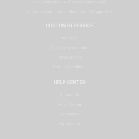
DJ Corner Qatar - Alif Stores Vendom Mall
DJ Corner Qatar - Virgin Megastore, Villaggio Mall
CUSTOMER SERVICE
About Us
Delivery Information
Privacy Policy
Terms & Conditions
HELP CENTER
Contact Us
Repair Center
DJ Courses
My Account