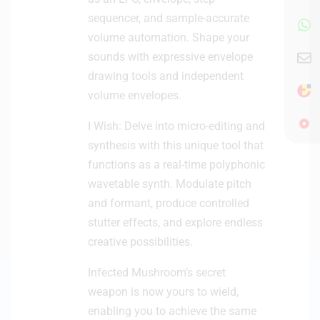
sequencer, and sample-accurate
volume automation. Shape your
sounds with expressive envelope
drawing tools and independent
volume envelopes.
I Wish: Delve into micro-editing and
synthesis with this unique tool that
functions as a real-time polyphonic
wavetable synth. Modulate pitch
and formant, produce controlled
stutter effects, and explore endless
creative possibilities.
Infected Mushroom’s secret
weapon is now yours to wield,
enabling you to achieve the same