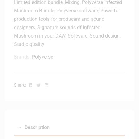
Limited edition bundle
,
Mixing
,
Polyverse Infected
n
e
s
Mushroom Bundle
,
Polyverse software
,
Powerful
–
e
production tools for producers and sound
D
-
designers
,
Signature sounds of Infected
i
D
Mushroom in your DAW
,
Software
,
Sound design
,
g
i
i
Studio quality
g
t
i
Brands:
Polyverse
a
t
l
a
D
l
e
D
Facebook
Twitter
Linkedin
Share:
l
e
i
l
v
i
e
v
r
e
y
r
Description
y