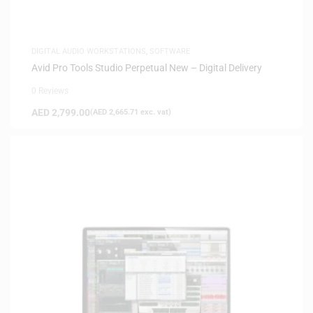
DIGITAL AUDIO WORKSTATIONS
,
SOFTWARE
Avid Pro Tools Studio Perpetual New – Digital Delivery
0 Reviews
AED
2,799.00
(
AED
2,665.71
exc. vat)