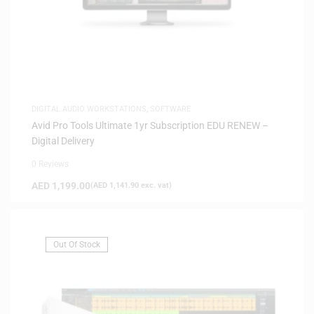
DIGITAL AUDIO WORKSTATIONS
,
SOFTWARE
Avid Pro Tools Ultimate 1yr Subscription EDU RENEW –
Digital Delivery
0 Reviews
AED
1,199.00
(
AED
1,141.90
exc. vat)
Out Of Stock