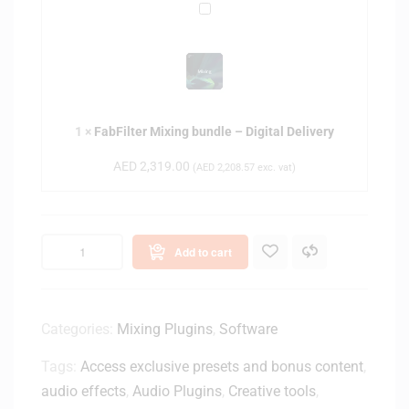
d
F
A
l
a
r
e
b
t
–
F
i
D
i
s
i
l
t
g
1
×
FabFilter Mixing bundle – Digital Delivery
t
P
i
e
e
AED
2,319.00
(
AED
2,208.57
exc. vat)
t
r
r
a
M
p
l
i
e
D
x
t
Add to cart
e
i
u
l
n
a
i
g
l
v
b
Categories:
Mixing Plugins
,
Software
L
e
u
i
r
Tags:
Access exclusive presets and bonus content
,
n
c
y
d
audio effects
,
Audio Plugins
,
Creative tools
,
e
l