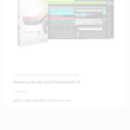
DIGITAL AUDIO WORKSTATIONS
,
SOFTWARE
Presonus Studio One Professional V4
0 Reviews
AED
1,499.00
(
AED
1,427.62
exc. vat)