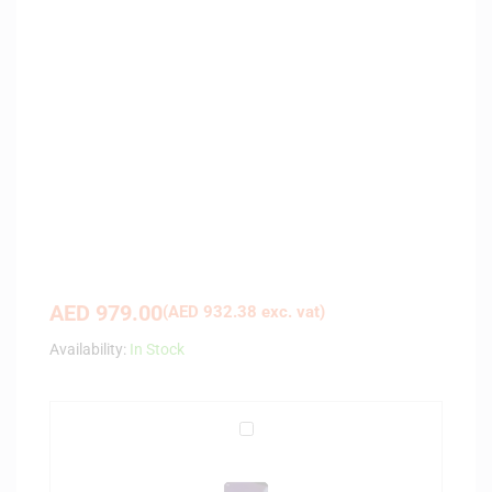
AED
979.00
(
AED
932.38
exc. vat)
Availability:
In Stock
F
a
b