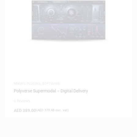
MIXING PLUGINS
,
SOFTWARE
Polyverse Supermodal – Digital Delivery
0 Reviews
AED
389.00
(
AED
370.48
exc. vat)