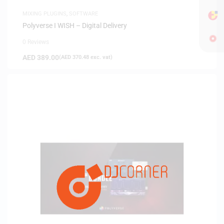
MIXING PLUGINS
,
SOFTWARE
Polyverse I WISH – Digital Delivery
0 Reviews
AED
389.00
(
AED
370.48
exc. vat)