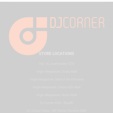
STORE LOCATIONS
HQ - Al Joud Center, SZR
Virgin Megastore, Dubai Mall
Virgin Megastore, Mall of the Emirates
Virgin Megastore, Dubai Hills Mall
Virgin Megastore, Reem Mall
DJ Corner KSA - Riyadh
DJ Corner Qatar - Alif Stores Vendom Mall