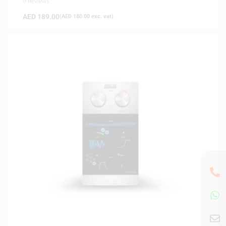
0 Reviews
AED
189.00
(
AED
180.00
exc. vat)