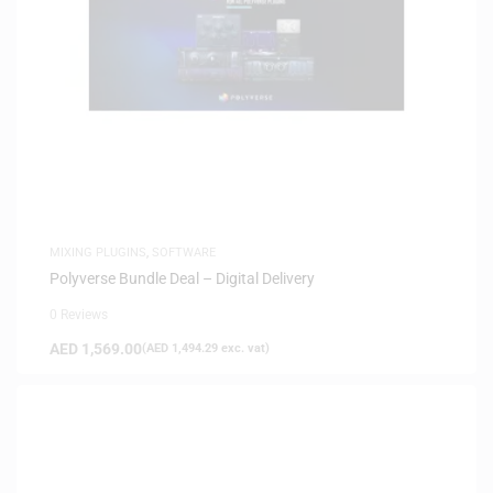
MIXING PLUGINS
,
SOFTWARE
Polyverse Bundle Deal – Digital Delivery
0 Reviews
AED
1,569.00
(
AED
1,494.29
exc. vat)