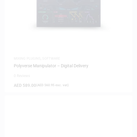
MIXING PLUGINS
,
SOFTWARE
Polyverse Manipulator – Digital Delivery
0 Reviews
AED
589.00
(
AED
560.95
exc. vat)