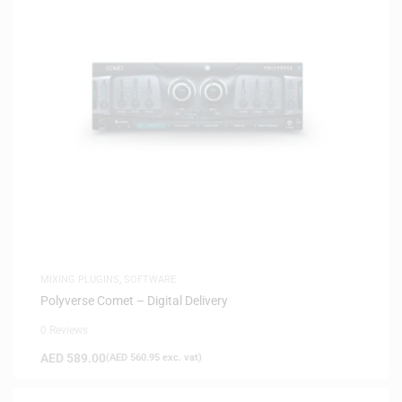
MIXING PLUGINS
,
SOFTWARE
Polyverse Comet – Digital Delivery
0 Reviews
AED
589.00
(
AED
560.95
exc. vat)