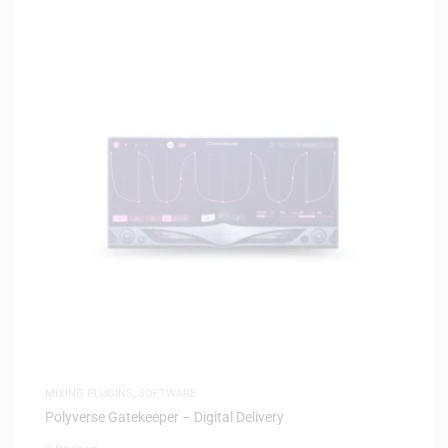
MIXING PLUGINS
,
SOFTWARE
Polyverse Gatekeeper – Digital Delivery