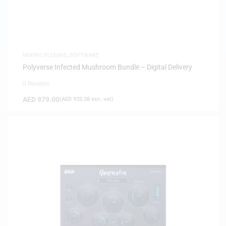
MIXING PLUGINS
,
SOFTWARE
Polyverse Infected Mushroom Bundle – Digital Delivery
0 Reviews
AED
979.00
(
AED
932.38
exc. vat)