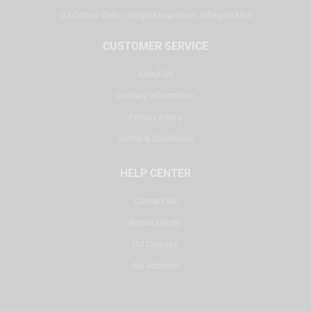
DJ Corner Qatar - Virgin Megastore, Villaggio Mall
CUSTOMER SERVICE
About Us
Delivery Information
Privacy Policy
Terms & Conditions
HELP CENTER
Contact Us
Repair Center
DJ Courses
My Account