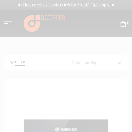
✕
🔊 First time? Use code
DJC5
for 5% off. T&C apply.
0
FILTER