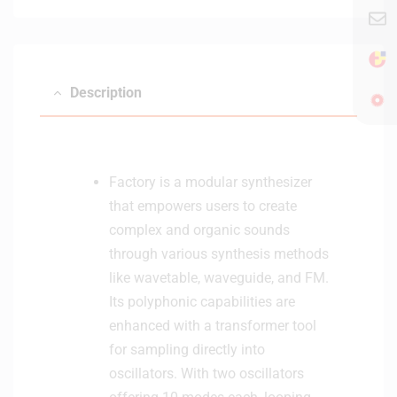
e
i
r
t
h
B
Description
l
u
e
t
o
Factory is a modular synthesizer
o
that empowers users to create
t
complex and organic sounds
h
through various synthesis methods
-
B
like wavetable, waveguide, and FM.
l
Its polyphonic capabilities are
a
enhanced with a transformer tool
c
for sampling directly into
k
oscillators. With two oscillators