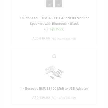
n
e
e
1
×
Pioneer DJ DM-40D-BT 4-inch DJ Monitor
r
Speakers with Bluetooth - Black
D
2 in stock
J
D
AED
949.00
(
AED
903.81
exc. vat)
M
-
4
B
0
e
D
s
-
p
B
e
T
c
4
1
×
Bespeco BMUSB100 Midi to USB Adapter
o
-
B
i
AED
139.00
(
AED
132.38
exc. vat)
M
n
U
c