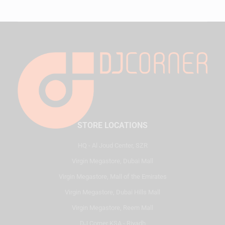
STORE LOCATIONS
HQ - Al Joud Center, SZR
Virgin Megastore, Dubai Mall
Virgin Megastore, Mall of the Emirates
Virgin Megastore, Dubai Hills Mall
Virgin Megastore, Reem Mall
DJ Corner KSA - Riyadh