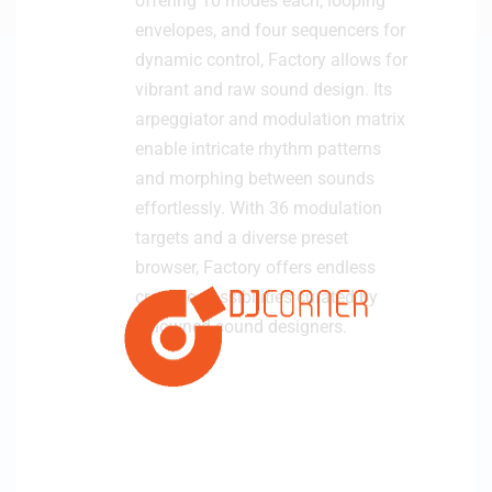
offering 10 modes each, looping
envelopes, and four sequencers for
dynamic control, Factory allows for
vibrant and raw sound design. Its
arpeggiator and modulation matrix
enable intricate rhythm patterns
and morphing between sounds
effortlessly. With 36 modulation
targets and a diverse preset
browser, Factory offers endless
creative possibilities curated by
renowned sound designers.