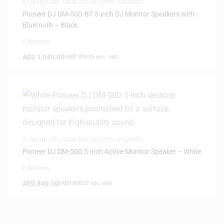
DJ MONITORS
,
SAME-DAY DELIVERY
,
SPEAKERS
Pioneer DJ DM-50D-BT 5-inch DJ Monitor Speakers with
Bluetooth – Black
0 Reviews
AED
1,049.00
(
AED
999.05
exc. vat)
DJ MONITORS
,
SAME-DAY DELIVERY
,
SPEAKERS
Pioneer DJ DM-50D 5-inch Active Monitor Speaker – White
0 Reviews
AED
849.00
(
AED
808.57
exc. vat)