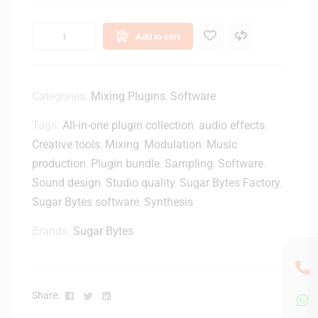
S
h
B
D
Add to cart
1
J
0
M
0
o
M
Categories:
Mixing Plugins
,
Software
n
i
i
Tags:
All-in-one plugin collection
,
audio effects
,
d
t
i
Creative tools
,
Mixing
,
Modulation
,
Music
o
t
production
,
Plugin bundle
,
Sampling
,
Software
,
r
o
S
Sound design
,
Studio quality
,
Sugar Bytes Factory
,
U
p
Sugar Bytes software
,
Synthesis
S
e
B
a
Brands:
Sugar Bytes
A
k
d
e
a
r
p
s
Facebook
Twitter
Linkedin
Share:
t
w