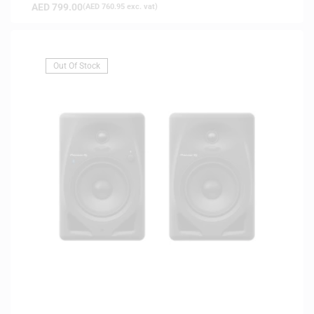
AED
799.00
(
AED
760.95
exc. vat)
Out Of Stock