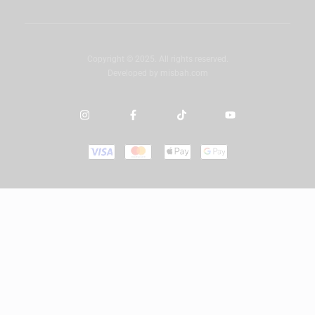
Copyright © 2025. All rights reserved.
Developed by
misbah.com