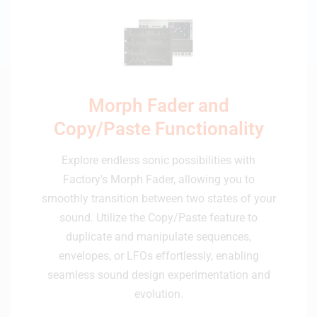
Morph Fader and
Copy/Paste Functionality
Explore endless sonic possibilities with
Factory's Morph Fader, allowing you to
smoothly transition between two states of your
sound. Utilize the Copy/Paste feature to
duplicate and manipulate sequences,
envelopes, or LFOs effortlessly, enabling
seamless sound design experimentation and
evolution.