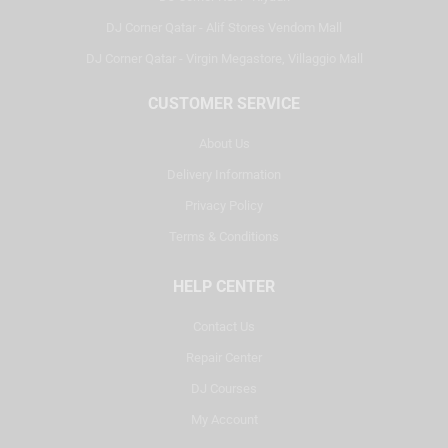
DJ Corner Qatar - Alif Stores Vendom Mall
DJ Corner Qatar - Virgin Megastore, Villaggio Mall
CUSTOMER SERVICE
About Us
Delivery Information
Privacy Policy
Terms & Conditions
HELP CENTER
Contact Us
Repair Center
DJ Courses
My Account