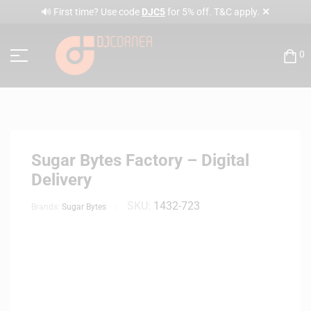
✕
🔊 First time? Use code
DJC5
for 5% off. T&C apply.
0
Sugar Bytes Factory – Digital
Delivery
SKU:
1432-723
Brands:
Sugar Bytes