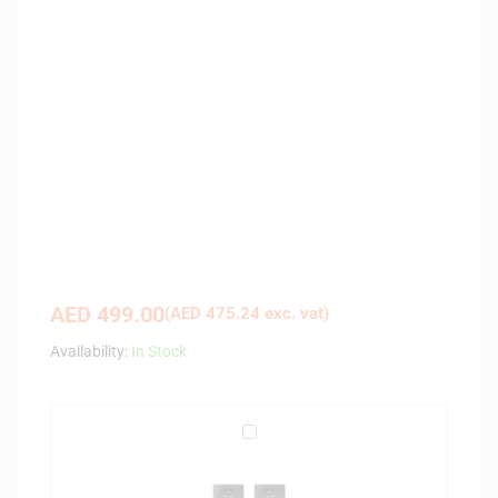
AED
499.00
(
AED
475.24
exc. vat)
Availability:
In Stock
P
i
o