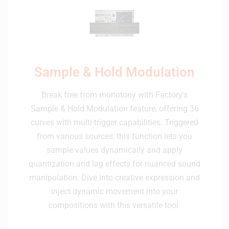
Sample & Hold Modulation
Break free from monotony with Factory's
Sample & Hold Modulation feature, offering 36
curves with multi-trigger capabilities. Triggered
from various sources, this function lets you
sample values dynamically and apply
quantization and lag effects for nuanced sound
manipulation. Dive into creative expression and
inject dynamic movement into your
compositions with this versatile tool.