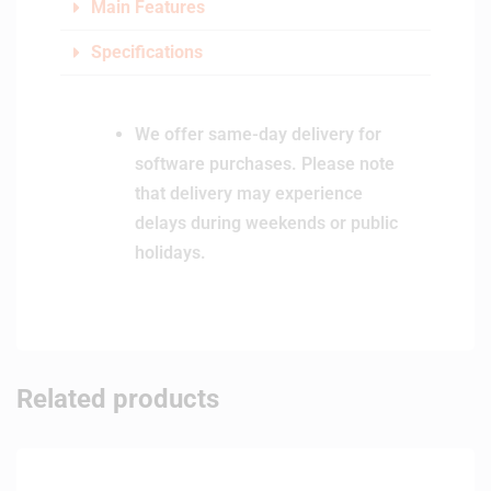
Main Features
Specifications
We offer same-day delivery for
software purchases. Please note
that delivery may experience
delays during weekends or public
holidays.
Related products