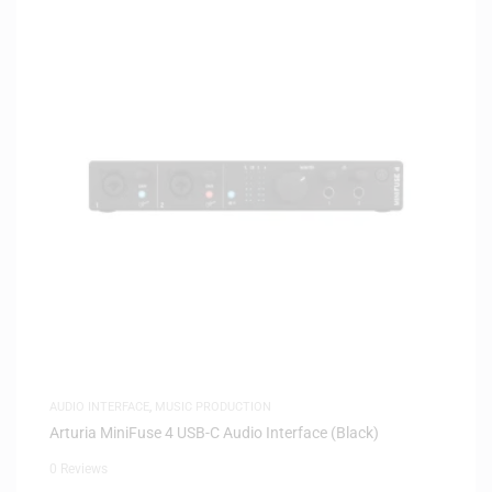
AUDIO INTERFACE
,
MUSIC PRODUCTION
Arturia MiniFuse 4 USB-C Audio Interface (Black)
0 Reviews