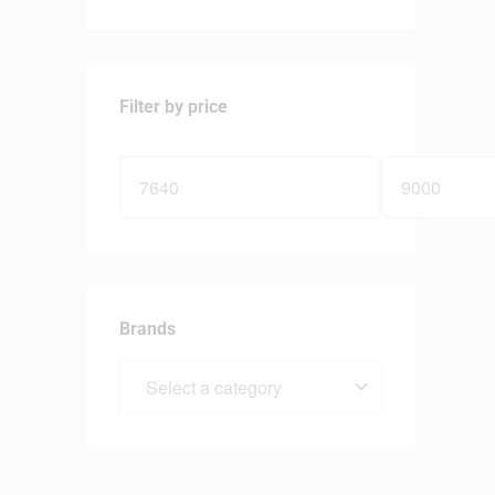
Filter by price
Brands