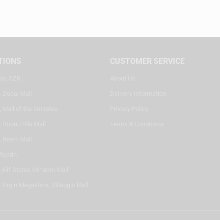
TIONS
CUSTOMER SERVICE
ter, SZR
About Us
, Dubai Mall
Delivery Information
 Mall of the Emirates
Privacy Policy
 Dubai Hills Mall
Terms & Conditions
, Reem Mall
Riyadh
- Alif Stores Vendom Mall
 Virgin Megastore, Villaggio Mall