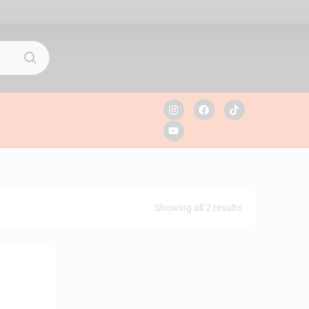
Showing all 2 results