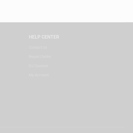
HELP CENTER
Contact Us
Repair Center
DJ Courses
My Account