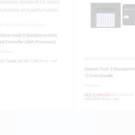
IDI PAD CONTROLLERS
,
MUSIC
RODUCTION
,
WHITE FRIDAY
bleton Push 3 Standalone MIDI
ad Controller (With Processor)
 Reviews
MIDI PAD CONTROLLERS
,
MUSIC
ED
7,649.00
(
AED
7,284.76
exc. vat)
PRODUCTION
,
WHITE FRIDAY
Ableton Push 3 Standalone 
12 Suite Bundle
0 Reviews
AED
8,999.00
AED
10,348.00
(
AED
8,570.48
exc. vat)