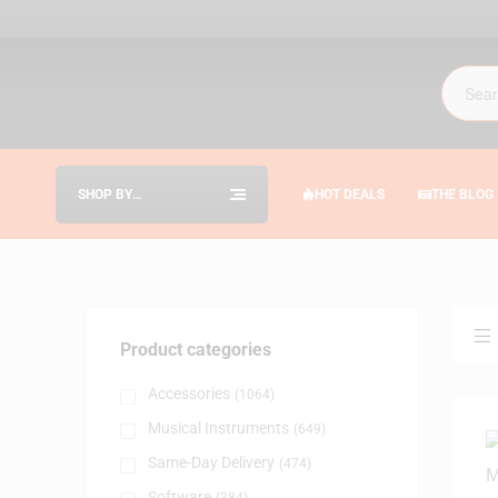
SHOP BY
HOT DEALS
THE BLOG
CATEGORIES
Product categories
Accessories
(1064)
Musical Instruments
(649)
Same-Day Delivery
(474)
Software