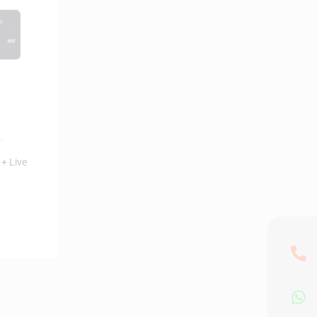
+ Live