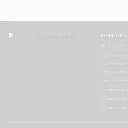
STORE LOCA
HQ - Al Joud Cen
Virgin Megastore
Virgin Megastore,
Virgin Megastore,
Virgin Megastore
DJ Corner KSA - 
DJ Corner Qatar 
DJ Corner Qatar -