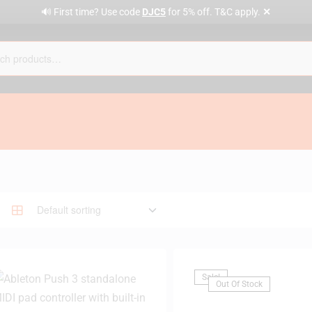
✕
🔊 First time? Use code
DJC5
for 5% off. T&C apply.
Sale!
Out Of Stock