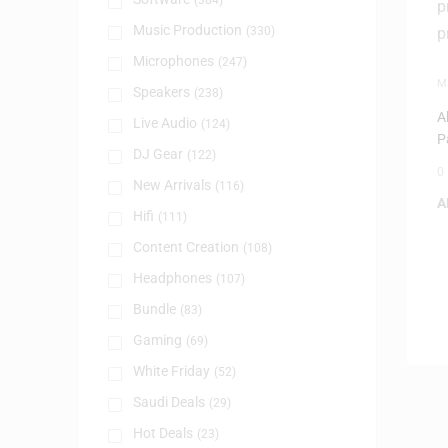
(384)
Music Production
(330)
Microphones
(247)
M
Speakers
(238)
P
A
Live Audio
(124)
P
DJ Gear
(122)
0
New Arrivals
(116)
A
Hifi
(111)
Content Creation
(108)
Headphones
(107)
Bundle
(83)
Gaming
(69)
White Friday
(52)
Saudi Deals
(29)
Hot Deals
(23)