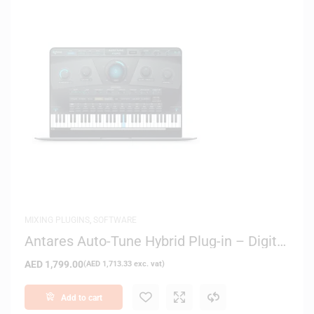
MIXING PLUGINS
,
SOFTWARE
Antares Auto-Tune Hybrid Plug-in – Digital
Delivery
AED
1,799.00
(
AED
1,713.33
exc. vat)
Add to cart