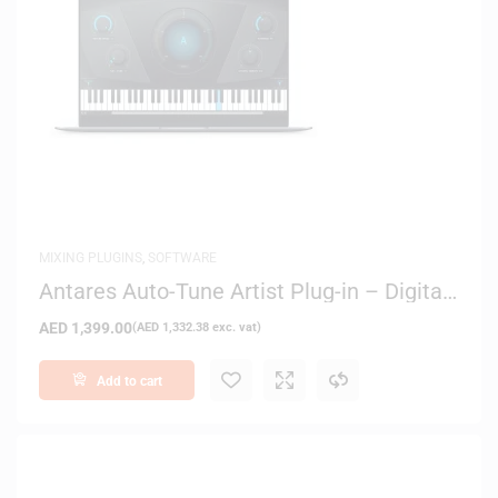
MIXING PLUGINS
,
SOFTWARE
Antares Auto-Tune Artist Plug-in – Digital
Delivery
AED
1,399.00
(
AED
1,332.38
exc. vat)
Add to cart