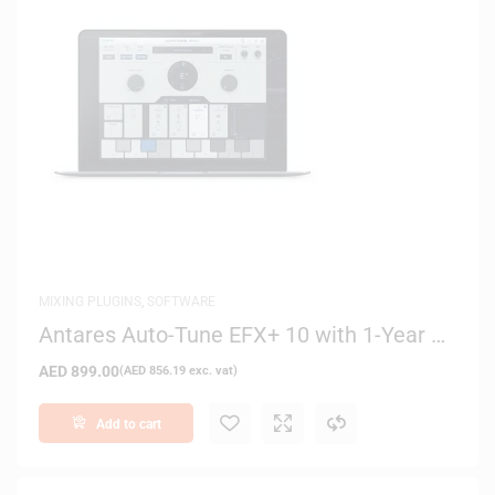
MIXING PLUGINS
,
SOFTWARE
Antares Auto-Tune EFX+ 10 with 1-Year of
Auto-Tune Producer – Digital Delivery
AED
899.00
(
AED
856.19
exc. vat)
Add to cart