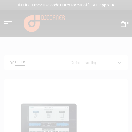
✕
🔊 First time? Use code
DJC5
for 5% off. T&C apply.
0
FILTER