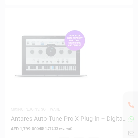
MIXING PLUGINS
,
SOFTWARE
Antares Auto-Tune Pro X Plug-in – Digital
Delivery
AED
1,799.00
(
AED
1,713.33
exc. vat)