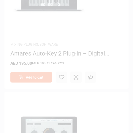
MIXING PLUGINS
,
SOFTWARE
Antares Auto-Key 2 Plug-in – Digital
Delivery
AED
195.00
(
AED
185.71
exc. vat)
Add to cart