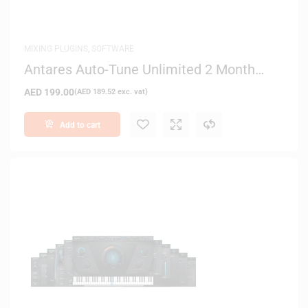
MIXING PLUGINS
,
SOFTWARE
Antares Auto-Tune Unlimited 2 Month
License – Digital Delivery
AED
199.00
(
AED
189.52
exc. vat)
Add to cart