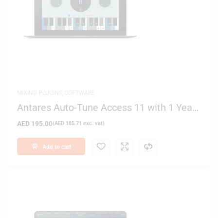
MIXING PLUGINS
,
SOFTWARE
Antares Auto-Tune Access 11 with 1 Year
Auto-Tune Essentials – Digital Delivery
AED
195.00
(
AED
185.71
exc. vat)
Add to cart