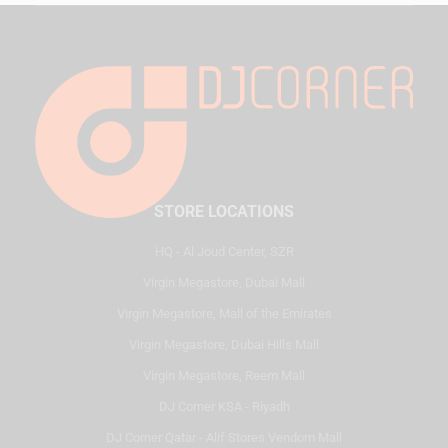
STORE LOCATIONS
HQ - Al Joud Center, SZR
Virgin Megastore, Dubai Mall
Virgin Megastore, Mall of the Emirates
Virgin Megastore, Dubai Hills Mall
Virgin Megastore, Reem Mall
DJ Corner KSA - Riyadh
DJ Corner Qatar - Alif Stores Vendom Mall