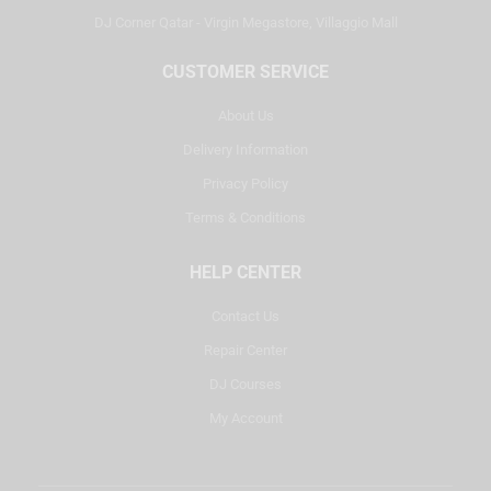
DJ Corner Qatar - Virgin Megastore, Villaggio Mall
CUSTOMER SERVICE
About Us
Delivery Information
Privacy Policy
Terms & Conditions
HELP CENTER
Contact Us
Repair Center
DJ Courses
My Account