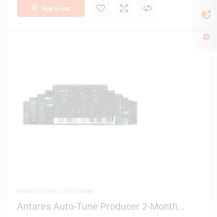
Add to cart
MIXING PLUGINS
,
SOFTWARE
Antares Auto-Tune Producer 2-Month
License – Digital Delivery