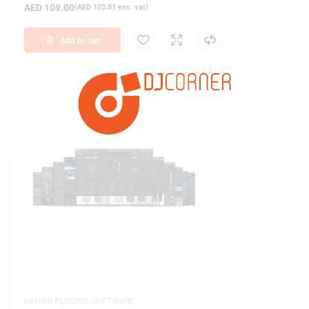
AED
109.00
(
AED
103.81
exc. vat)
Add to cart
MIXING PLUGINS
,
SOFTWARE