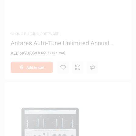
MIXING PLUGINS
,
SOFTWARE
Antares Auto-Tune Unlimited Annual
Subscription – Digital Delivery
AED
699.00
(
AED
665.71
exc. vat)
Add to cart