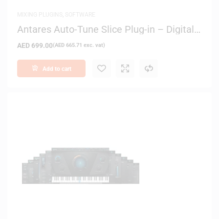
MIXING PLUGINS
,
SOFTWARE
Antares Auto-Tune Slice Plug-in – Digital
Delivery
AED
699.00
(
AED
665.71
exc. vat)
Add to cart