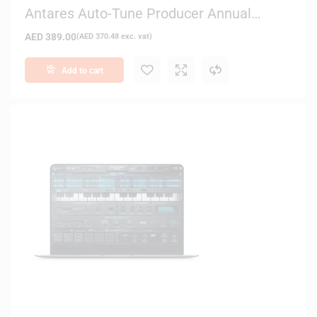
Antares Auto-Tune Producer Annual
Subscription – Digital Delivery
AED
389.00
(
AED
370.48
exc. vat)
Add to cart