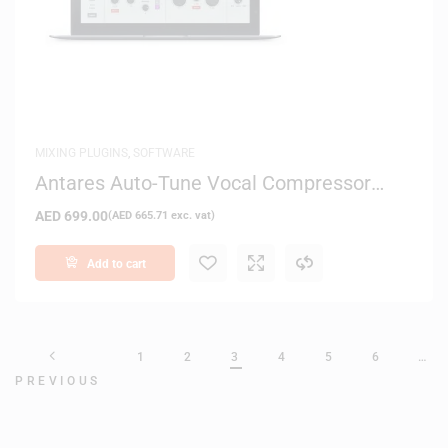
MIXING PLUGINS
,
SOFTWARE
Antares Auto-Tune Vocal Compressor
Plug-in – Digital Delivery
AED
699.00
(
AED
665.71
exc. vat)
Add to cart
1
2
3
4
5
6
…
PREVIOUS