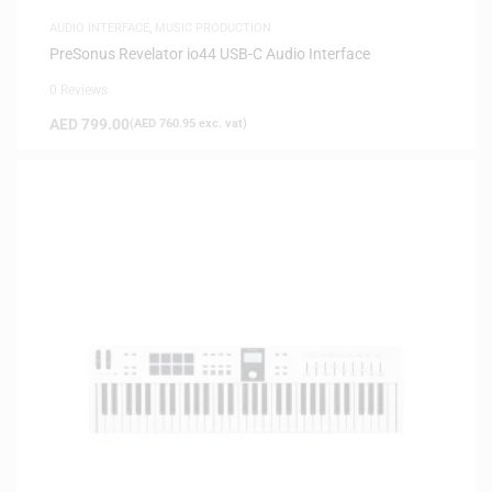
AUDIO INTERFACE
,
MUSIC PRODUCTION
PreSonus Revelator io44 USB-C Audio Interface
0 Reviews
AED
799.00
(
AED
760.95
exc. vat)