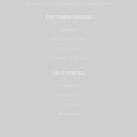
DJ Corner Qatar - Virgin Megastore, Villaggio Mall
CUSTOMER SERVICE
About Us
Delivery Information
Privacy Policy
Terms & Conditions
HELP CENTER
Contact Us
Repair Center
DJ Courses
My Account