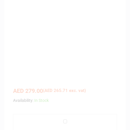
AED
279.00
(
AED
265.71
exc. vat)
Availability:
In Stock
A
r