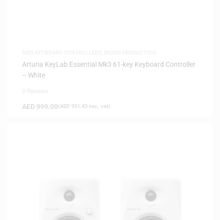
MIDI KEYBOARD CONTROLLERS
,
MUSIC PRODUCTION
Arturia KeyLab Essential Mk3 61-key Keyboard Controller
– White
0 Reviews
AED
999.00
(
AED
951.43
exc. vat)