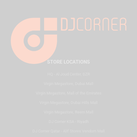
STORE LOCATIONS
HQ - Al Joud Center, SZR
Virgin Megastore, Dubai Mall
Virgin Megastore, Mall of the Emirates
Virgin Megastore, Dubai Hills Mall
Virgin Megastore, Reem Mall
DJ Corner KSA - Riyadh
DJ Corner Qatar - Alif Stores Vendom Mall