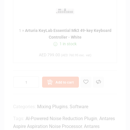
t
u
r
i
1
×
Arturia KeyLab Essential Mk3 49-key Keyboard
a
Controller - White
K
1 in stock
e
y
AED
799.00
(
AED
760.95
exc. vat)
L
a
b
E
Add to cart
s
s
e
n
Categories:
Mixing Plugins
,
Software
t
Tags:
AI-Powered Noise Reduction Plugin
,
Antares
i
a
Aspire Aspiration Noise Processor
,
Antares