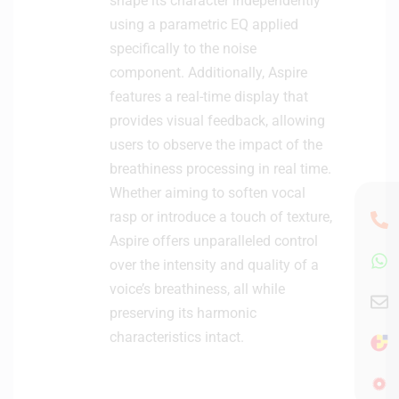
shape its character independently
using a parametric EQ applied
specifically to the noise
component. Additionally, Aspire
features a real-time display that
provides visual feedback, allowing
users to observe the impact of the
breathiness processing in real time.
Whether aiming to soften vocal
rasp or introduce a touch of texture,
Aspire offers unparalleled control
over the intensity and quality of a
voice’s breathiness, all while
preserving its harmonic
characteristics intact.