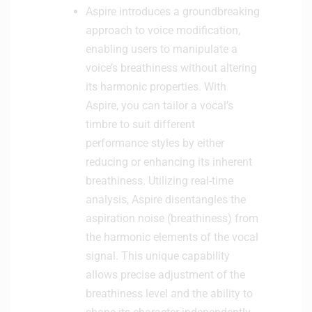
Aspire introduces a groundbreaking
n
approach to voice modification,
t
r
enabling users to manipulate a
o
voice’s breathiness without altering
l
its harmonic properties. With
l
Aspire, you can tailor a vocal’s
e
timbre to suit different
r
-
performance styles by either
W
reducing or enhancing its inherent
h
breathiness. Utilizing real-time
i
analysis, Aspire disentangles the
t
aspiration noise (breathiness) from
e
the harmonic elements of the vocal
signal. This unique capability
allows precise adjustment of the
breathiness level and the ability to