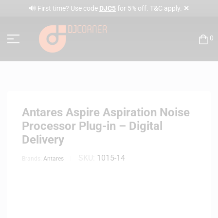
✕
🔊 First time? Use code
DJC5
for 5% off. T&C apply.
0
Antares Aspire Aspiration Noise
Processor Plug-in – Digital
Delivery
SKU:
1015-14
Brands:
Antares