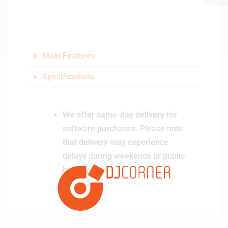
Main Features
Specifications
We offer same-day delivery for
software purchases. Please note
that delivery may experience
delays during weekends or public
holidays.