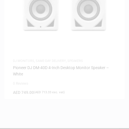
DJ MONITORS
,
SAME-DAY DELIVERY
,
SPEAKERS
Pioneer DJ DM-40D 4-Inch Desktop Monitor Speaker –
White
0 Reviews
AED
749.00
(
AED
713.33
exc. vat)