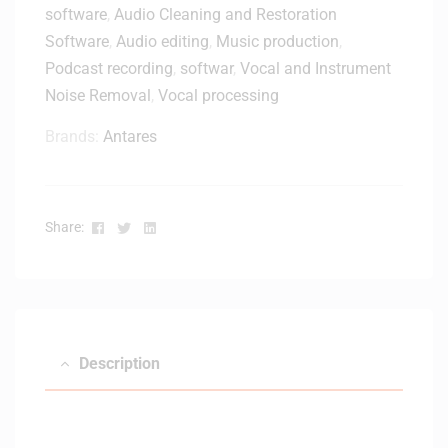
l
software
,
Audio Cleaning and Restoration
M
Software
,
Audio editing
,
Music production
,
k
Podcast recording
,
softwar
,
Vocal and Instrument
3
Noise Removal
,
Vocal processing
4
9
Brands:
Antares
-
k
e
y
Facebook
Twitter
Linkedin
Share:
K
e
y
b
o
a
Description
r
d
C
o