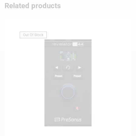
Related products
Out Of Stock