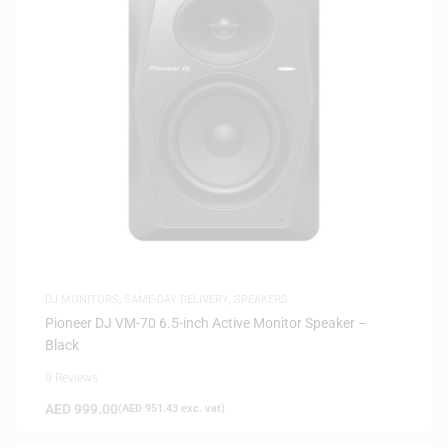
DJ MONITORS
,
SAME-DAY DELIVERY
,
SPEAKERS
Pioneer DJ VM-70 6.5-inch Active Monitor Speaker –
Black
0 Reviews
AED
999.00
(
AED
951.43
exc. vat)