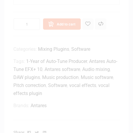
n
U
c
S
h
B
D
Add to cart
1
J
0
M
0
o
M
Categories:
Mixing Plugins
,
Software
n
i
i
Tags:
1-Year of Auto-Tune Producer
,
Antares Auto-
d
t
i
Tune EFX+ 10
,
Antares software
,
Audio mixing
,
o
t
DAW plugins
,
Music production
,
Music software
,
r
o
S
Pitch correction
,
Software
,
vocal effects
,
vocal
U
p
effects plugin
S
e
B
a
Brands:
Antares
A
k
d
e
a
r
p
s
Facebook
Twitter
Linkedin
Share: