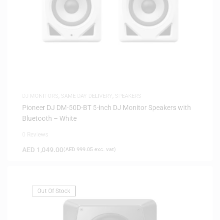
DJ MONITORS
,
SAME-DAY DELIVERY
,
SPEAKERS
Pioneer DJ DM-50D-BT 5-inch DJ Monitor Speakers with
Bluetooth – White
0 Reviews
AED
1,049.00
(
AED
999.05
exc. vat)
Out Of Stock