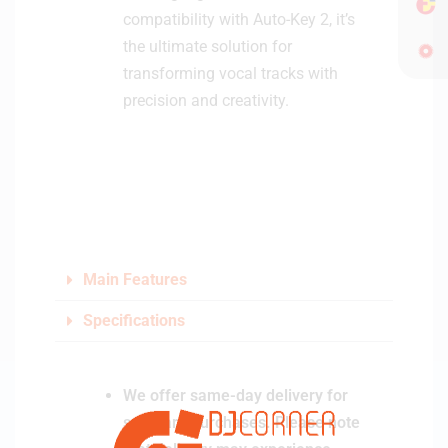
compatibility with Auto-Key 2, it’s
the ultimate solution for
transforming vocal tracks with
precision and creativity.
Main Features
Specifications
We offer same-day delivery for
software purchases. Please note