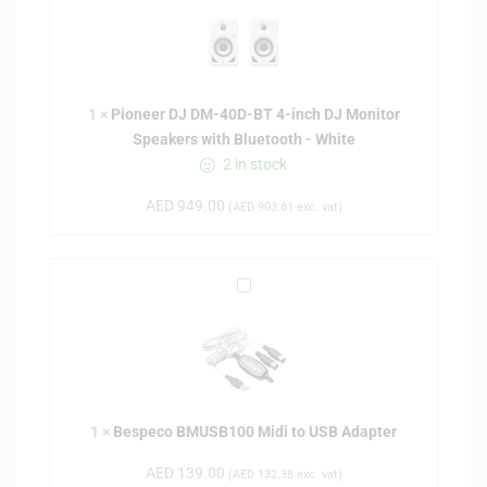
o
n
e
e
1
×
Pioneer DJ DM-40D-BT 4-inch DJ Monitor
r
Speakers with Bluetooth - White
D
2 in stock
J
D
AED
949.00
(
AED
903.81
exc. vat)
M
-
4
B
0
e
D
s
-
p
B
e
T
c
4
1
×
Bespeco BMUSB100 Midi to USB Adapter
o
-
B
i
AED
139.00
(
AED
132.38
exc. vat)
M