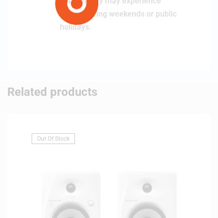
that delivery may experience
delays during weekends or public
holidays.
Related products
Out Of Stock