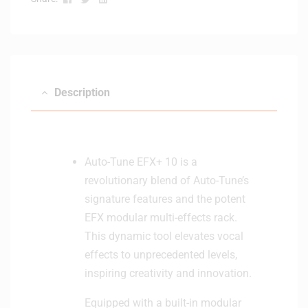
t
w
e
i
r
t
h
B
Description
l
u
e
t
o
Auto-Tune EFX+ 10 is a
o
revolutionary blend of Auto-Tune’s
t
signature features and the potent
h
EFX modular multi-effects rack.
-
W
This dynamic tool elevates vocal
h
effects to unprecedented levels,
i
inspiring creativity and innovation.
t
e
Equipped with a built-in modular