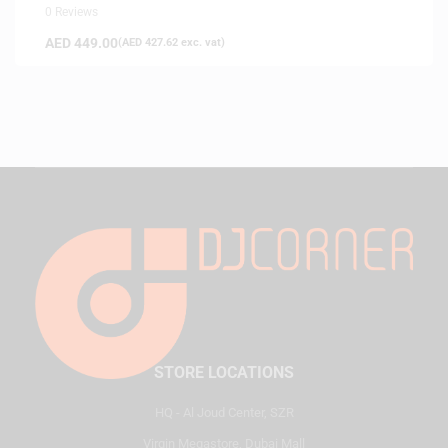
0 Reviews
AED
449.00
(
AED
427.62
exc. vat)
STORE LOCATIONS
HQ - Al Joud Center, SZR
Virgin Megastore, Dubai Mall