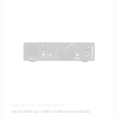
AUDIO INTERFACE
,
MUSIC PRODUCTION
Arturia MiniFuse 1 USB-C Audio Interface (Black)