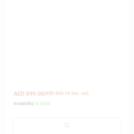
AED
899.00
(
AED
856.19
exc. vat)
Availability:
In Stock
P
i