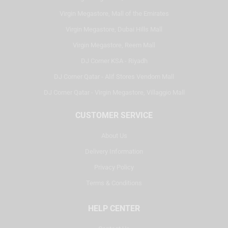
Virgin Megastore, Mall of the Emirates
Virgin Megastore, Dubai Hills Mall
Virgin Megastore, Reem Mall
DJ Corner KSA - Riyadh
DJ Corner Qatar - Alif Stores Vendom Mall
DJ Corner Qatar - Virgin Megastore, Villaggio Mall
CUSTOMER SERVICE
About Us
Delivery Information
Privacy Policy
Terms & Conditions
HELP CENTER