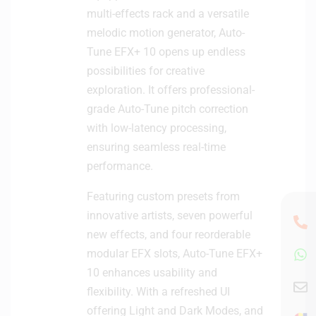
multi-effects rack and a versatile
melodic motion generator, Auto-
Tune EFX+ 10 opens up endless
possibilities for creative
exploration. It offers professional-
grade Auto-Tune pitch correction
with low-latency processing,
ensuring seamless real-time
performance.
Featuring custom presets from
innovative artists, seven powerful
new effects, and four reorderable
modular EFX slots, Auto-Tune EFX+
10 enhances usability and
flexibility. With a refreshed UI
offering Light and Dark Modes, and