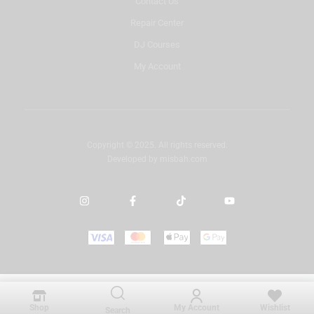
Contact Us
Repair Center
DJ Courses
My Account
Copyright © 2025. All rights reserved.
Developed by
misbah.com
Shop
My Account
Wishlist
Search