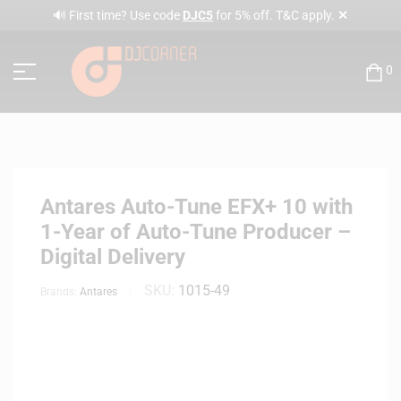
✕
🔊 First time? Use code
DJC5
for 5% off. T&C apply.
0
Antares Auto-Tune EFX+ 10 with
1-Year of Auto-Tune Producer –
Digital Delivery
SKU:
1015-49
Brands:
Antares