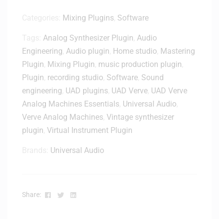
4
U
Categories:
Mixing Plugins
,
Software
S
Tags:
Analog Synthesizer Plugin
,
Audio
B
-
Engineering
,
Audio plugin
,
Home studio
,
Mastering
C
Plugin
,
Mixing Plugin
,
music production plugin
,
A
Plugin
,
recording studio
,
Software
,
Sound
u
engineering
,
UAD plugins
,
UAD Verve
,
UAD Verve
d
Analog Machines Essentials
,
Universal Audio
,
i
Verve Analog Machines
,
Vintage synthesizer
o
I
plugin
,
Virtual Instrument Plugin
n
Brands:
Universal Audio
t
e
r
f
Facebook
Twitter
Linkedin
Share:
a
c
e