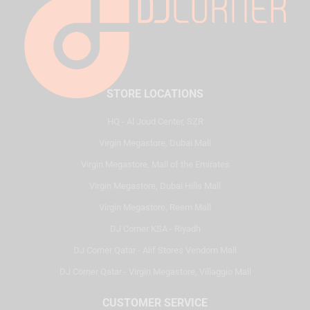
STORE LOCATIONS
HQ - Al Joud Center, SZR
Virgin Megastore, Dubai Mall
Virgin Megastore, Mall of the Emirates
Virgin Megastore, Dubai Hills Mall
Virgin Megastore, Reem Mall
DJ Corner KSA - Riyadh
DJ Corner Qatar - Alif Stores Vendom Mall
DJ Corner Qatar - Virgin Megastore, Villaggio Mall
CUSTOMER SERVICE