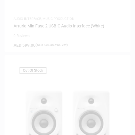
AUDIO INTERFACE
,
MUSIC PRODUCTION
Arturia MiniFuse 2 USB-C Audio Interface (White)
0 Reviews
AED
599.00
(
AED
570.48
exc. vat)
Out Of Stock