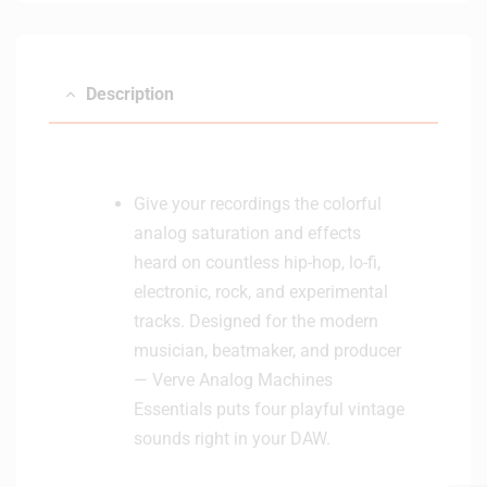
(
B
l
Description
a
c
k
)
Give your recordings the colorful
analog saturation and effects
heard on countless hip-hop, lo-fi,
electronic, rock, and experimental
tracks. Designed for the modern
musician, beatmaker, and producer
— Verve Analog Machines
Essentials puts four playful vintage
sounds right in your DAW.