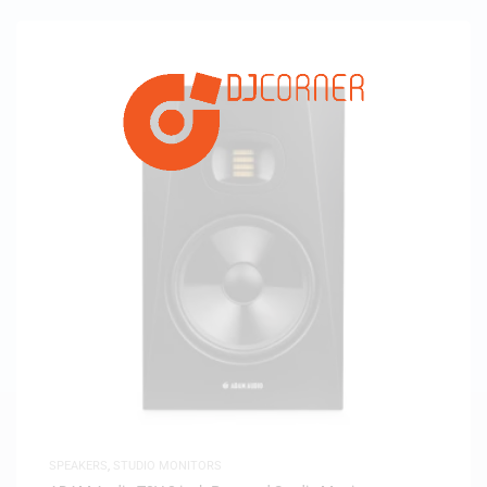
SPEAKERS
,
STUDIO MONITORS