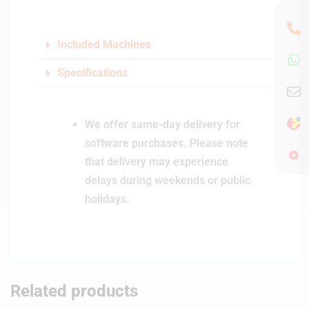
Included Machines
Specifications
We offer same-day delivery for
software purchases. Please note
that delivery may experience
delays during weekends or public
holidays.
Related products