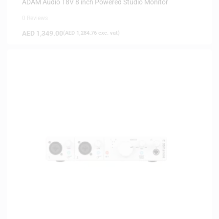
ADAM Audio T8V 8 inch Powered Studio Monitor
0 Reviews
AED
1,349.00
(
AED
1,284.76
exc. vat)