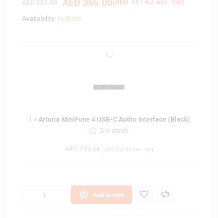
AED
365.00
(
AED
347.62
exc. vat)
AED
385.00
Availability:
In Stock
A
r
t
u
r
i
1
×
Arturia MiniFuse 4 USB-C Audio Interface (Black)
a
2 in stock
M
i
AED
799.00
(
AED
760.95
exc. vat)
n
i
F
u
Add to cart
s
e