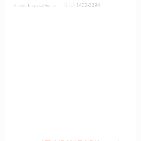
SKU:
1432-3394
Brands:
Universal Audio