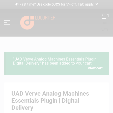
✕
🔊 First time? Use code
DJC5
for 5% off. T&C apply.
1
(incl.
VAT)
“UAD Verve Analog Machines Essentials Plugin |
Digital Delivery” has been added to your cart.
View cart
UAD Verve Analog Machines
Essentials Plugin | Digital
Delivery