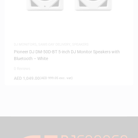
DJ MONITORS
,
SAME-DAY DELIVERY
,
SPEAKERS
Pioneer DJ DM-50D-BT 5-inch DJ Monitor Speakers with
Bluetooth – White
0 Reviews
AED
1,049.00
(
AED
999.05
exc. vat)