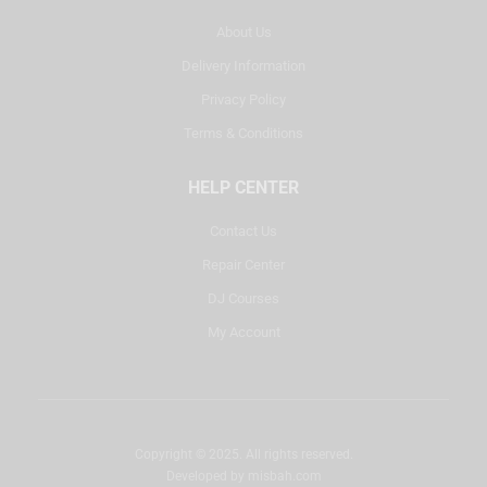
About Us
Delivery Information
Privacy Policy
Terms & Conditions
HELP CENTER
Contact Us
Repair Center
DJ Courses
My Account
Copyright © 2025. All rights reserved.
Developed by
misbah.com