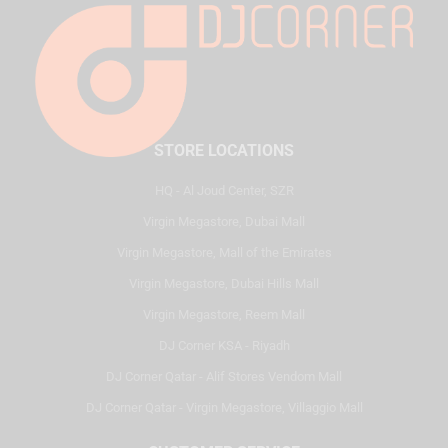
STORE LOCATIONS
HQ - Al Joud Center, SZR
Virgin Megastore, Dubai Mall
Virgin Megastore, Mall of the Emirates
Virgin Megastore, Dubai Hills Mall
Virgin Megastore, Reem Mall
DJ Corner KSA - Riyadh
DJ Corner Qatar - Alif Stores Vendom Mall
DJ Corner Qatar - Virgin Megastore, Villaggio Mall