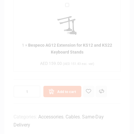
B
e
s
p
e
c
1
×
Bespeco AG12 Extension for KS12 and KS22
o
Keyboard Stands
A
G
AED
159.00
(
AED
151.43
exc. vat)
1
2
E
x
Add to cart
t
e
n
s
Categories:
Accessories
,
Cables
,
Same-Day
i
Delivery
o