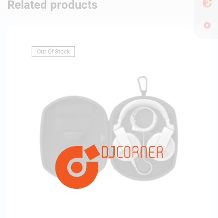
Related products
Out Of Stock