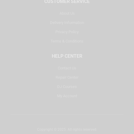
CUSTOMER SERVICE
About Us
Delivery Information
Privacy Policy
Terms & Conditions
HELP CENTER
Contact Us
Repair Center
DJ Courses
My Account
Copyright © 2025. All rights reserved.