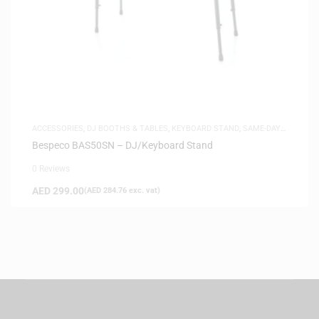
ACCESSORIES
,
DJ BOOTHS & TABLES
,
KEYBOARD STAND
,
SAME-DAY
DELIVERY
Bespeco BAS50SN – DJ/Keyboard Stand
0 Reviews
AED
299.00
(
AED
284.76
exc. vat)