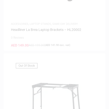
ACCESSORIES
,
LAPTOP STANDS
,
SAME-DAY DELIVERY
Headliner La Brea Laptop Brackets – HL20002
0 Reviews
AED
149.00
AED
199.00
(
AED
141.90
exc. vat)
Out Of Stock