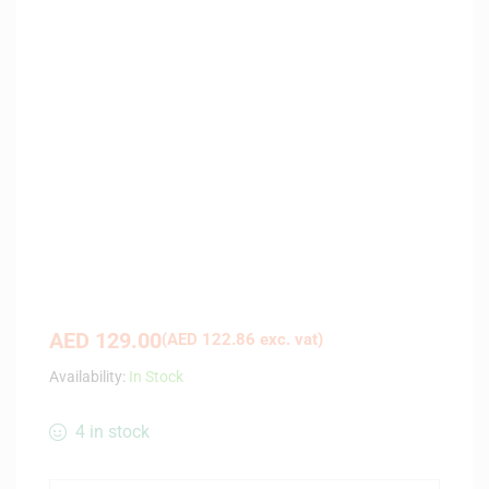
AED
129.00
(
AED
122.86
exc. vat)
Availability:
In Stock
4 in stock