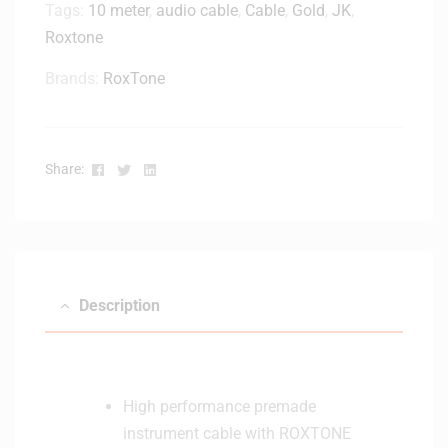
n
Tags:
10 meter
,
audio cable
,
Cable
,
Gold
,
JK
,
f
Roxtone
o
r
Brands:
RoxTone
K
S
1
Facebook
Twitter
Linkedin
2
Share:
a
n
d
K
S
Description
2
2
K
e
y
High performance premade
b
instrument cable with ROXTONE
o