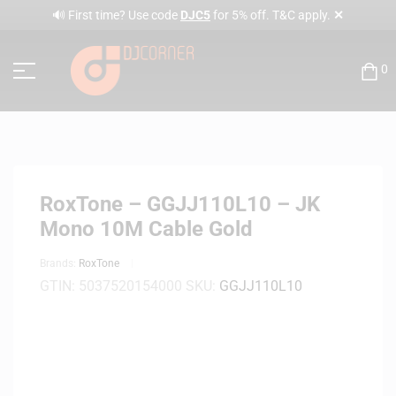
✕
🔊 First time? Use code
DJC5
for 5% off. T&C apply.
0
RoxTone – GGJJ110L10 – JK
Mono 10M Cable Gold
Brands:
RoxTone
GTIN:
5037520154000
SKU:
GGJJ110L10