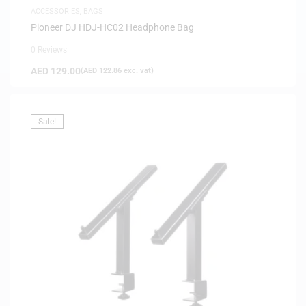
ACCESSORIES
,
BAGS
Pioneer DJ HDJ-HC02 Headphone Bag
0 Reviews
AED
129.00
(
AED
122.86
exc. vat)
Sale!