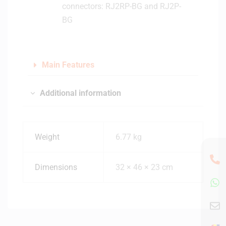
connectors: RJ2RP-BG and RJ2P-
a
BG
r
d
S
t
Main Features
a
n
d
Additional information
s
Weight
6.77 kg
Dimensions
32 × 46 × 23 cm