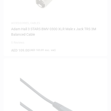
ACCESSORIES
,
CABLES
Adam Hall 3 STARS BMV 0300 XLR Male x Jack TRS 3M
Balanced Cable
0 Reviews
AED
109.00
(
AED
103.81
exc. vat)