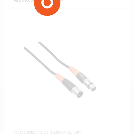
AED
69.00
(
AED
65.71
exc. vat)
ACCESSORIES
,
CABLES
,
SAME-DAY DELIVERY