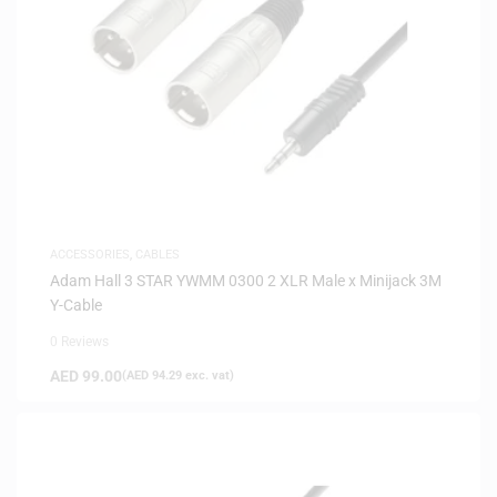
ACCESSORIES
,
CABLES
Adam Hall 3 STAR YWMM 0300 2 XLR Male x Minijack 3M
Y-Cable
0 Reviews
AED
99.00
(
AED
94.29
exc. vat)