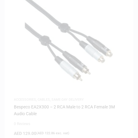
ACCESSORIES
,
CABLES
,
SAME-DAY DELIVERY
Bespeco EA2X300 – 2 RCA Male to 2 RCA Female 3M
Audio Cable
0 Reviews
AED
129.00
(
AED
122.86
exc. vat)