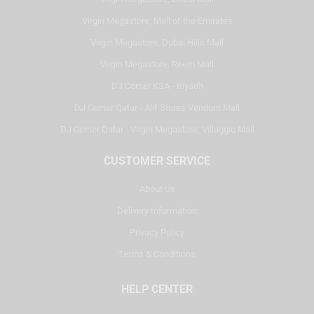
Virgin Megastore, Mall of the Emirates
Virgin Megastore, Dubai Hills Mall
Virgin Megastore, Reem Mall
DJ Corner KSA - Riyadh
DJ Corner Qatar - Alif Stores Vendom Mall
DJ Corner Qatar - Virgin Megastore, Villaggio Mall
CUSTOMER SERVICE
About Us
Delivery Information
Privacy Policy
Terms & Conditions
HELP CENTER