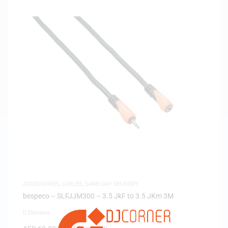
ACCESSORIES
,
CABLES
,
SAME-DAY DELIVERY
bespeco – SLFJJM300 – 3.5 JkF to 3.5 JKm 3M
0 Reviews