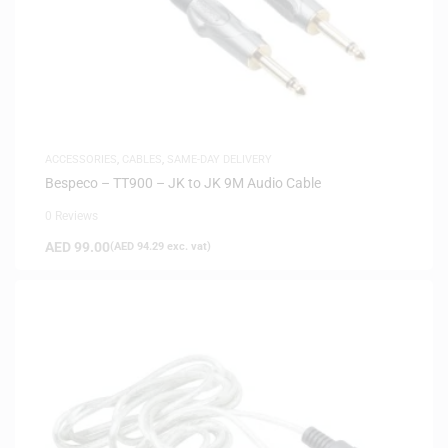
ACCESSORIES
,
CABLES
,
SAME-DAY DELIVERY
Bespeco – TT900 – JK to JK 9M Audio Cable
0 Reviews
AED
99.00
(
AED
94.29
exc. vat)