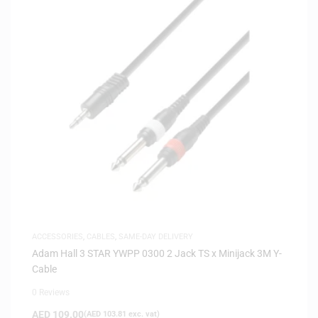
ACCESSORIES
,
CABLES
,
SAME-DAY DELIVERY
Adam Hall 3 STAR YWPP 0300 2 Jack TS x Minijack 3M Y-
Cable
0 Reviews
AED
109.00
(
AED
103.81
exc. vat)