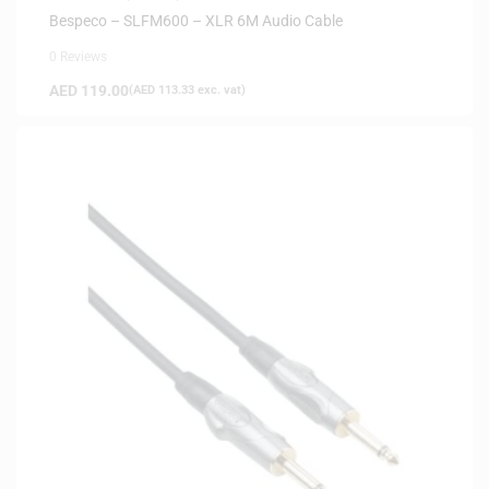
Bespeco – SLFM600 – XLR 6M Audio Cable
0 Reviews
AED
119.00
(
AED
113.33
exc. vat)