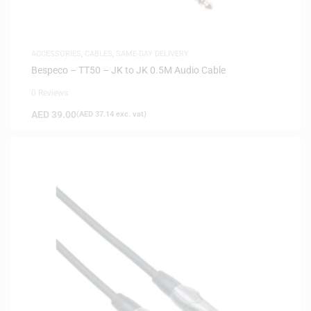
ACCESSORIES
,
CABLES
,
SAME-DAY DELIVERY
Bespeco – TT50 – JK to JK 0.5M Audio Cable
0 Reviews
AED
39.00
(
AED
37.14
exc. vat)