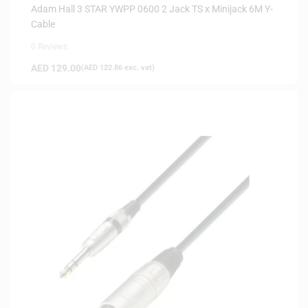
Adam Hall 3 STAR YWPP 0600 2 Jack TS x Minijack 6M Y-
Cable
0 Reviews
AED
129.00
(
AED
122.86
exc. vat)