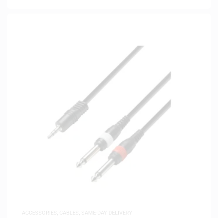
ACCESSORIES
,
CABLES
,
SAME-DAY DELIVERY