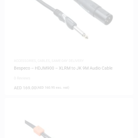
ACCESSORIES
,
CABLES
,
SAME-DAY DELIVERY
Bespeco – HDJM900 – XLRM to JK 9M Audio Cable
0 Reviews
AED
169.00
(
AED
160.95
exc. vat)