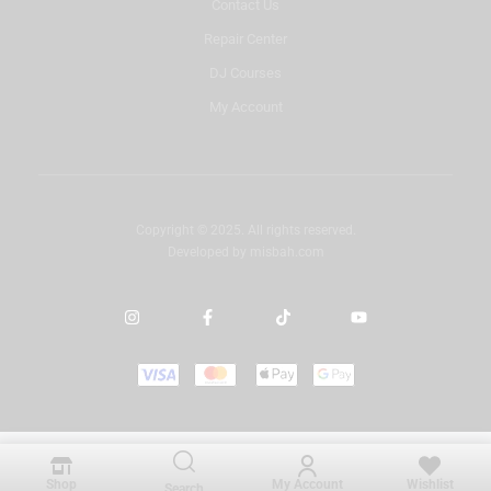
Contact Us
Repair Center
DJ Courses
My Account
Copyright © 2025. All rights reserved.
Developed by
misbah.com
Shop
My Account
Wishlist
Search