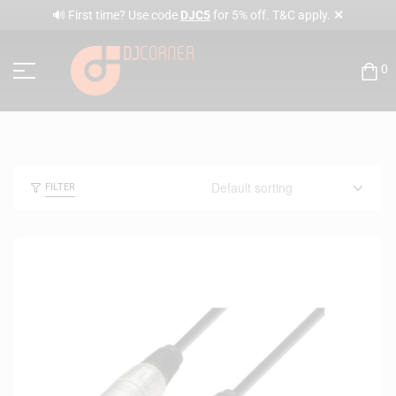
✕
🔊 First time? Use code
DJC5
for 5% off. T&C apply.
0
FILTER