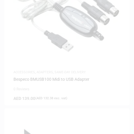
ACCESSORIES
,
ADAPTERS
,
SAME-DAY DELIVERY
Bespeco BMUSB100 Midi to USB Adapter
0 Reviews
AED
139.00
(
AED
132.38
exc. vat)