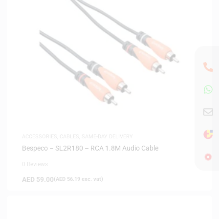
ACCESSORIES
,
CABLES
,
SAME-DAY DELIVERY
Bespeco – SL2R180 – RCA 1.8M Audio Cable
0 Reviews
AED
59.00
(
AED
56.19
exc. vat)