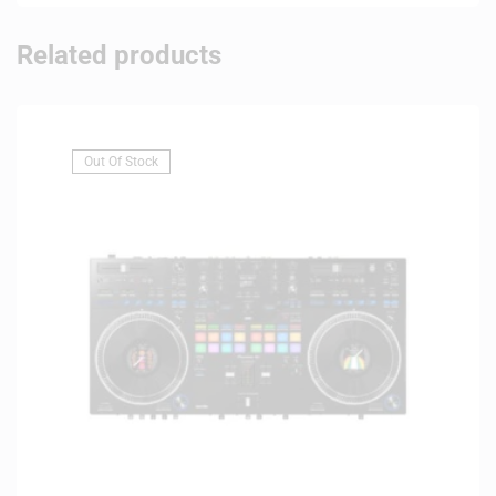
Related products
Out Of Stock