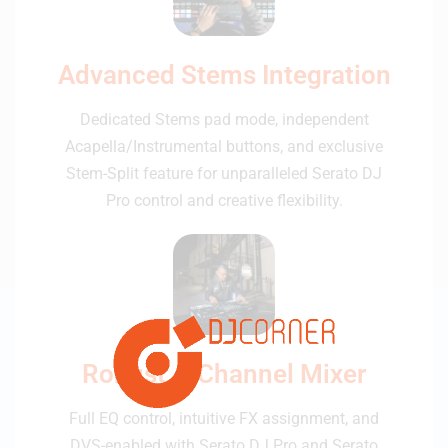
Advanced Stems Integration
Dedicated Stems pad mode, independent
Acapella/Instrumental buttons, and exclusive
Stem-Split feature for unparalleled Serato DJ
Pro control and creative flexibility.
Robust 4-Channel Mixer
Full EQ control, intuitive FX assignment, and
DVS-enabled with Serato DJ Pro and Serato