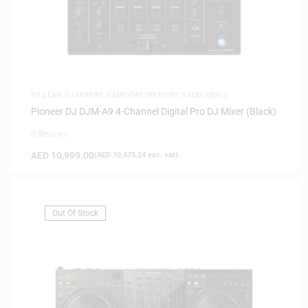
DJ GEAR
,
DJ MIXERS
,
SAME-DAY DELIVERY
,
SAUDI DEALS
Pioneer DJ DJM-A9 4-Channel Digital Pro DJ Mixer (Black)
0 Reviews
AED
10,999.00
(
AED
10,475.24
exc. vat)
Out Of Stock