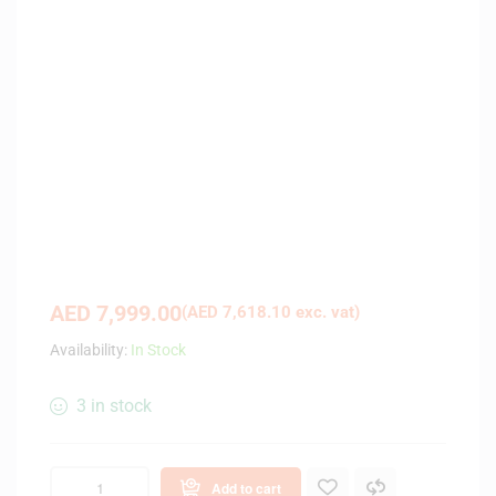
AED
7,999.00
(
AED
7,618.10
exc. vat)
Availability:
In Stock
3 in stock
Add to cart