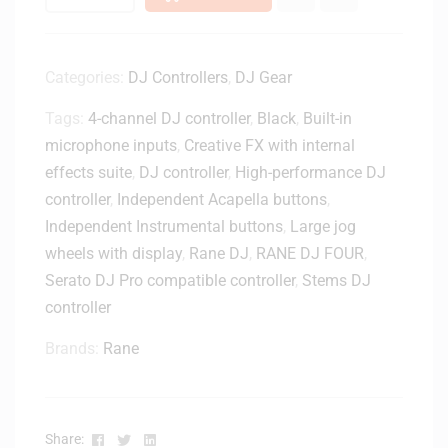
Categories:
DJ Controllers
,
DJ Gear
Tags:
4-channel DJ controller
,
Black
,
Built-in
microphone inputs
,
Creative FX with internal
effects suite
,
DJ controller
,
High-performance DJ
controller
,
Independent Acapella buttons
,
Independent Instrumental buttons
,
Large jog
wheels with display
,
Rane DJ
,
RANE DJ FOUR
,
Serato DJ Pro compatible controller
,
Stems DJ
controller
Brands:
Rane
Facebook
Twitter
Linkedin
Share: