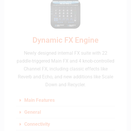
Dynamic FX Engine
Newly designed internal FX suite with 22
paddle-triggered Main FX and 4 knob-controlled
Channel FX, including classic effects like
Reverb and Echo, and new additions like Scale
Down and Recycler.
Main Features
General
Connectivity