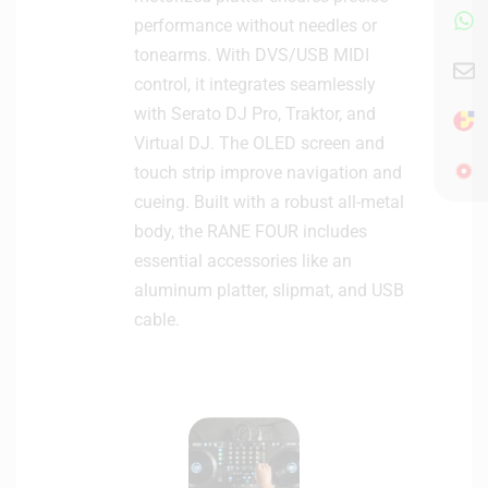
performance without needles or
tonearms. With DVS/USB MIDI
control, it integrates seamlessly
with Serato DJ Pro, Traktor, and
Virtual DJ. The OLED screen and
touch strip improve navigation and
cueing. Built with a robust all-metal
body, the RANE FOUR includes
essential accessories like an
aluminum platter, slipmat, and USB
cable.