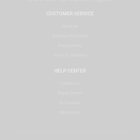
CUSTOMER SERVICE
About Us
Delivery Information
Privacy Policy
Terms & Conditions
HELP CENTER
Contact Us
Repair Center
DJ Courses
My Account