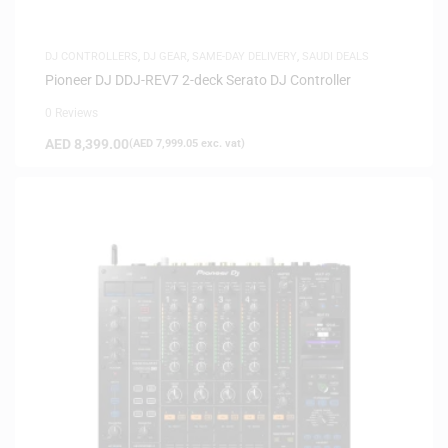
DJ CONTROLLERS
,
DJ GEAR
,
SAME-DAY DELIVERY
,
SAUDI DEALS
Pioneer DJ DDJ-REV7 2-deck Serato DJ Controller
0 Reviews
AED
8,399.00
(
AED
7,999.05
exc. vat)