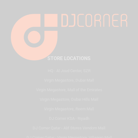
STORE LOCATIONS
HQ - Al Joud Center, SZR
Virgin Megastore, Dubai Mall
Virgin Megastore, Mall of the Emirates
Virgin Megastore, Dubai Hills Mall
Virgin Megastore, Reem Mall
DJ Corner KSA - Riyadh
DJ Corner Qatar - Alif Stores Vendom Mall
DJ Corner Qatar - Virgin Megastore, Villaggio Mall