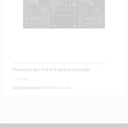
DJ CONTROLLERS
,
DJ GEAR
,
SAME-DAY DELIVERY
,
SAUDI DEALS
Pioneer DJ DDJ-FLX10 4-deck DJ Controller
0 Reviews
AED
6,999.00
(
AED
6,665.71
exc. vat)