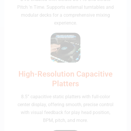
Pitch 'n Time. Supports external turntables and
modular decks for a comprehensive mixing
experience.
High-Resolution Capacitive
Platters
8.5” capacitive static platters with full-color
center display, offering smooth, precise control
with visual feedback for play head position,
BPM, pitch, and more.