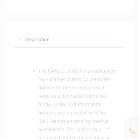
Description
The RANE DJ FOUR is an advanced
four-channel Stems DJ controller
optimized for Serato DJ Pro. It
features a dedicated Stems pad
mode, Acapella/Instrumental
buttons, and an exclusive Stem-
Split feature, enhancing creative
possibilities. The high-torque 12″
motorized platter ensures precise