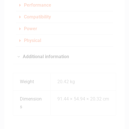
Performance
Compatibility
Power
Physical
Additional information
Weight
20.42 kg
Dimension
91.44 × 54.94 × 20.32 cm
s