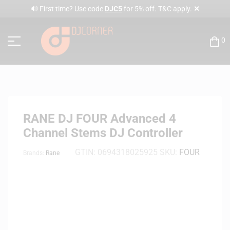
✕
🔊 First time? Use code
DJC5
for 5% off. T&C apply.
0
RANE DJ FOUR Advanced 4
Channel Stems DJ Controller
GTIN:
0694318025925
SKU:
FOUR
Brands:
Rane