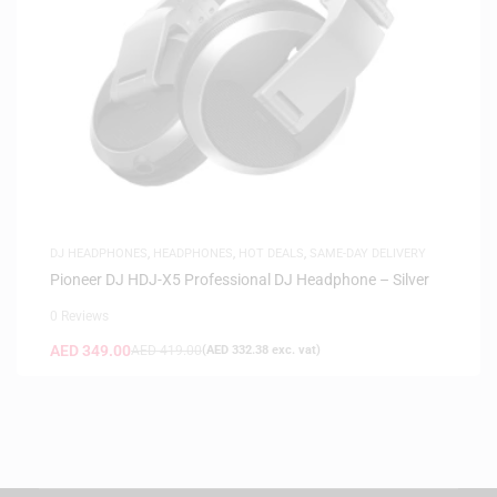
DJ HEADPHONES
,
HEADPHONES
,
HOT DEALS
,
SAME-DAY DELIVERY
Pioneer DJ HDJ-X5 Professional DJ Headphone – Silver
0 Reviews
AED
349.00
AED
419.00
(
AED
332.38
exc. vat)