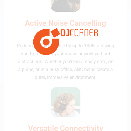
Active Noise Cancelling
(ANC)
Reduces ambient noise by up to 18dB, allowing
you to focus on your music or work without
distractions. Whether you're in a noisy café, on
a plane, or in a busy office, ANC helps create a
quiet, immersive environment.
Versatile Connectivity