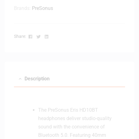
Brands:
PreSonus
Facebook
Twitter
Linkedin
Share:
Description
The PreSonus Eris HD10BT
headphones deliver studio-quality
sound with the convenience of
Bluetooth 5.0. Featuring 40mm