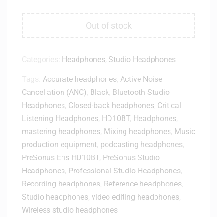
Out of stock
Categories:
Headphones
,
Studio Headphones
Tags:
Accurate headphones
,
Active Noise
Cancellation (ANC)
,
Black
,
Bluetooth Studio
Headphones
,
Closed-back headphones
,
Critical
Listening Headphones
,
HD10BT
,
Headphones
,
mastering headphones
,
Mixing headphones
,
Music
production equipment
,
podcasting headphones
,
PreSonus Eris HD10BT
,
PreSonus Studio
Headphones
,
Professional Studio Headphones
,
Recording headphones
,
Reference headphones
,
Studio headphones
,
video editing headphones
,
Wireless studio headphones