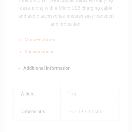
interruptions. The included hardshell carrying
case, along with a Micro USB charging cable
and audio accessories, ensures easy transport
and protection.
Main Features
Specifications
Additional information
Weight
1 kg
Dimensions
16 × 19 × 11 cm