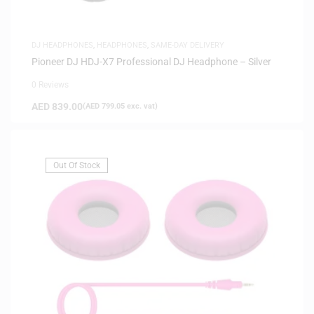
DJ HEADPHONES
,
HEADPHONES
,
SAME-DAY DELIVERY
Pioneer DJ HDJ-X7 Professional DJ Headphone – Silver
0 Reviews
AED
839.00
(
AED
799.05
exc. vat)
Out Of Stock