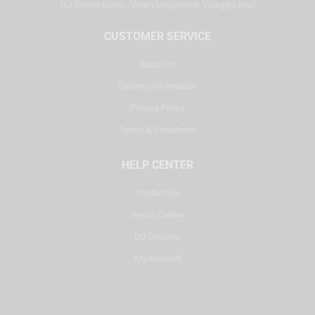
DJ Corner Qatar - Virgin Megastore, Villaggio Mall
CUSTOMER SERVICE
About Us
Delivery Information
Privacy Policy
Terms & Conditions
HELP CENTER
Contact Us
Repair Center
DJ Courses
My Account