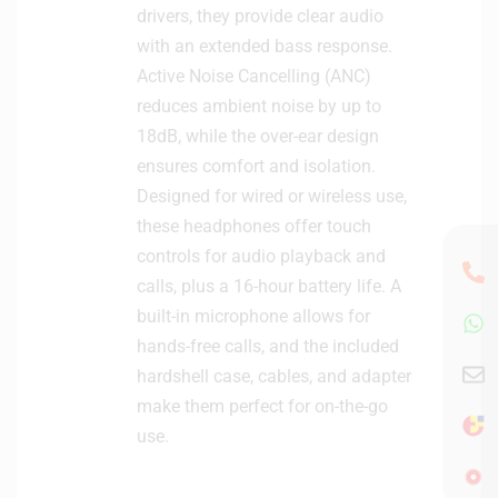
drivers, they provide clear audio
with an extended bass response.
Active Noise Cancelling (ANC)
reduces ambient noise by up to
18dB, while the over-ear design
ensures comfort and isolation.
Designed for wired or wireless use,
these headphones offer touch
controls for audio playback and
calls, plus a 16-hour battery life. A
built-in microphone allows for
hands-free calls, and the included
hardshell case, cables, and adapter
make them perfect for on-the-go
use.