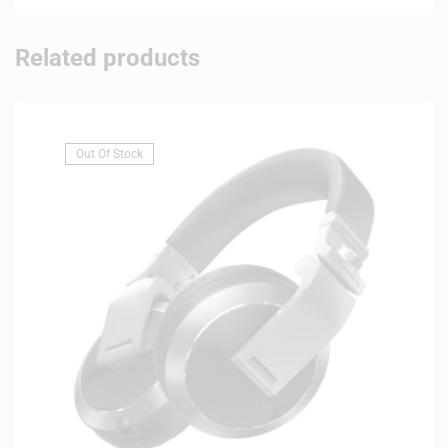
Related products
Out Of Stock