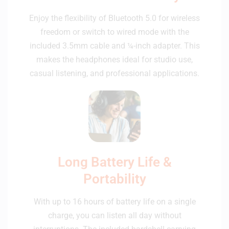
Enjoy the flexibility of Bluetooth 5.0 for wireless
freedom or switch to wired mode with the
included 3.5mm cable and ¼-inch adapter. This
makes the headphones ideal for studio use,
casual listening, and professional applications.
Long Battery Life &
Portability
With up to 16 hours of battery life on a single
charge, you can listen all day without