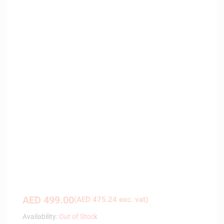
AED
499.00
(
AED
475.24
exc. vat)
Availability:
Out of Stock