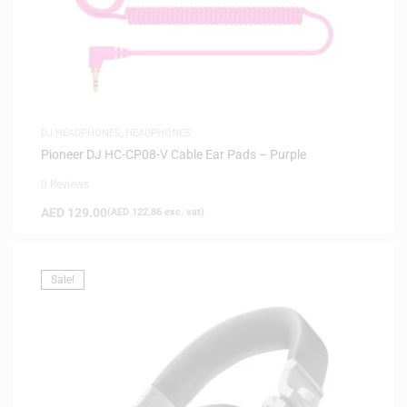
DJ HEADPHONES
,
HEADPHONES
Pioneer DJ HC-CP08-V Cable Ear Pads – Purple
0 Reviews
AED
129.00
(
AED
122.86
exc. vat)
Sale!