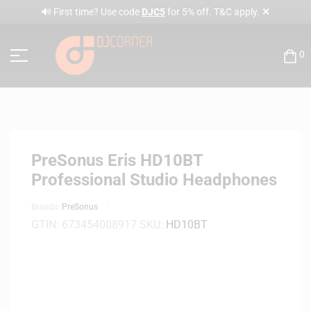
✕
🔊 First time? Use code
DJC5
for 5% off. T&C apply.
0
PreSonus Eris HD10BT
Professional Studio Headphones
Brands:
PreSonus
GTIN:
673454008917
SKU:
HD10BT