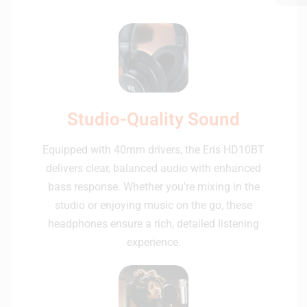
Studio-Quality Sound
Equipped with 40mm drivers, the Eris HD10BT
delivers clear, balanced audio with enhanced
bass response. Whether you're mixing in the
studio or enjoying music on the go, these
headphones ensure a rich, detailed listening
experience.