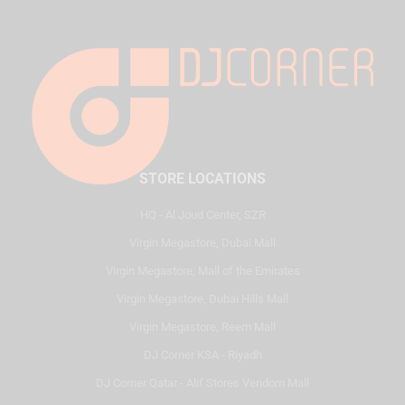
STORE LOCATIONS
HQ - Al Joud Center, SZR
Virgin Megastore, Dubai Mall
Virgin Megastore, Mall of the Emirates
Virgin Megastore, Dubai Hills Mall
Virgin Megastore, Reem Mall
DJ Corner KSA - Riyadh
DJ Corner Qatar - Alif Stores Vendom Mall