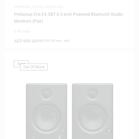
SPEAKERS
,
STUDIO MONITORS
PreSonus Eris E4.5BT 4.5-inch Powered Bluetooth Studio
Monitors (Pair)
0 Reviews
AED
999.00
(
AED
951.43
exc. vat)
Sale!
Out Of Stock