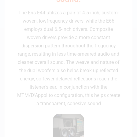
The Eris E44 utilizes a pair of 4.5-inch, custom-
woven, lowfrequency drivers, while the E66
employs dual 6.5-inch drivers. Composite
woven drivers provide a more constant
dispersion pattern throughout the frequency
range, resulting in less time-smeared audio and
cleaner overall sound. The weave and nature of
the dual woofers also helps break up reflected
energy, so fewer delayed reflections reach the
listener’s ear. In conjunction with the
MTM/D’Appolito configuration, this helps create
a transparent, cohesive sound