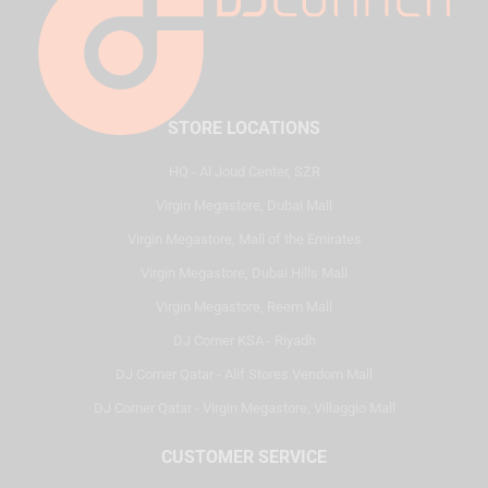
STORE LOCATIONS
HQ - Al Joud Center, SZR
Virgin Megastore, Dubai Mall
Virgin Megastore, Mall of the Emirates
Virgin Megastore, Dubai Hills Mall
Virgin Megastore, Reem Mall
DJ Corner KSA - Riyadh
DJ Corner Qatar - Alif Stores Vendom Mall
DJ Corner Qatar - Virgin Megastore, Villaggio Mall
CUSTOMER SERVICE