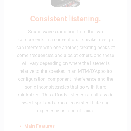
Consistent listening.
Sound waves radiating from the two
components in a conventional speaker design
can interfere with one another, creating peaks at
some frequencies and dips at others, and these
will vary depending on where the listener is
relative to the speaker. In an MTM/D’Appolito
configuration, component interference and the
sonic inconsistencies that go with it are
minimized. This affords listeners an ultra-wide
sweet spot and a more consistent listening
experience on- and off-axis.
Main Features