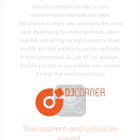
vertical placement provides a clear,
interferencefree midrange and treble
reproduction to either side, expanding the sweet
spot. By bringing the midrange drivers closer
together and raising the high-frequency driver,
the E44 and E66 are able to perform optimally
in both orientations. So, like all Eris speakers,
the E44 and E66 let you position your speaker
the way that works best for you
Transparent and cohesive
sound.