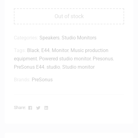
Out of stock
Categories:
Speakers
,
Studio Monitors
Tags:
Black
,
E44
,
Monitor
,
Music production
equipment
,
Powered studio monitor
,
Presonus
,
PreSonus E44
,
studio
,
Studio monitor
Brands:
PreSonus
Facebook
Twitter
Linkedin
Share: