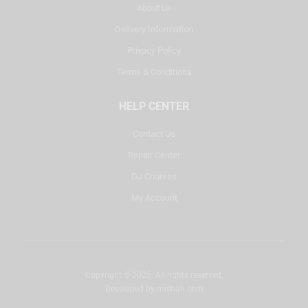
About Us
Delivery Information
Privacy Policy
Terms & Conditions
HELP CENTER
Contact Us
Repair Center
DJ Courses
My Account
Copyright © 2025. All rights reserved.
Developed by
misbah.com