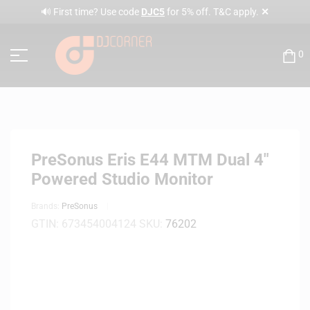
✕
🔊 First time? Use code
DJC5
for 5% off. T&C apply.
0
PreSonus Eris E44 MTM Dual 4″
Powered Studio Monitor
Brands:
PreSonus
GTIN:
673454004124
SKU:
76202