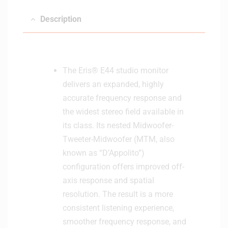
Description
The Eris® E44 studio monitor
delivers an expanded, highly
accurate frequency response and
the widest stereo field available in
its class. Its nested Midwoofer-
Tweeter-Midwoofer (MTM, also
known as “D’Appolito”)
configuration offers improved off-
axis response and spatial
resolution. The result is a more
consistent listening experience,
smoother frequency response, and