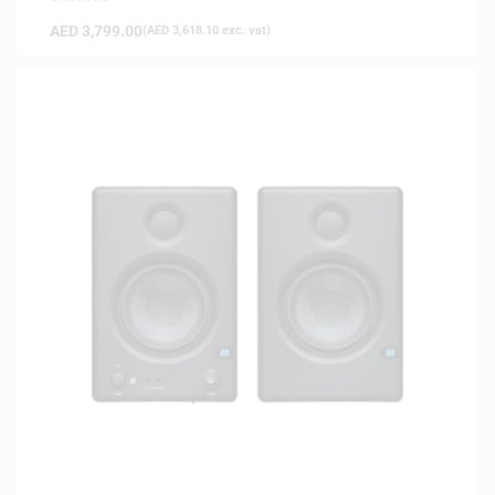
AED
3,799.00
(
AED
3,618.10
exc. vat)