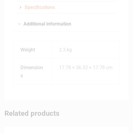
Specifications
Additional information
Weight
2.3 kg
Dimension
17.78 × 36.32 × 17.78 cm
s
Related products