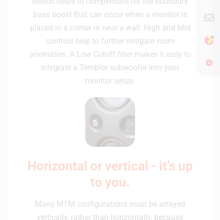
switch helps to compensate for the boundary
bass boost that can occur when a monitor is
placed in a corner or near a wall. High and Mid
controls help to further mitigate room
anomalies. A Low Cutoff filter makes it easy to
integrate a Temblor subwoofer into your
monitor setup.
Horizontal or vertical - it’s up
to you.
Many MTM configurations must be arrayed
vertically, rather than horizontally, because