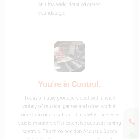
an ultra-wide, detailed stereo
soundstage.
You’re in Control.
Today’s music producers deal with a wide
variety of musical genres and often work in
more than one location. That’s why Eris-series
studio monitors offer extensive acoustic tuning
controls. The three-position Acoustic Space