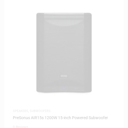
SPEAKERS
,
SUBWOOFERS
PreSonus AIR15s 1200W 15-inch Powered Subwoofer
0 Reviews