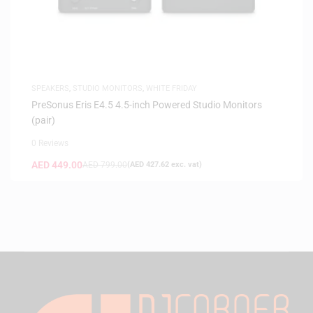
SPEAKERS
,
STUDIO MONITORS
,
WHITE FRIDAY
PreSonus Eris E4.5 4.5-inch Powered Studio Monitors
(pair)
0 Reviews
AED
449.00
AED
799.00
(
AED
427.62
exc. vat)