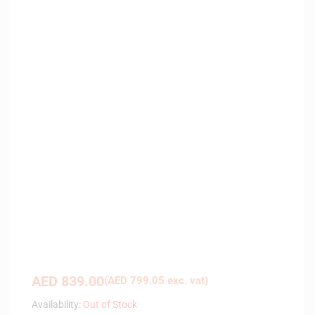
AED
839.00
(
AED
799.05
exc. vat)
Availability:
Out of Stock