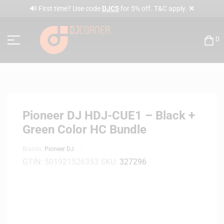
✕
🔊 First time? Use code
DJC5
for 5% off. T&C apply.
0
Pioneer DJ HDJ-CUE1 – Black +
Green Color HC Bundle
Brands:
Pioneer DJ
GTIN:
501921526353
SKU:
327296