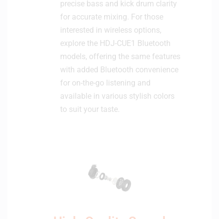
precise bass and kick drum clarity
for accurate mixing. For those
interested in wireless options,
explore the HDJ-CUE1 Bluetooth
models, offering the same features
with added Bluetooth convenience
for on-the-go listening and
available in various stylish colors
to suit your taste.