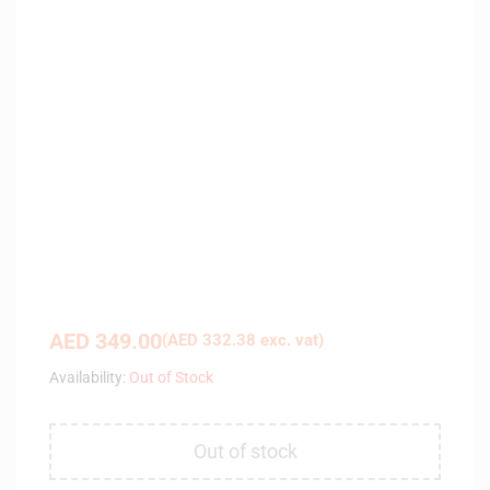
AED
349.00
(
AED
332.38
exc. vat)
Availability:
Out of Stock
Out of stock