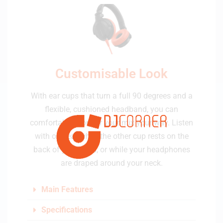
Customisable Look
With ear cups that turn a full 90 degrees and a
flexible, cushioned headband, you can
comfortably monitor your mix your way. Listen
with one ear while the other cup rests on the
back of your head, or while your headphones
are draped around your neck.
Main Features
Specifications