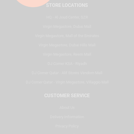
STORE LOCATIONS
HQ - Al Joud Center, SZR
Virgin Megastore, Dubai Mall
Virgin Megastore, Mall of the Emirates
Virgin Megastore, Dubai Hills Mall
Virgin Megastore, Reem Mall
DJ Corner KSA - Riyadh
DJ Corner Qatar - Alif Stores Vendom Mall
DJ Corner Qatar - Virgin Megastore, Villaggio Mall
CUSTOMER SERVICE
About Us
Delivery Information
Privacy Policy