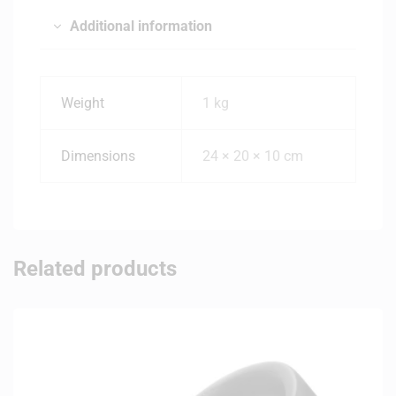
Additional information
Weight
1 kg
Dimensions
24 × 20 × 10 cm
Related products