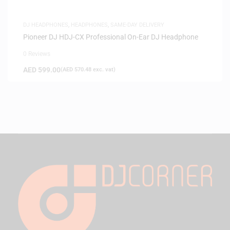
DJ HEADPHONES
,
HEADPHONES
,
SAME-DAY DELIVERY
Pioneer DJ HDJ-CX Professional On-Ear DJ Headphone
0 Reviews
AED
599.00
(
AED
570.48
exc. vat)