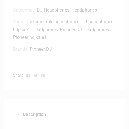
Categories:
DJ Headphones
,
Headphones
Tags:
Customizable headphones
,
DJ headphones
,
hdj-cue1
,
Headphones
,
Pioneer DJ Headphones
,
Pioneer hdj-cue1
Brands:
Pioneer DJ
Facebook
Twitter
Linkedin
Share:
Description