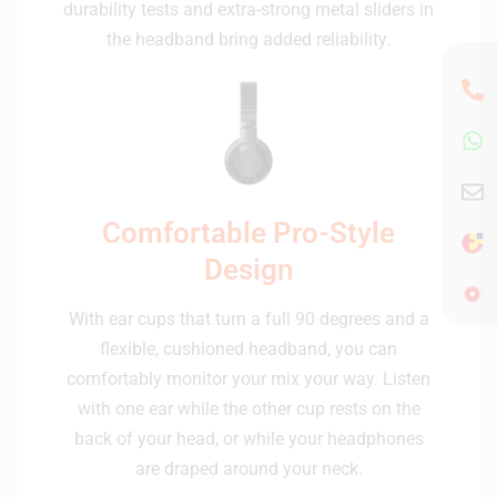
durability tests and extra-strong metal sliders in
the headband bring added reliability.
Comfortable Pro-Style
Design
With ear cups that turn a full 90 degrees and a
flexible, cushioned headband, you can
comfortably monitor your mix your way. Listen
with one ear while the other cup rests on the
back of your head, or while your headphones
are draped around your neck.