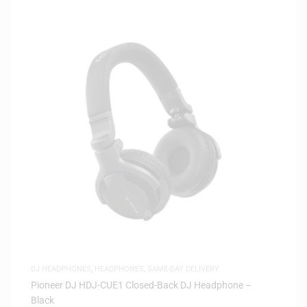
DJ HEADPHONES
,
HEADPHONES
,
SAME-DAY DELIVERY
Pioneer DJ HDJ-CUE1 Closed-Back DJ Headphone –
Black