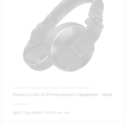
DJ HEADPHONES
,
HEADPHONES
,
SAME-DAY DELIVERY
Pioneer DJ HDJ-X10 Professional DJ Headphone – Black
0 Reviews
AED
1,569.00
(
AED
1,494.29
exc. vat)