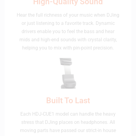
High-Quality Sound
Hear the full richness of your music when DJing
or just listening to a favorite track. Dynamic
drivers enable you to feel the bass and hear
mids and high-end sounds with crystal clarity,
helping you to mix with pin-point precision.
Built To Last
Each HDJ-CUE1 model can handle the heavy
stress that DJing places on headphones. All
moving parts have passed our strict-in house