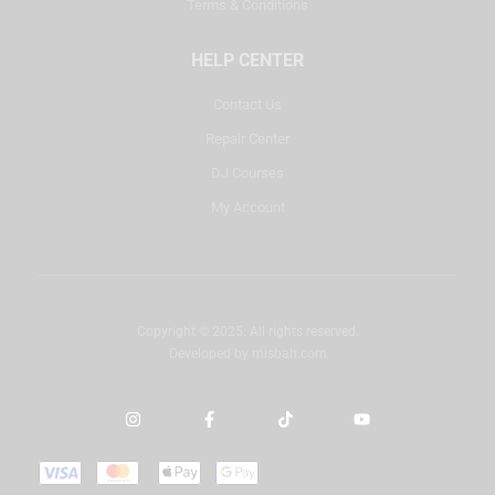
Terms & Conditions
HELP CENTER
Contact Us
Repair Center
DJ Courses
My Account
Copyright © 2025. All rights reserved.
Developed by
misbah.com