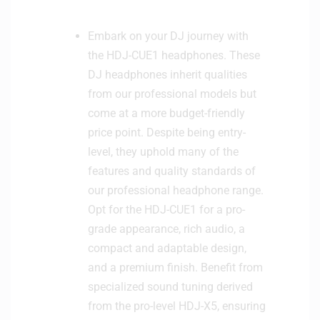
Embark on your DJ journey with
the HDJ-CUE1 headphones. These
DJ headphones inherit qualities
from our professional models but
come at a more budget-friendly
price point. Despite being entry-
level, they uphold many of the
features and quality standards of
our professional headphone range.
Opt for the HDJ-CUE1 for a pro-
grade appearance, rich audio, a
compact and adaptable design,
and a premium finish. Benefit from
specialized sound tuning derived
from the pro-level HDJ-X5, ensuring