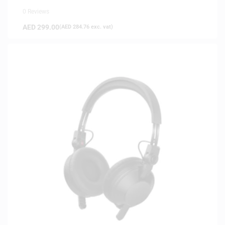
0 Reviews
AED
299.00
(
AED
284.76
exc. vat)