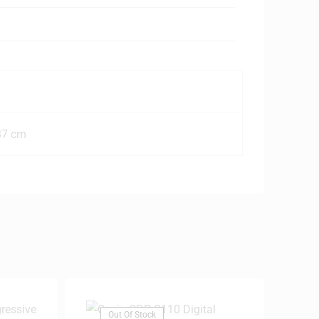
87 cm
Out Of Stock