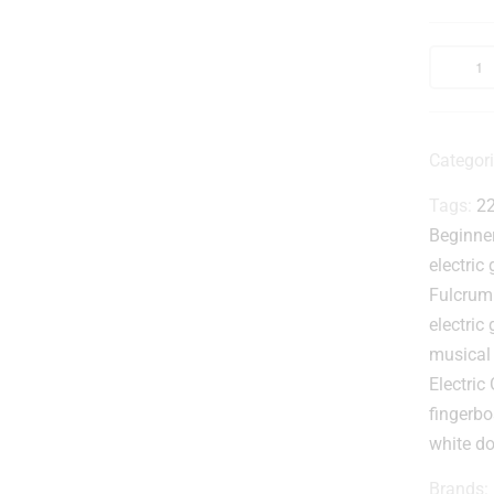
t
Categor
Tags:
22
Beginner
electric 
Fulcrum
I
electric 
musical
Electric 
t
r
fingerbo
white do
Brands: