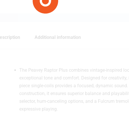
escription
Additional information
The Peavey Raptor Plus combines vintage-inspired look
exceptional tone and comfort. Designed for creativity,
piece single-coils provides a focused, dynamic sound
construction, it ensures superior balance and playabili
selector, hum-canceling options, and a Fulcrum tremol
expressive playing.