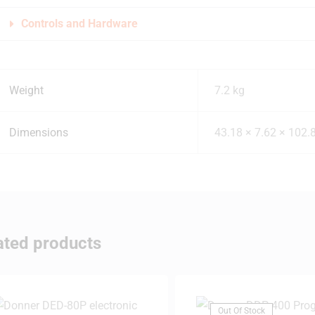
Controls and Hardware
Weight
7.2 kg
Dimensions
43.18 × 7.62 × 102.
ated products
Out Of Stock