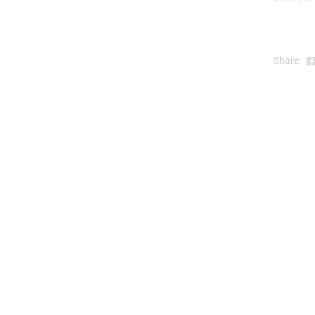
t
Share:
l