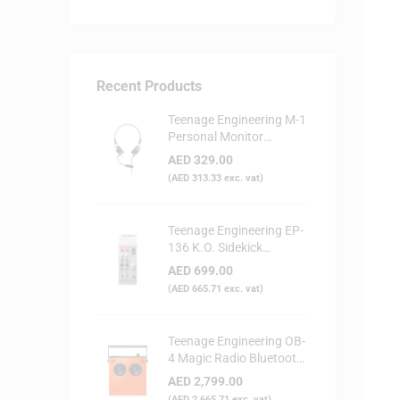
Recent Products
Teenage Engineering M-1
Personal Monitor
Headphone
AED
329.00
(
AED
313.33
exc. vat)
Teenage Engineering EP-
136 K.O. Sidekick
Portable Digital Mixer
AED
699.00
(
AED
665.71
exc. vat)
Teenage Engineering OB-
4 Magic Radio Bluetooth
Speaker - Orange
AED
2,799.00
(
AED
2,665.71
exc. vat)