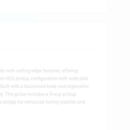
s with cutting-edge features, offering
 its HSS pickup configuration with wide pole
. Built with a basswood body and ergonomic
ty. The guitar includes a 5-way pickup
o bridge for enhanced tuning stability and