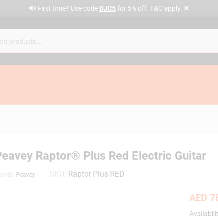
✕
🔊 First time? Use code
DJC5
for 5% off. T&C apply.
Peavey Raptor® Plus Red Electric Guitar
SKU:
Raptor Plus RED
rands:
Peavey
AED
78
Availabili