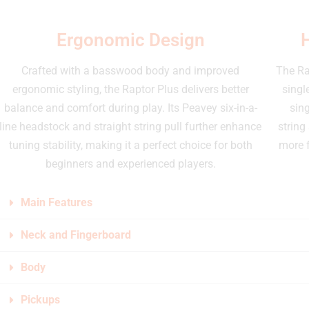
Ergonomic Design
Crafted with a basswood body and improved
The Ra
ergonomic styling, the Raptor Plus delivers better
singl
balance and comfort during play. Its Peavey six-in-a-
sing
line headstock and straight string pull further enhance
string
tuning stability, making it a perfect choice for both
more f
beginners and experienced players.
Main Features
Neck and Fingerboard
Body
Pickups