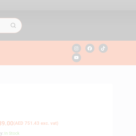
9.00
(
AED
751.43
exc. vat)
ty:
In Stock