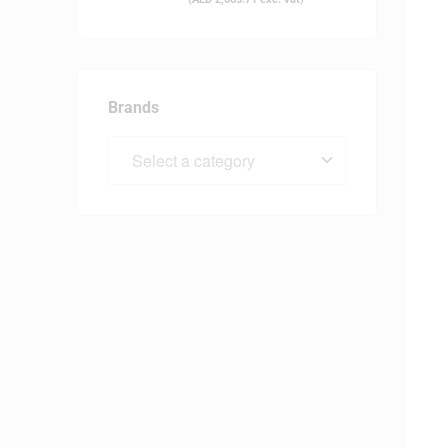
Brands