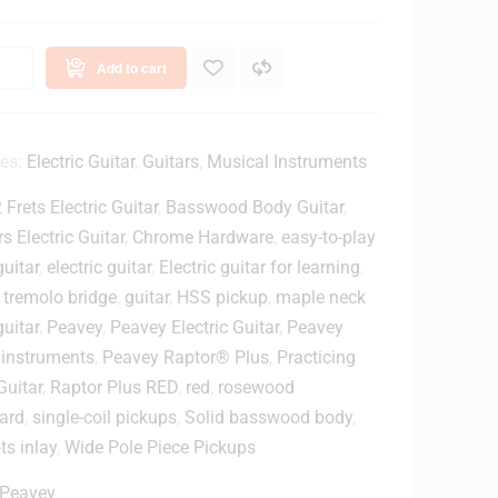
J
a
a
u
c
l
Add to cart
k
G
i
o
l
J
b
ies:
Electric Guitar
,
Guitars
,
Musical Instruments
a
e
 Frets Electric Guitar
,
Basswood Body Guitar
,
c
r
k
t
s Electric Guitar
,
Chrome Hardware
,
easy-to-play
3
G
guitar
,
electric guitar
,
Electric guitar for learning
,
M
u
 tremolo bridge
,
guitar
,
HSS pickup
,
maple neck
i
guitar
,
Peavey
,
Peavey Electric Guitar
,
Peavey
n
t
 instruments
,
Peavey Raptor® Plus
,
Practicing
s
a
Guitar
,
Raptor Plus RED
,
red
,
rosewood
r
P
ard
,
single-coil pickups
,
Solid basswood body
,
u
i
ts inlay
,
Wide Pole Piece Pickups
m
c
e
k
Peavey