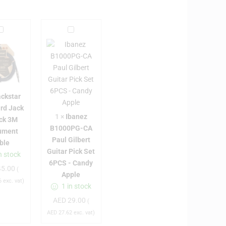
B
I
b
a
a
c
n
k
e
s
z
ackstar
B
rd Jack
a
1
1
×
Ibanez
ack 3M
0
B1000PG-CA
rument
S
0
Paul Gilbert
ble
0
Guitar Pick Set
n stock
a
P
6PCS - Candy
5.00
n
G
(
Apple
d
-
6
exc. vat)
1 in stock
a
C
AED
29.00
(
A
AED
27.62
exc. vat)
d
P