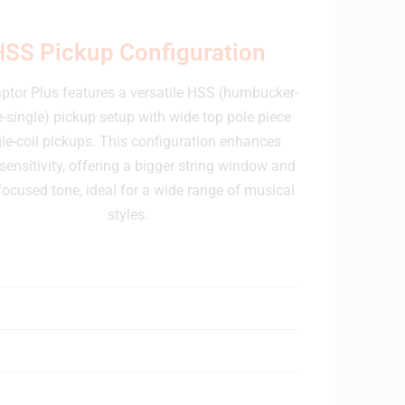
HSS Pickup Configuration
ptor Plus features a versatile HSS (humbucker-
e-single) pickup setup with wide top pole piece
le-coil pickups. This configuration enhances
 sensitivity, offering a bigger string window and
ocused tone, ideal for a wide range of musical
styles.