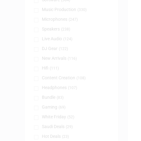
(384)
Music Production
(330)
Microphones
(247)
Speakers
(238)
Live Audio
(124)
DJ Gear
(122)
New Arrivals
(116)
Hifi
(111)
Content Creation
(108)
Headphones
(107)
Bundle
(83)
Gaming
(69)
White Friday
(52)
Saudi Deals
(29)
Hot Deals
(23)