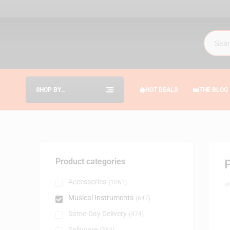
SHOP BY
HOT DEALS
THE BLOG
CATEGORIES
Product categories
Accessories
(1061)
B
Musical Instruments
(647)
Same-Day Delivery
(474)
Software