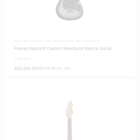
ELECTRIC GUITAR
,
GUITARS
,
MUSICAL INSTRUMENTS
Peavey Raptor® Custom Silverburst Electric Guitar
0 Reviews
AED
885.00
(
AED
842.86
exc. vat)