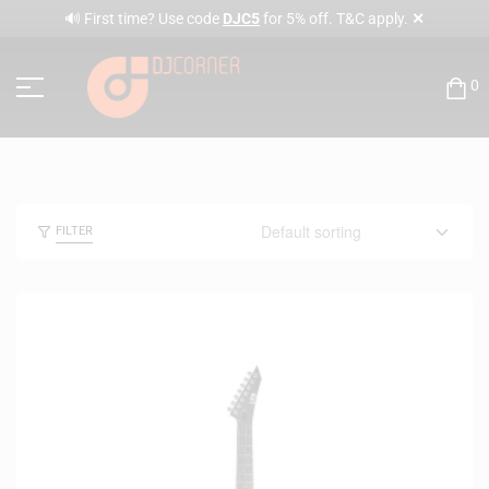
✕
🔊 First time? Use code
DJC5
for 5% off. T&C apply.
0
FILTER