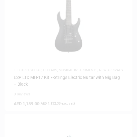
ELECTRIC GUITAR
,
GUITARS
,
MUSICAL INSTRUMENTS
,
NEW ARRIVALS
ESP LTD MH-17 Kit 7-Strings Electric Guitar with Gig Bag
– Black
0 Reviews
AED
1,189.00
(
AED
1,132.38
exc. vat)