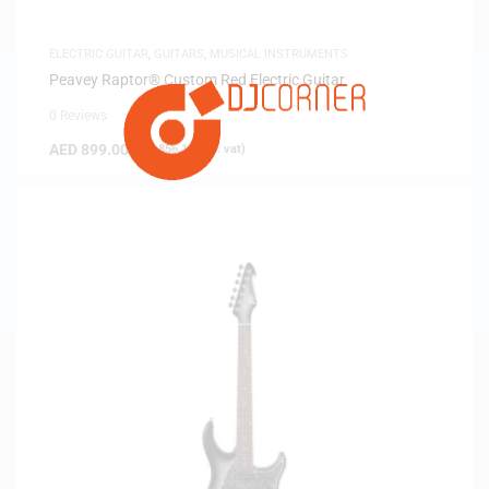
ELECTRIC GUITAR
,
GUITARS
,
MUSICAL INSTRUMENTS
Peavey Raptor® Custom Red Electric Guitar
0 Reviews
AED
899.00
(
AED
856.19
exc. vat)