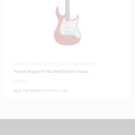
ELECTRIC GUITAR
,
GUITARS
,
MUSICAL INSTRUMENTS
Peavey Raptor® Plus Red Electric Guitar
0 Reviews
AED
789.00
(
AED
751.43
exc. vat)