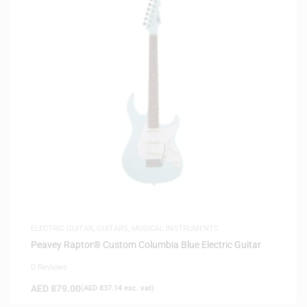
ELECTRIC GUITAR
,
GUITARS
,
MUSICAL INSTRUMENTS
Peavey Raptor® Custom Columbia Blue Electric Guitar
0 Reviews
AED
879.00
(
AED
837.14
exc. vat)