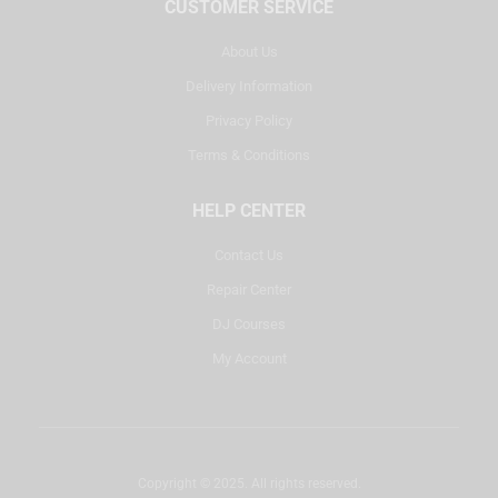
CUSTOMER SERVICE
About Us
Delivery Information
Privacy Policy
Terms & Conditions
HELP CENTER
Contact Us
Repair Center
DJ Courses
My Account
Copyright © 2025. All rights reserved.