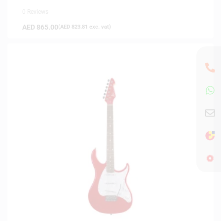
0 Reviews
AED
865.00
(
AED
823.81
exc. vat)