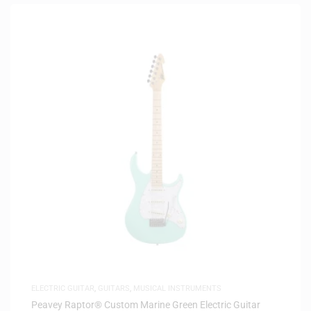
ELECTRIC GUITAR
,
GUITARS
,
MUSICAL INSTRUMENTS
Peavey Raptor® Custom Marine Green Electric Guitar