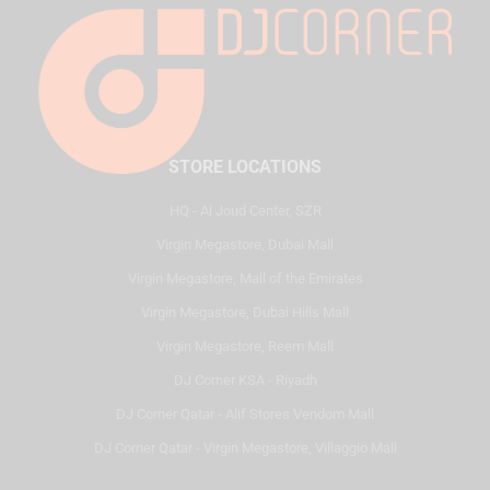
STORE LOCATIONS
HQ - Al Joud Center, SZR
Virgin Megastore, Dubai Mall
Virgin Megastore, Mall of the Emirates
Virgin Megastore, Dubai Hills Mall
Virgin Megastore, Reem Mall
DJ Corner KSA - Riyadh
DJ Corner Qatar - Alif Stores Vendom Mall
DJ Corner Qatar - Virgin Megastore, Villaggio Mall