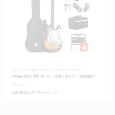
ELECTRIC GUITAR
,
GUITARS
,
MUSICAL INSTRUMENTS
Donner DST-100S 39 Inch Electric Guitar – (Sunburst)
0 Reviews
AED
899.00
(
AED
856.19
exc. vat)