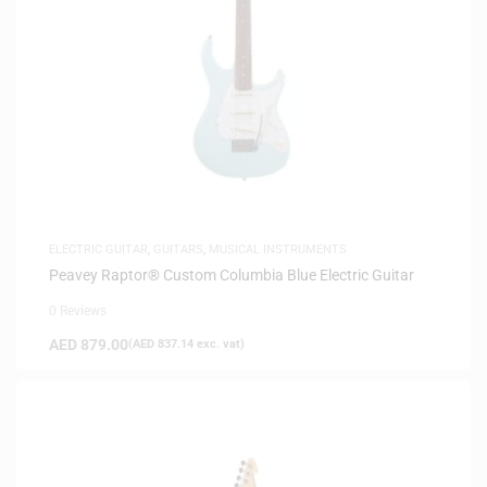
ELECTRIC GUITAR
,
GUITARS
,
MUSICAL INSTRUMENTS
Peavey Raptor® Custom Columbia Blue Electric Guitar
0 Reviews
AED
879.00
(
AED
837.14
exc. vat)