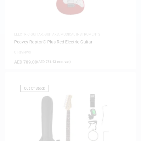
ELECTRIC GUITAR
,
GUITARS
,
MUSICAL INSTRUMENTS
Peavey Raptor® Plus Red Electric Guitar
0 Reviews
AED
789.00
(
AED
751.43
exc. vat)
Out Of Stock