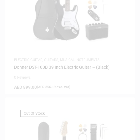
ELECTRIC GUITAR
,
GUITARS
,
MUSICAL INSTRUMENTS
Donner DST-100B 39 Inch Electric Guitar – (Black)
0 Reviews
AED
899.00
(
AED
856.19
exc. vat)
Out Of Stock