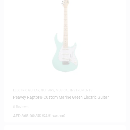
ELECTRIC GUITAR
,
GUITARS
,
MUSICAL INSTRUMENTS
Peavey Raptor® Custom Marine Green Electric Guitar
0 Reviews
AED
865.00
(
AED
823.81
exc. vat)