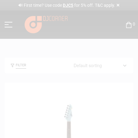
✕
🔊 First time? Use code
DJC5
for 5% off. T&C apply.
0
FILTER