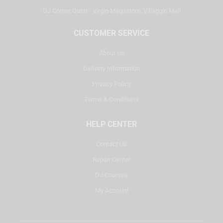
DJ Corner Qatar - Virgin Megastore, Villaggio Mall
CUSTOMER SERVICE
About Us
Delivery Information
Privacy Policy
Terms & Conditions
HELP CENTER
Contact Us
Repair Center
DJ Courses
My Account