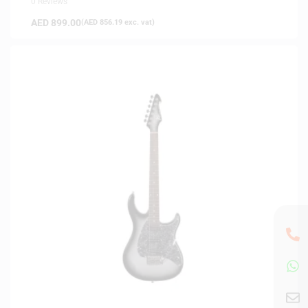
0 Reviews
AED
899.00
(
AED
856.19
exc. vat)