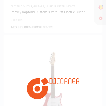
ELECTRIC GUITAR
,
GUITARS
,
MUSICAL INSTRUMENTS
Peavey Raptor® Custom Silverburst Electric Guitar
0 Reviews
AED
885.00
(
AED
842.86
exc. vat)