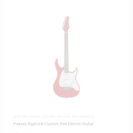
ELECTRIC GUITAR
,
GUITARS
,
MUSICAL INSTRUMENTS
Peavey Raptor® Custom Red Electric Guitar