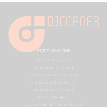
STORE LOCATIONS
HQ - Al Joud Center, SZR
Virgin Megastore, Dubai Mall
Virgin Megastore, Mall of the Emirates
Virgin Megastore, Dubai Hills Mall
Virgin Megastore, Reem Mall
DJ Corner KSA - Riyadh
DJ Corner Qatar - Alif Stores Vendom Mall