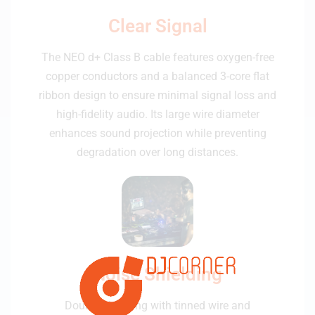
Clear Signal
The NEO d+ Class B cable features oxygen-free
copper conductors and a balanced 3-core flat
ribbon design to ensure minimal signal loss and
high-fidelity audio. Its large wire diameter
enhances sound projection while preventing
degradation over long distances.
Noise Shielding
Double shielding with tinned wire and