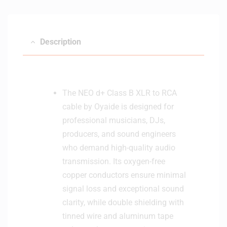
Description
The NEO d+ Class B XLR to RCA
cable by Oyaide is designed for
professional musicians, DJs,
producers, and sound engineers
who demand high-quality audio
transmission. Its oxygen-free
copper conductors ensure minimal
signal loss and exceptional sound
clarity, while double shielding with
tinned wire and aluminum tape