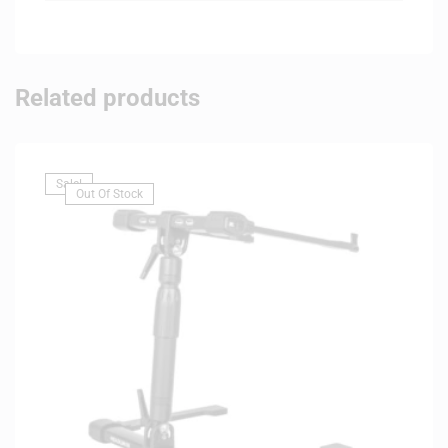
Related products
Sale!
Out Of Stock