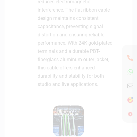
reduces electromagnetic
interference. The flat ribbon cable
design maintains consistent
capacitance, preventing signal
distortion and ensuring reliable
performance. With 24K gold-plated
terminals and a durable PBT-
fiberglass aluminum outer jacket,
this cable offers enhanced
durability and stability for both
studio and live applications.