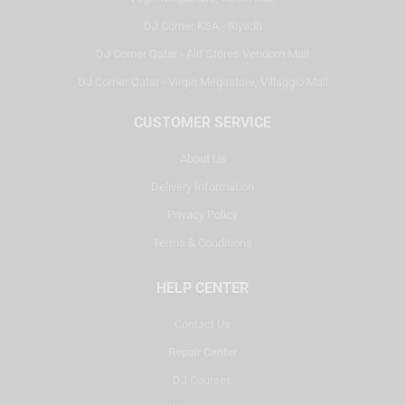
DJ Corner KSA - Riyadh
DJ Corner Qatar - Alif Stores Vendom Mall
DJ Corner Qatar - Virgin Megastore, Villaggio Mall
CUSTOMER SERVICE
About Us
Delivery Information
Privacy Policy
Terms & Conditions
HELP CENTER
Contact Us
Repair Center
DJ Courses