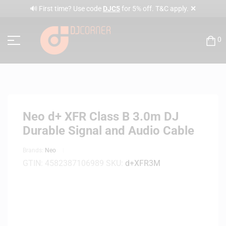
✕
🔊 First time? Use code
DJC5
for 5% off. T&C apply.
0
Neo d+ XFR Class B 3.0m DJ
Durable Signal and Audio Cable
Brands:
Neo
GTIN:
4582387106989
SKU:
d+XFR3M