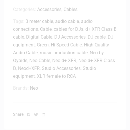
0
M
3
0
Categories:
Accessories
,
Cables
i
0
0
c
0
Tags:
3 meter cable
,
audio cable
,
audio
B
S
6
a
connections
,
Cable
,
cables for DJs
,
d+ XFR Class B
t
0
g
cable
,
Digital Cable
,
DJ Accessories
,
DJ cable
,
DJ
a
n
equipment
,
Green
,
Hi-Speed Cable
,
High-Quality
d
Audio Cable
,
music production cable
,
Neo by
Oyaide
,
Neo Cable
,
Neo d+ XFR
,
Neo d+ XFR Class
B
,
Neod+XFR
,
Studio Accessories
,
Studio
equipment
,
XLR female to RCA
Brands:
Neo
Facebook
Twitter
Linkedin
Share: