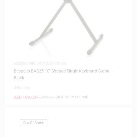
ACCESSORIES
,
KEYBOARD STAND
Bespeco BAS25 “X” Shaped Single Keyboard Stand –
Black
0 Reviews
AED
199.00
AED
299.00
(
AED
189.52
exc. vat)
Out Of Stock