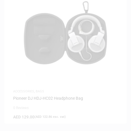
ACCESSORIES
,
BAGS
Pioneer DJ HDJ-HC02 Headphone Bag
0 Reviews
AED
129.00
(
AED
122.86
exc. vat)