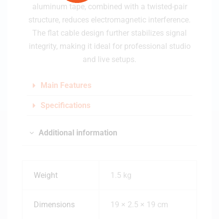
aluminum tape, combined with a twisted-pair
structure, reduces electromagnetic interference.
The flat cable design further stabilizes signal
integrity, making it ideal for professional studio
and live setups.
Main Features
Specifications
Additional information
Weight
1.5 kg
Dimensions
19 × 2.5 × 19 cm