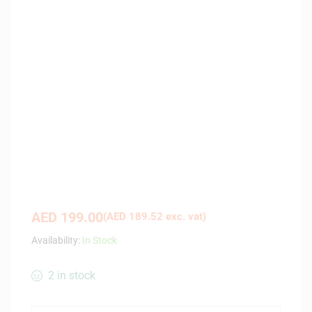
AED
199.00
(
AED
189.52
exc. vat)
Availability:
In Stock
2 in stock