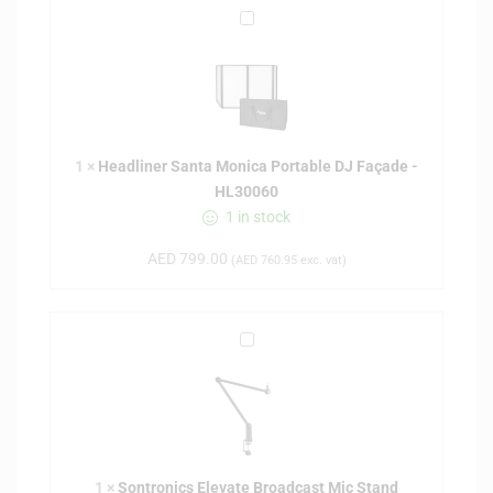
H
e
a
d
l
i
1
×
Headliner Santa Monica Portable DJ Façade -
n
HL30060
e
1 in stock
r
S
AED
799.00
(
AED
760.95
exc. vat)
a
n
t
S
a
o
M
n
o
t
n
r
i
o
c
1
×
Sontronics Elevate Broadcast Mic Stand
n