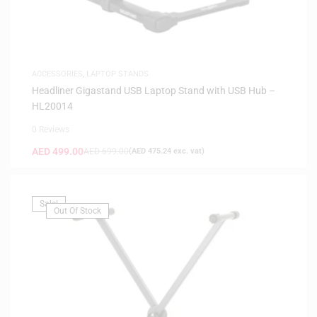
ACCESSORIES
,
LAPTOP STANDS
Headliner Gigastand USB Laptop Stand with USB Hub –
HL20014
0 Reviews
AED
499.00
AED
699.00
(
AED
475.24
exc. vat)
Sale!
Out Of Stock