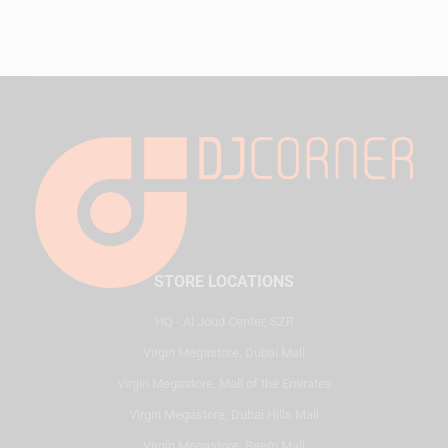
STORE LOCATIONS
HQ - Al Joud Center, SZR
Virgin Megastore, Dubai Mall
Virgin Megastore, Mall of the Emirates
Virgin Megastore, Dubai Hills Mall
Virgin Megastore, Reem Mall