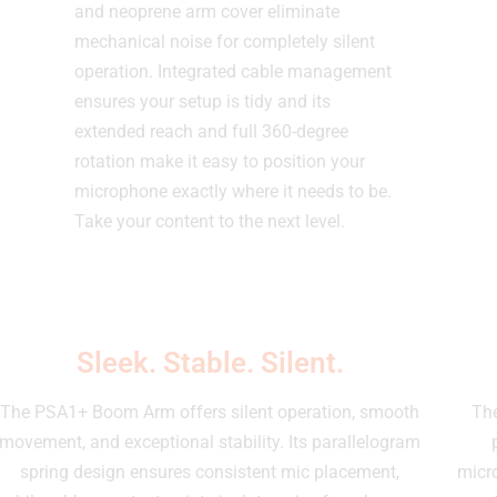
and neoprene arm cover eliminate
mechanical noise for completely silent
operation. Integrated cable management
ensures your setup is tidy and its
extended reach and full 360-degree
rotation make it easy to position your
microphone exactly where it needs to be.
Take your content to the next level.
Sleek. Stable. Silent.
The PSA1+ Boom Arm offers silent operation, smooth
The
movement, and exceptional stability. Its parallelogram
spring design ensures consistent mic placement,
micro