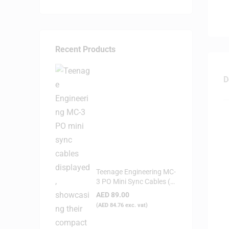
Recent Products
D
Teenage Engineering MC-
3 PO Mini Sync Cables (3-
Pack)
AED
89.00
(
AED
84.76
exc. vat)