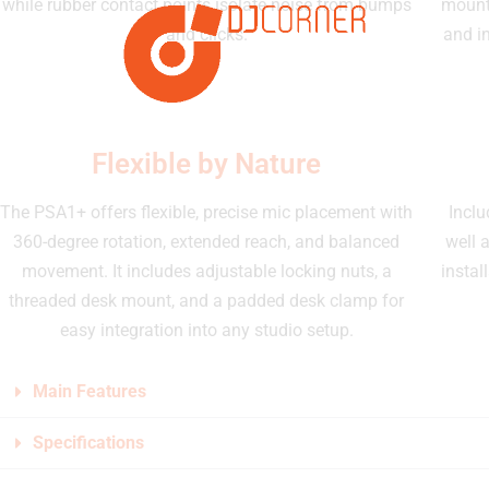
while rubber contact points isolate noise from bumps
mount
and clicks.
and i
Flexible by Nature
The PSA1+ offers flexible, precise mic placement with
Inclu
360-degree rotation, extended reach, and balanced
well 
movement. It includes adjustable locking nuts, a
instal
threaded desk mount, and a padded desk clamp for
easy integration into any studio setup.
Main Features
Specifications