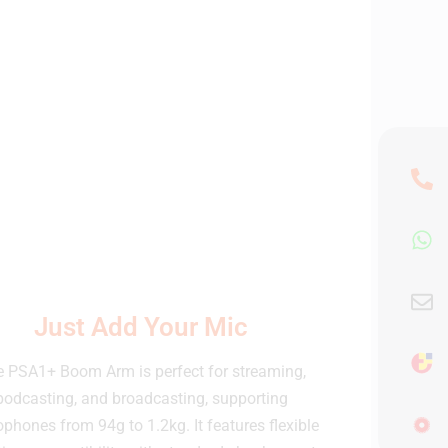
Just Add Your Mic
 PSA1+ Boom Arm is perfect for streaming,
podcasting, and broadcasting, supporting
phones from 94g to 1.2kg. It features flexible