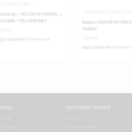
CCESSORIES
,
CABLES
ACCESSORIES
,
ADAPTERS
,
SAME
ioneer DJ – HC-CA0101/XEGWL –
DELIVERY
oil Cable – HDJ 2000 MK2
Bespeco BMUSB100 Midi t
Adapter
 Reviews
0 Reviews
ED
159.00
(
AED
151.43
exc. vat)
AED
139.00
(
AED
132.38
exc. v
TIONS
CUSTOMER SERVICE
ter, SZR
About Us
, Dubai Mall
Delivery Information