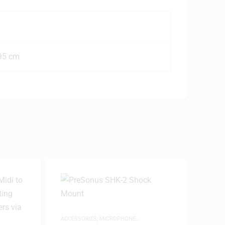
 95 cm
ACCESSORIES
,
MICROPHONE