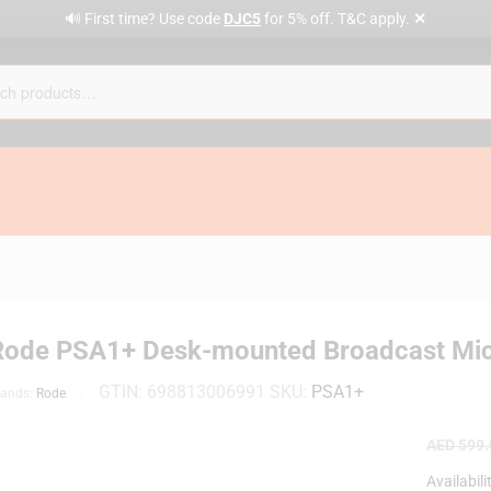
✕
🔊 First time? Use code
DJC5
for 5% off. T&C apply.
Rode PSA1+ Desk-mounted Broadcast Mi
GTIN:
698813006991
SKU:
PSA1+
rands:
Rode
AED
599.
Availabili