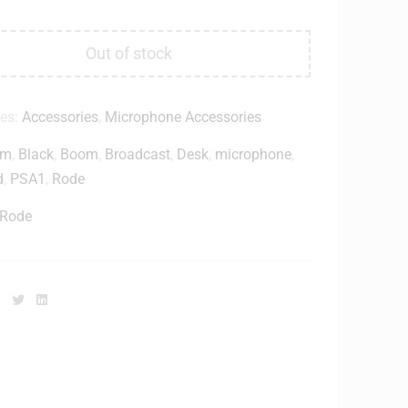
Out of stock
ies:
Accessories
,
Microphone Accessories
rm
,
Black
,
Boom
,
Broadcast
,
Desk
,
microphone
,
d
,
PSA1
,
Rode
Rode
Facebook
Twitter
Linkedin