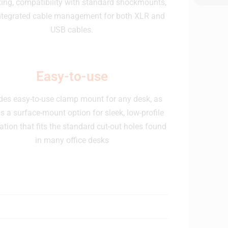
ing, compatibility with standard shockmounts,
ntegrated cable management for both XLR and
USB cables.
Easy-to-use
des easy-to-use clamp mount for any desk, as
as a surface-mount option for sleek, low-profile
lation that fits the standard cut-out holes found
in many office desks