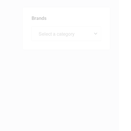
Brands