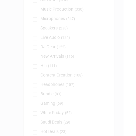
(384)
Music Production
(330)
Microphones
(247)
Speakers
(238)
Live Audio
(124)
DJ Gear
(122)
New Arrivals
(116)
Hifi
(111)
Content Creation
(108)
Headphones
(107)
Bundle
(83)
Gaming
(69)
White Friday
(52)
Saudi Deals
(29)
Hot Deals
(23)