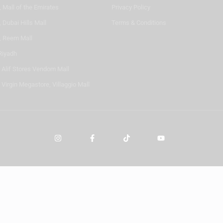
 Mall of the Emirates
Privacy Policy
 Dubai Hills Mall
Terms & Conditions
, Reem Mall
Riyadh
- Alif Stores Vendom Mall
 Virgin Megastore, Villaggio Mall