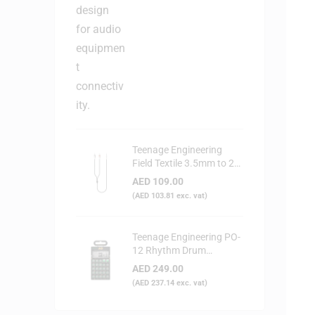
Teenage Engineering
Field Textile 3.5mm to 2x
RCA Audio Cable
AED
109.00
(
AED
103.81
exc. vat)
Teenage Engineering PO-
12 Rhythm Drum
Synthesizer
AED
249.00
(
AED
237.14
exc. vat)