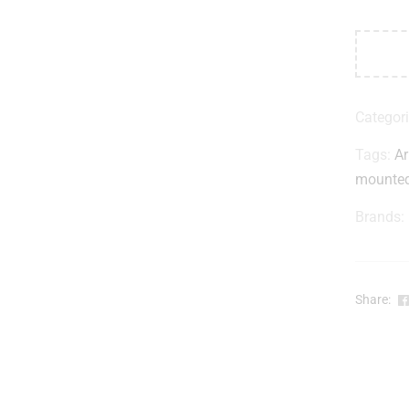
Categor
Tags:
A
mounte
Brands:
Share: