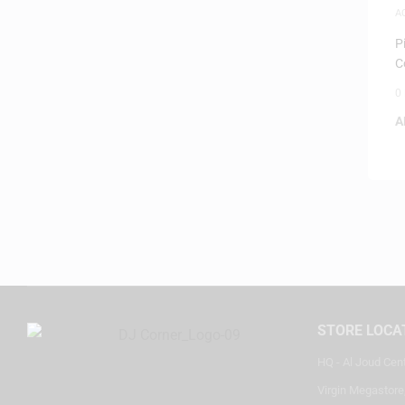
A
P
C
0
A
STORE LOCA
HQ - Al Joud Cen
Virgin Megastore