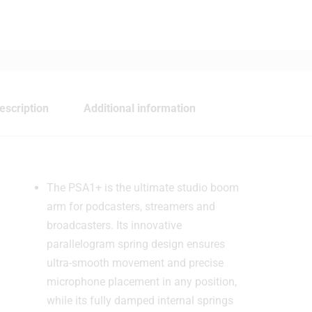
escription
Additional information
The PSA1+ is the ultimate studio boom
arm for podcasters, streamers and
broadcasters. Its innovative
parallelogram spring design ensures
ultra-smooth movement and precise
microphone placement in any position,
while its fully damped internal springs