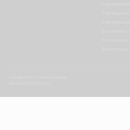
Virgin Megastore,
Virgin Megastore,
Virgin Megastore
DJ Corner KSA - 
DJ Corner Qatar 
DJ Corner Qatar -
Copyright © 2025. All rights reserved.
Developed by
misbah.com