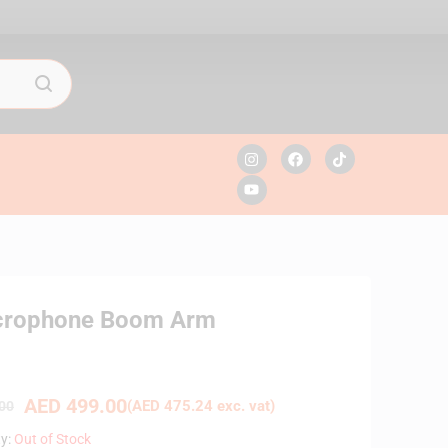
crophone Boom Arm
AED
499.00
(
AED
475.24
exc. vat)
00
ty:
Out of Stock