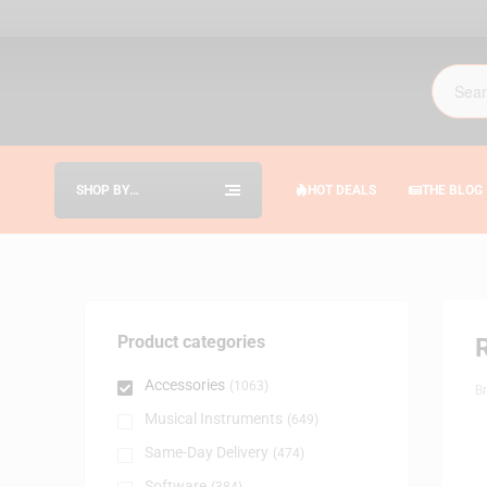
SHOP BY
HOT DEALS
THE BLOG
CATEGORIES
Product categories
Accessories
(1063)
B
Musical Instruments
(649)
Same-Day Delivery
(474)
Software