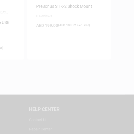
ACCESSORIES
PreSonus SHK-2 Shock Mount
-DAY
0 Reviews
o USB
AED
199.00
(
AED
189.52
exc. vat)
at)
HELP CENTER
Contact Us
Repair Center