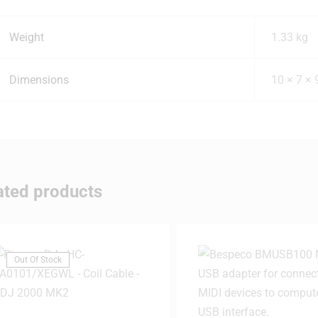
Weight
1.33 kg
Dimensions
10 × 7 ×
ated products
Out Of Stock