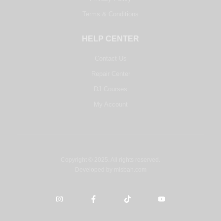
Terms & Conditions
HELP CENTER
Contact Us
Repair Center
DJ Courses
My Account
Copyright © 2025. All rights reserved.
Developed by
misbah.com