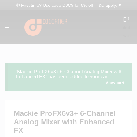
✕
🔊 First time? Use code
DJC5
for 5% off. T&C apply.
1
(incl.
VAT)
“Mackie ProFX6v3+ 6-Channel Analog Mixer with
Enhanced FX” has been added to your cart.
View cart
Mackie ProFX6v3+ 6-Channel
Analog Mixer with Enhanced
FX