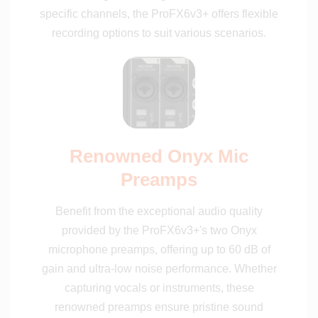
specific channels, the ProFX6v3+ offers flexible
recording options to suit various scenarios.
Renowned Onyx Mic
Preamps
Benefit from the exceptional audio quality
provided by the ProFX6v3+'s two Onyx
microphone preamps, offering up to 60 dB of
gain and ultra-low noise performance. Whether
capturing vocals or instruments, these
renowned preamps ensure pristine sound