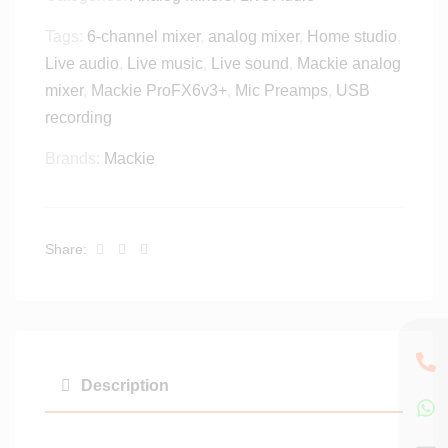
3
o
Tags:
6-channel mixer
,
analog mixer
,
Home studio
,
2
r
S
Live audio
,
Live music
,
Live sound
,
Mackie analog
i
C
mixer
,
Mackie ProFX6v3+
P
,
Mic Preamps
,
USB
3
a
recording
2
d
-
Brands:
Mackie
/
c
A
h
n
a
d
n
Facebook
Twitter
Linkedin
Share:
r
n
o
e
i
l
d
R
T
a
a
c
Description
b
k
l
m
e