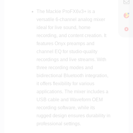
o
t
u
s
The Mackie ProFX6v3+ is a
n
versatile 6-channel analog mixer
t
ideal for live sound, home
a
b
recording, and content creation. It
l
features Onyx preamps and
e
channel EQ for studio-quality
D
recordings and live streams. With
i
three recording modes and
g
bidirectional Bluetooth integration,
i
t
it offers flexibility for various
a
applications. The mixer includes a
l
USB cable and Waveform OEM
M
recording software, while its
i
rugged design ensures durability in
x
professional settings.
e
r