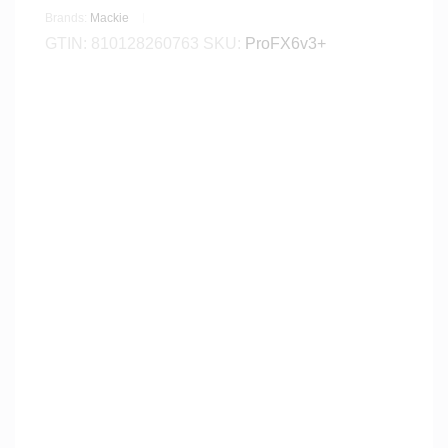
Brands:
Mackie
GTIN:
810128260763
SKU:
ProFX6v3+