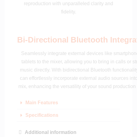
reproduction with unparalleled clarity and
fidelity.
Bi-Directional Bluetooth Integra
Seamlessly integrate external devices like smartphon
tablets to the mixer, allowing you to bring in calls or s
music directly. With bidirectional Bluetooth functionalit
can effortlessly incorporate external audio sources int
mix, enhancing the versatility of your sound production
Main Features
Specifications
Additional information