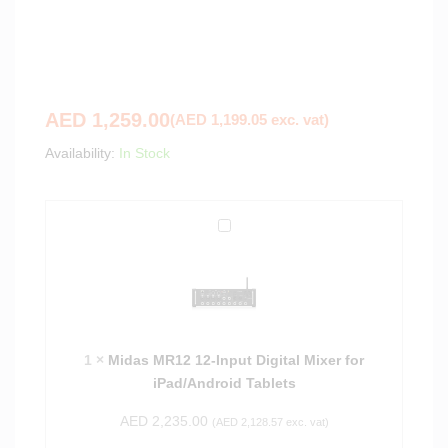
AED
1,259.00
(
AED
1,199.05
exc. vat)
Availability:
In Stock
M
i
d
a
s
M
1
×
Midas MR12 12-Input Digital Mixer for
R
iPad/Android Tablets
1
2
AED
2,235.00
(
AED
2,128.57
exc. vat)
1