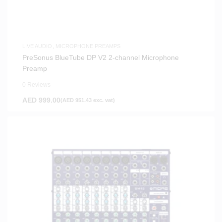
LIVE AUDIO
,
MICROPHONE PREAMPS
PreSonus BlueTube DP V2 2-channel Microphone
Preamp
0 Reviews
AED
999.00
(
AED
951.43
exc. vat)