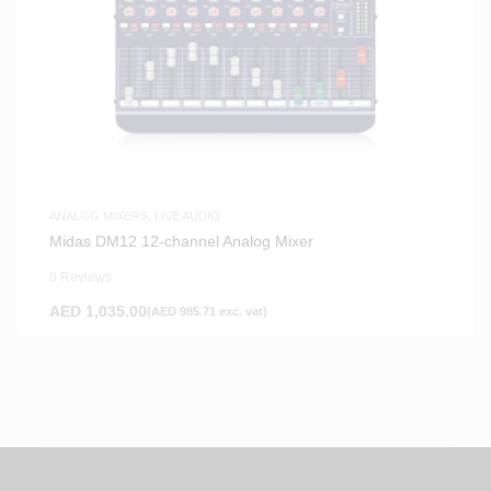
ANALOG MIXERS
,
LIVE AUDIO
Midas DM12 12-channel Analog Mixer
0 Reviews
AED
1,035.00
(
AED
985.71
exc. vat)