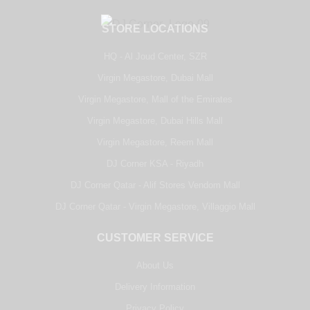
STORE LOCATIONS
HQ - Al Joud Center, SZR
Virgin Megastore, Dubai Mall
Virgin Megastore, Mall of the Emirates
Virgin Megastore, Dubai Hills Mall
Virgin Megastore, Reem Mall
DJ Corner KSA - Riyadh
DJ Corner Qatar - Alif Stores Vendom Mall
DJ Corner Qatar - Virgin Megastore, Villaggio Mall
CUSTOMER SERVICE
About Us
Delivery Information
Privacy Policy