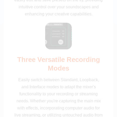
intuitive control over your soundscapes and
enhancing your creative capabilities.
Three Versatile Recording
Modes
Easily switch between Standard, Loopback,
and Interface modes to adapt the mixer's
functionality to your recording or streaming
needs. Whether you're capturing the main mix
with effects, incorporating computer audio for
live streaming, or utilizing untouched audio from