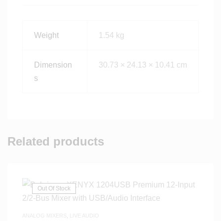
Weight
1.54 kg
Dimension
30.73 × 24.13 × 10.41 cm
s
Related products
Out Of Stock
ANALOG MIXERS
,
LIVE AUDIO