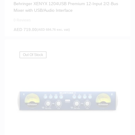
Behringer XENYX 1204USB Premium 12-Input 2/2-Bus
Mixer with USB/Audio Interface
0 Reviews
AED
719.00
(
AED
684.76
exc. vat)
Out Of Stock