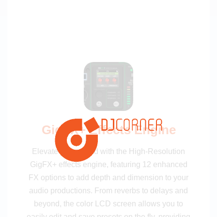
GigFX+ Effects Engine
Elevate your sound with the High-Resolution
GigFX+ effects engine, featuring 12 enhanced
FX options to add depth and dimension to your
audio productions. From reverbs to delays and
beyond, the color LCD screen allows you to
easily edit and save presets on the fly, providing