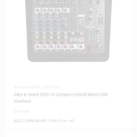
ANALOG MIXERS
,
LIVE AUDIO
Allen & Heath ZEDi-10 Compact Hybrid Mixer/USB
Interface
0 Reviews
AED
1,099.00
(
AED
1,046.67
exc. vat)