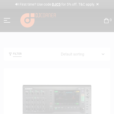
✕
🔊 First time? Use code
DJC5
for 5% off. T&C apply.
0
FILTER