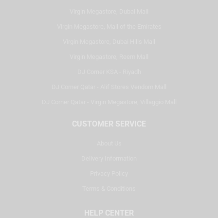
Virgin Megastore, Dubai Mall
Virgin Megastore, Mall of the Emirates
Virgin Megastore, Dubai Hills Mall
Virgin Megastore, Reem Mall
DJ Corner KSA - Riyadh
DJ Corner Qatar - Alif Stores Vendom Mall
DJ Corner Qatar - Virgin Megastore, Villaggio Mall
CUSTOMER SERVICE
About Us
Delivery Information
Privacy Policy
Terms & Conditions
HELP CENTER