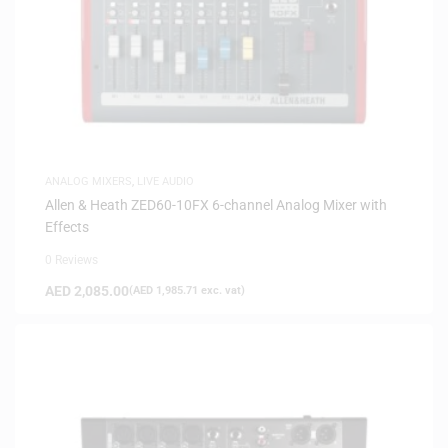
ANALOG MIXERS
,
LIVE AUDIO
Allen & Heath ZED60-10FX 6-channel Analog Mixer with
Effects
0 Reviews
AED
2,085.00
(
AED
1,985.71
exc. vat)