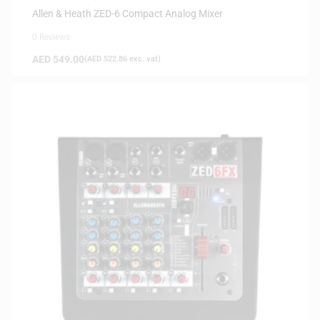
Allen & Heath ZED-6 Compact Analog Mixer
0 Reviews
AED
549.00
(
AED
522.86
exc. vat)