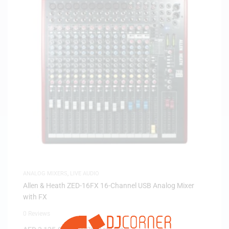
ANALOG MIXERS
,
LIVE AUDIO
Allen & Heath ZED-16FX 16-Channel USB Analog Mixer
with FX
0 Reviews