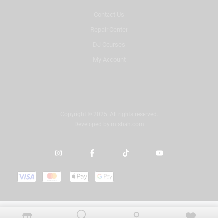
Contact Us
Repair Center
DJ Courses
My Account
Copyright © 2025. All rights reserved.
Developed by
misbah.com