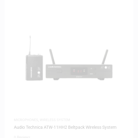
MICROPHONES
,
WIRELESS SYSTEM
Audio Technica ATW-11HH2 Beltpack Wireless System
0 Reviews