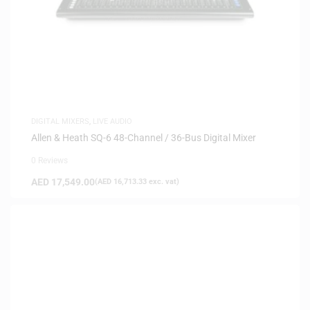
DIGITAL MIXERS
,
LIVE AUDIO
Allen & Heath SQ-6 48-Channel / 36-Bus Digital Mixer
0 Reviews
AED
17,549.00
(
AED
16,713.33
exc. vat)