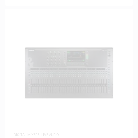
DIGITAL MIXERS
,
LIVE AUDIO