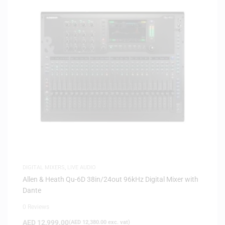
DIGITAL MIXERS
,
LIVE AUDIO
Allen & Heath Qu-6D 38in/24out 96kHz Digital Mixer with
Dante
0 Reviews
AED
12,999.00
(
AED
12,380.00
exc. vat)