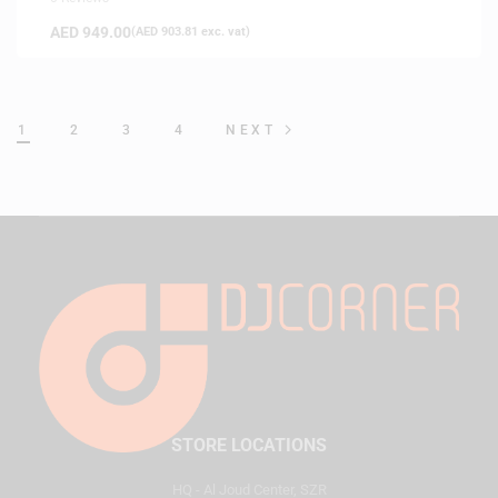
AED
949.00
(
AED
903.81
exc. vat)
1
2
3
4
NEXT
STORE LOCATIONS
HQ - Al Joud Center, SZR