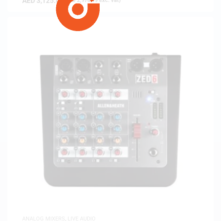
AED
3,125.00
(
AED
2,976.19
exc. vat)
ANALOG MIXERS
,
LIVE AUDIO