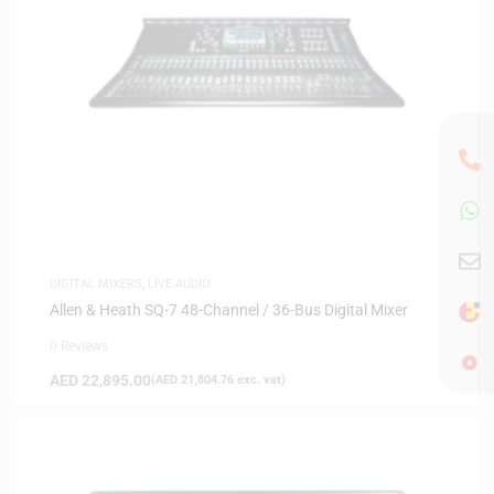
DIGITAL MIXERS
,
LIVE AUDIO
Allen & Heath SQ-7 48-Channel / 36-Bus Digital Mixer
0 Reviews
AED
22,895.00
(
AED
21,804.76
exc. vat)