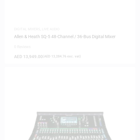
DIGITAL MIXERS
,
LIVE AUDIO
Allen & Heath SQ-5 48-Channel / 36-Bus Digital Mixer
0 Reviews
AED
13,949.00
(
AED
13,284.76
exc. vat)