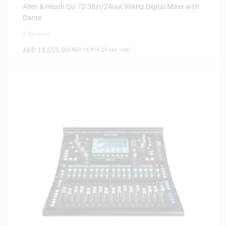
Allen & Heath Qu-7D 38in/24out 96kHz Digital Mixer with
Dante
0 Reviews
AED
15,555.00
(
AED
14,814.29
exc. vat)