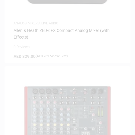
ANALOG MIXERS
,
LIVE AUDIO
Allen & Heath ZED-6FX Compact Analog Mixer (with
Effects)
0 Reviews
AED
829.00
(
AED
789.52
exc. vat)