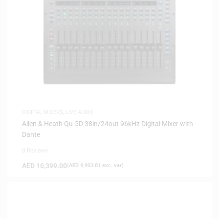
DIGITAL MIXERS
,
LIVE AUDIO
Allen & Heath Qu-5D 38in/24out 96kHz Digital Mixer with
Dante
0 Reviews
AED
10,399.00
(
AED
9,903.81
exc. vat)